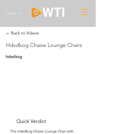
LOGIN
← Back to Videos
Hdxdkog Chaise Lounge Chairs
hdxdkog
Quick Verdict
The Hdxdkog Chaise Lounge Chair with