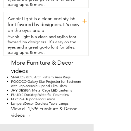
that comes from me when my kids  get 
paragraphs & more.
there first.  Everything comes very nicely 
packaged  with no holes or scuffs in the 
Avenir Light is a clean and stylish
fabric.  The directions were easy to read 
+
and follow  and we had this chair 
font favored by designers. It's easy
together and ready to  use in about 30 
on the eyes and a
minutes.  This company offers several 
Avenir Light is a clean and stylish font
different styles and colors and if  my 
favored by designers. It's easy on the
room would fit it I would definitely buy 
eyes and a great go-to font for titles,
more.  So if you're ready to class up your  
paragraphs & more.
living room,  bedroom or office then I 
highly recommend  this oversized lounge 
More Furniture & Decor
chair from  Hdxdkog.  And that's my 
videos
point of view.
SHACOS 8x10 Arch Pattern Area Rugs
POCOCO Galaxy Star Projector for Bedroom
with Replaceable Optical Film Discs
JHY DESIGN Metal Cage LED Lanterns
PUULYE Desktop Waterfall Fountains
ELYONA Tripod Floor Lamps
LamparaDecor Cordless Table Lamps
View all 1,596 Furniture & Decor
videos →