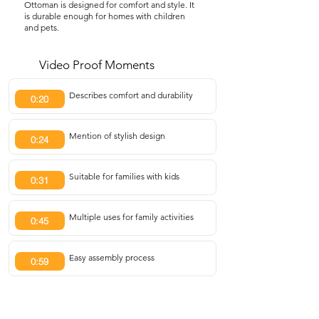
Ottoman is designed for comfort and style. It
is durable enough for homes with children
and pets.
Video Proof Moments
Describes comfort and durability
0:20
Mention of stylish design
0:24
Suitable for families with kids
0:31
Multiple uses for family activities
0:45
Easy assembly process
0:59