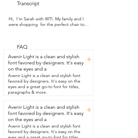
Transcript
Hi,  I'm Sarah with WTI. My family and I 
were shopping  for the perfect chair to 
add to our living room to give  us a little 
more space as our family gets bigger.  
And we found the perfect chair for our 
living room  in this beautiful Chase 
FAQ
Lounge chair from Hdxdkog.  This chair 
Avenir Light is a clean and stylish
+
is fluffy,  soft,  comfortable and durable,  
font favored by designers. It's easy
all of the things that we were looking for.  
on the eyes and a
I personally love that it gives such a classy  
look to my living room and offers the 
Avenir Light is a clean and stylish font
durability  that will last for years despite 
favored by designers. It's easy on the
being  put in a house with kids and pets.  
eyes and a great go-to font for titles,
This is my favorite  place to read and 
paragraphs & more.
relax or watch TV because  I can sit in it 
cross-legged or lounge back  with my 
Avenir Light is a clean and stylish
+
feet on the ottoman.  And sometimes I 
font favored by designers. It's easy
even fall asleep in it.  This is the go-to  
spot for my family when we watch 
on the eyes and a
movies.  There's definitely some whining 
Avenir Light is a clean and stylish font
and complaining over  who gets to sit in 
favored by designers. It's easy on the
the chair and I will admit  that most of 
eyes and a great go-to font for titles,