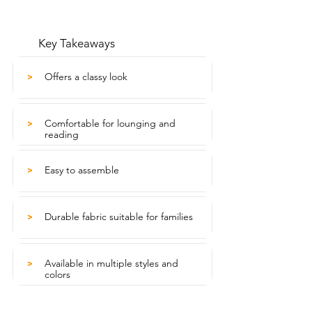
Key Takeaways
Offers a classy look
>
Comfortable for lounging and
>
reading
Easy to assemble
>
Durable fabric suitable for families
>
Available in multiple styles and
>
colors