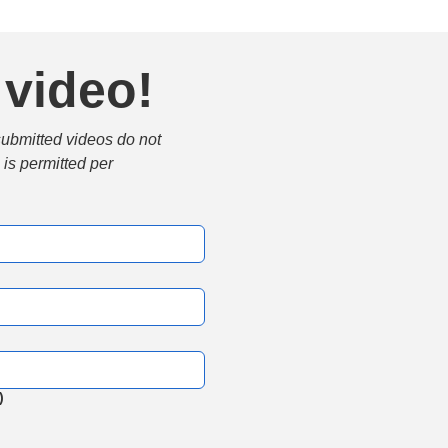
 video!
submitted videos do not 
is permitted per 
)