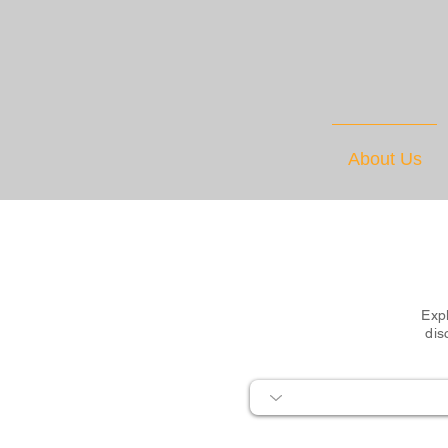
About Us
Expl
dis