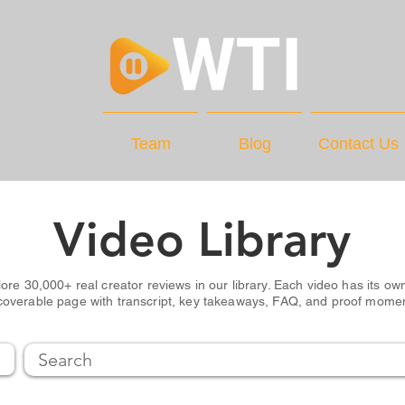
Videos
Team
Blog
Contact Us
Video Library
ore 30,000+ real creator reviews in our library. Each video has its own
coverable page with transcript, key takeaways, FAQ, and proof mome