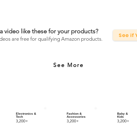
a video like these for your products?
See if
deos are free for qualifying Amazon products.
See More
Electronics &
Fashion &
Baby &
Tech
Accessories
Kids
3,200+
3,200+
3,200+