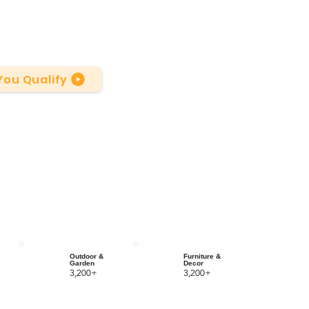
 You Qualify
Outdoor &
Furniture &
Garden
Decor
3,200+
3,200+