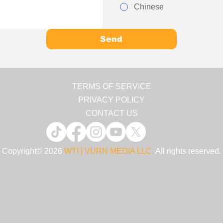
Chinese
Send
TERMS OF SERVICE
PRIVACY POLICY
CONTACT US
Copyright© 2026
WTI | VURN MEDIA LLC.
All rights reserved.