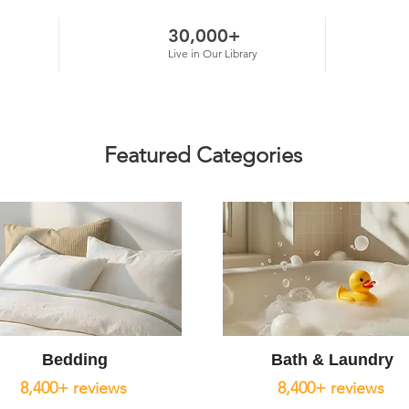
30,000+
Live in Our Library
Featured Categories
Bedding
Bath & Laundry
8,400+ reviews
8,400+ reviews