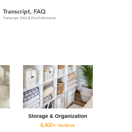
Transcript, FAQ
Transcript, FAQ & Proof Moments
Storage & Organization
8,400+ reviews