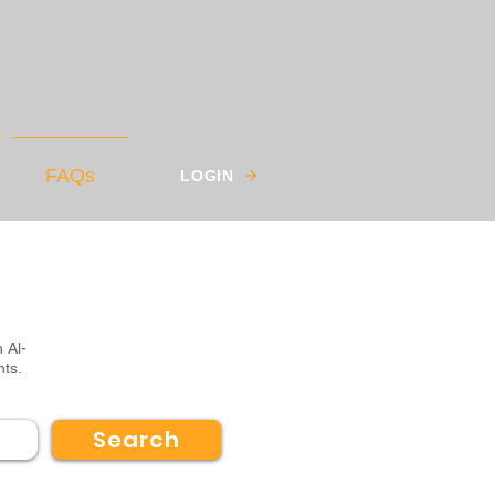
FAQs
LOGIN
 Al-
nts.
Search