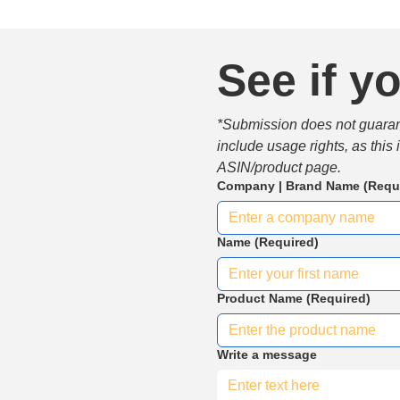
See if yo
*Submission does not guarante
include usage rights, as this
ASIN/product page.
Company | Brand Name
(Requ
Name
(Required)
Product Name
(Required)
Write a message