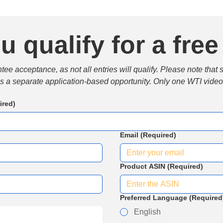
u qualify for a free
e acceptance, as not all entries will qualify. Please note that 
 is a separate application-based opportunity. Only one WTI video 
ired)
Email
(Required)
Product ASIN
(Required)
Preferred Language
(Required
English