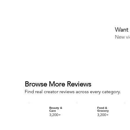
Want 
New vi
Browse More Reviews
Find real creator reviews across every category.
Beauty &
Food &
Care
Grocery
3,200+
3,200+