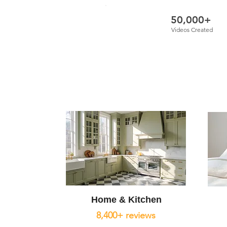
50,000+
Videos Created
Home & Kitchen
8,400+ reviews