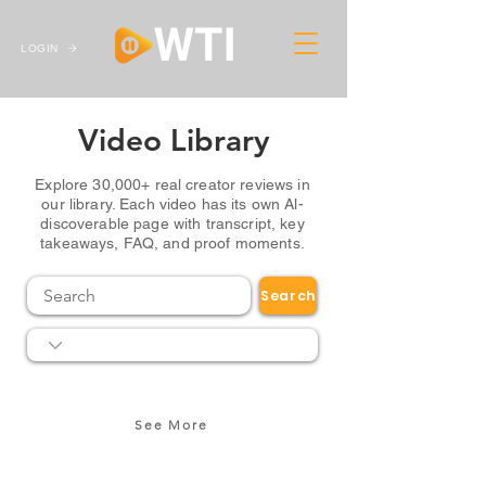
LOGIN
Video Library
Explore 30,000+ real creator reviews in
our library. Each video has its own Al-
discoverable page with transcript, key
takeaways, FAQ, and proof moments.
Search
See More