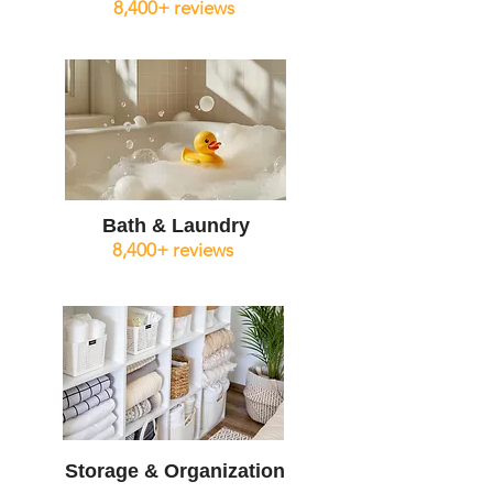
8,400+ reviews
Bath & Laundry
8,400+ reviews
Storage & Organization