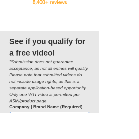
8,400+ reviews
See if you qualify for 
a free video!
*Submission does not guarantee 
acceptance, as not all entries will qualify. 
Please note that submitted videos do 
not include usage rights, as this is a 
separate application-based opportunity. 
Only one WTI video is permitted per 
ASIN/product page.
Company | Brand Name
(Required)
Name
(Required)