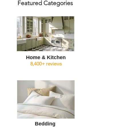
Featured Categories
Home & Kitchen
8,400+ reviews
Bedding