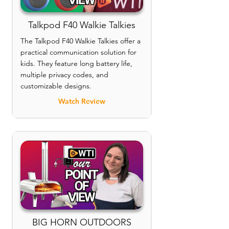
Talkpod F40 Walkie Talkies
The Talkpod F40 Walkie Talkies offer a
practical communication solution for
kids. They feature long battery life,
multiple privacy codes, and
customizable designs.
Watch Review
BIG HORN OUTDOORS