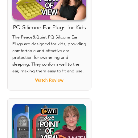
PQ Silicone Ear Plugs for Kids
The Peace&Quiet PQ Silicone Ear
Plugs are designed for kids, providing
comfortable and effective ear
protection for swimming and
sleeping. They conform well to the
ear, making them easy to fit and use.
Watch Review