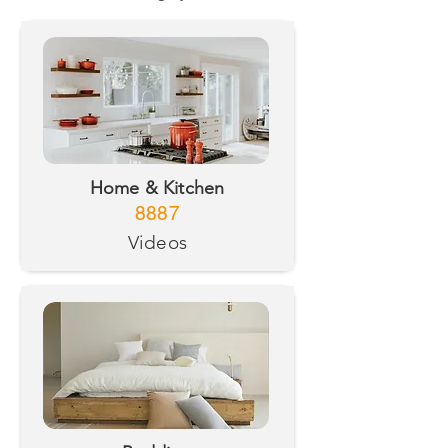
Home & Kitchen
8887
Videos