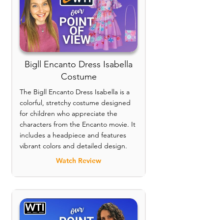
Bigll Encanto Dress Isabella
Costume
The Bigll Encanto Dress Isabella is a
colorful, stretchy costume designed
for children who appreciate the
characters from the Encanto movie. It
includes a headpiece and features
vibrant colors and detailed design.
Watch Review