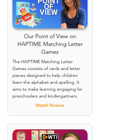
Our Point of View on
HAPTIME Matching Letter
Games
The HAPTIME Matching Letter
Games consists of cards and letter
pieces designed to help children
learn the alphabet and spelling. It
aims to make learning engaging for
preschoolers and kindergartners.
Watch Review