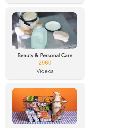
Beauty & Personal Care
2960
Videos