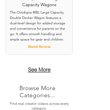
Capacity Wagons
The Outdopia 400L Large Capacity
Double Decker Wagon features a
dual-level design for added storage
and convenience for parents on the
go. It offers smooth handling and
ample space for gear and children.
Watch Review
See More
Browse More
Categories...
Find real creator videos across every
category.