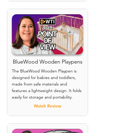
BlueWood Wooden Playpens
The BlueWood Wooden Playpen is
designed for babies and toddlers,
made from safe materials and
features a lightweight design. It folds
easily for storage and portability.
Watch Review