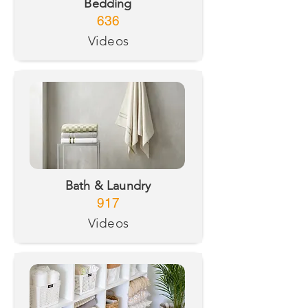
Bedding
636
Videos
Bath & Laundry
917
Videos