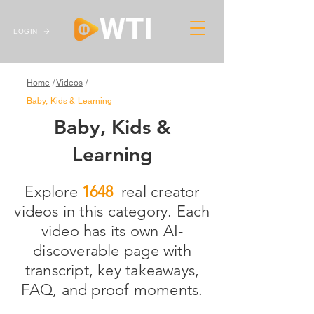
LOGIN
Home
/
Videos
/
Baby, Kids & Learning
Baby, Kids &
Learning
Explore real creator
1648
videos in this category. Each
video has its own AI-
discoverable page with
transcript, key takeaways,
FAQ, and proof moments.