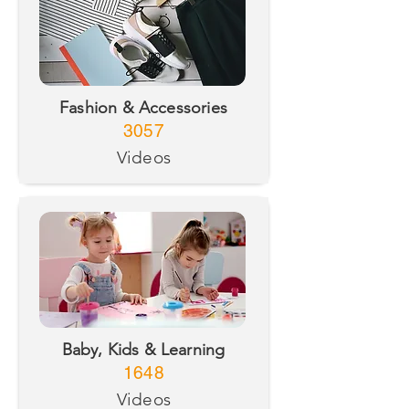
Fashion & Accessories
3057
Videos
Baby, Kids & Learning
1648
Videos