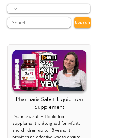
Search
Pharmaris Safe+ Liquid Iron
Supplement
Pharmaris Safe+ Liquid Iron
Supplement is designed for infants
and children up to 18 years. It
provides an effective way to ensure