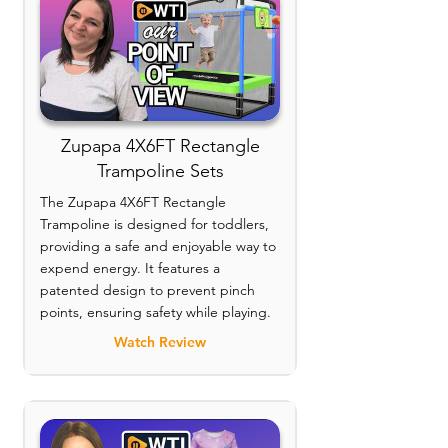
Zupapa 4X6FT Rectangle
Trampoline Sets
The Zupapa 4X6FT Rectangle
Trampoline is designed for toddlers,
providing a safe and enjoyable way to
expend energy. It features a
patented design to prevent pinch
points, ensuring safety while playing.
Watch Review