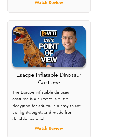
Watch Review
Esacpe Inflatable Dinosaur
Costume
The Esacpe inflatable dinosaur
costume is a humorous outfit
designed for adults. It is easy to set
up, lightweight, and made from
durable material.
Watch Review