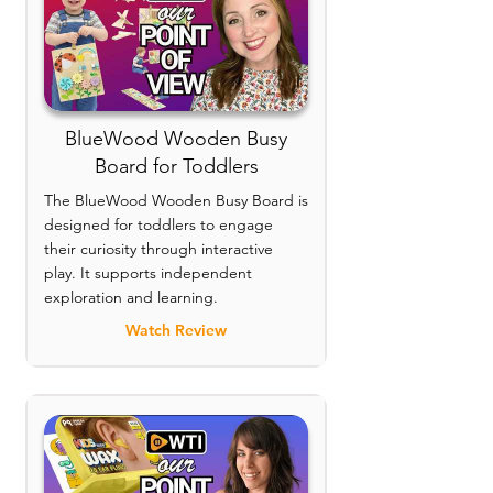
BlueWood Wooden Busy
Board for Toddlers
The BlueWood Wooden Busy Board is
designed for toddlers to engage
their curiosity through interactive
play. It supports independent
exploration and learning.
Watch Review