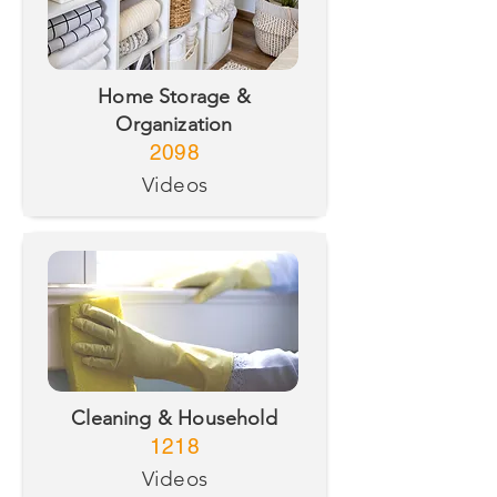
Home Storage &
Organization
2098
Videos
Cleaning & Household
1218
Videos