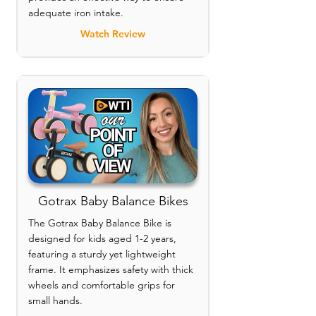
adequate iron intake.
Watch Review
Gotrax Baby Balance Bikes
The Gotrax Baby Balance Bike is
designed for kids aged 1-2 years,
featuring a sturdy yet lightweight
frame. It emphasizes safety with thick
wheels and comfortable grips for
small hands.