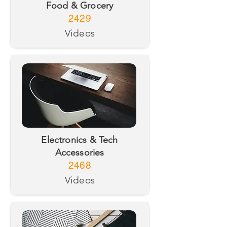
Food & Grocery
2429
Videos
Electronics & Tech
Accessories
2468
Videos