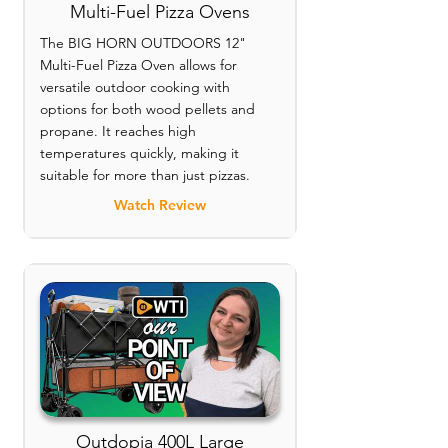
Multi-Fuel Pizza Ovens
The BIG HORN OUTDOORS 12"
Multi-Fuel Pizza Oven allows for
versatile outdoor cooking with
options for both wood pellets and
propane. It reaches high
temperatures quickly, making it
suitable for more than just pizzas.
Watch Review
Outdopia 400L Large