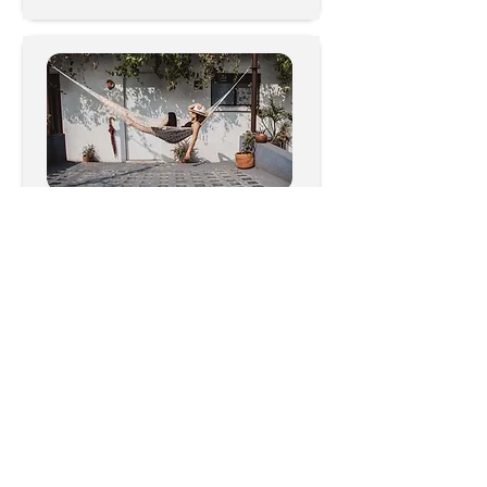
Outdoor, Patio & Garden
1357
Videos