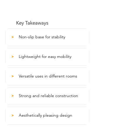
Key Takeaways
Non-slip base for stability
>
Lightweight for easy mobility
>
Versatile uses in different rooms
>
Strong and reliable construction
>
Aesthetically pleasing design
>