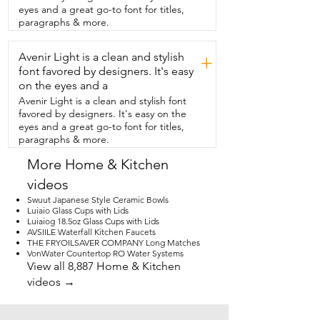
when I need to use it.  I really found it to 
eyes and a great go-to font for titles,
be one of those pieces that adds  both 
paragraphs & more.
function and decor in such a simple and 
easy way.  And that's just my point of 
Avenir Light is a clean and stylish
view.
+
font favored by designers. It's easy
on the eyes and a
Avenir Light is a clean and stylish font
favored by designers. It's easy on the
eyes and a great go-to font for titles,
paragraphs & more.
More Home & Kitchen
videos
Swuut Japanese Style Ceramic Bowls
Luiaio Glass Cups with Lids
Luiaiog 18.5oz Glass Cups with Lids
AVSIILE Waterfall Kitchen Faucets
THE FRYOILSAVER COMPANY Long Matches
VonWater Countertop RO Water Systems
View all 8,887 Home & Kitchen
videos →