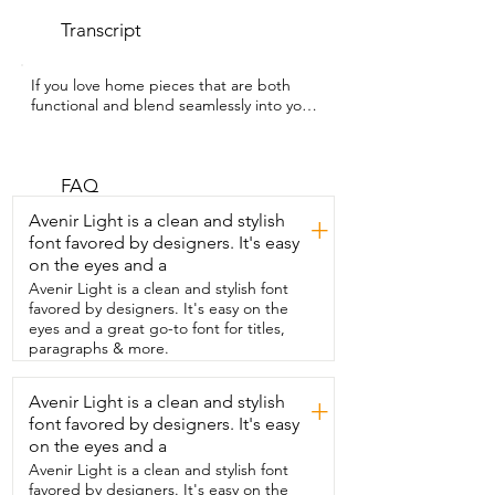
Transcript
If you love home pieces that are both  
functional and blend seamlessly into your 
decor,  then you're going to adore this 9 
inch  small wooden stepstool from 
Youeon.  Hey guys,  I'm Rebecca with 
WTI and this stepstool has been such  a 
FAQ
simple but really versatile addition to my 
Avenir Light is a clean and stylish
+
home.  What I love most is that it doesn't 
font favored by designers. It's easy
look bulky or out of place.  It actually fits 
on the eyes and a
in really nicely with  my space and has 
that clean minimal look.  I've used it in so 
Avenir Light is a clean and stylish font
many different ways like placing  it under 
favored by designers. It's easy on the
my tree for a subtle decorative lift,  using 
eyes and a great go-to font for titles,
it as a plant stand,  and even keeping it 
paragraphs & more.
in my bathroom just as part of the decor.  
It's also really practical.  The non-slip 
Avenir Light is a clean and stylish
+
base makes it feel stable and secure,  
font favored by designers. It's easy
and it's lightweight enough that I can 
move it from  room to room whenever I 
on the eyes and a
want to switch things up.  It's small,  easy 
Avenir Light is a clean and stylish font
to store,  but still strong and reliable 
favored by designers. It's easy on the