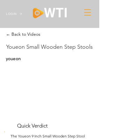
LOGIN
← Back to Videos
Youeon Small Wooden Step Stools
youeon
Quick Verdict
The Youeon 9 Inch Small Wooden Step Stool