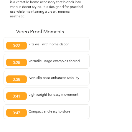
is a versatile home accessory that blends into
various decor styles. It is designed for practical
use while maintaining a clean, minimal
aesthetic.
Video Proof Moments
Fits well with home decor
0:22
Versatile usage examples shared
0:25
Non-slip base enhances stability
0:38
Lightweight for easy movement
0:41
Compact and easy to store
0:47