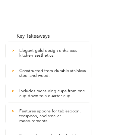
Key Takeaways
Elegant gold design enhances
>
kitchen aesthetics.
Constructed from durable stainless
>
steel and wood.
Includes measuring cups from one
>
cup down to a quarter cup.
Features spoons for tablespoon,
>
teaspoon, and smaller
measurements.