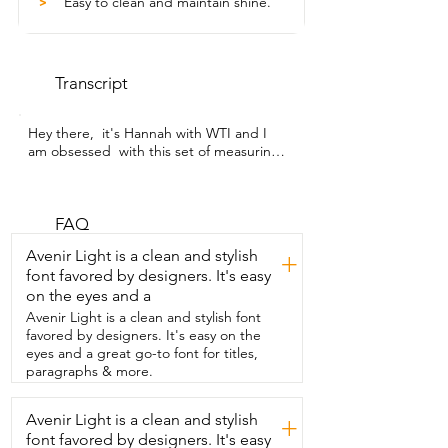
Easy to clean and maintain shine.
>
Transcript
Hey there,  it's Hannah with WTI and I 
am obsessed  with this set of measuring 
cups and spoons.  This set of gold 
measuring cups and spoons from 
Muchtolove  is truly obsession-worthy.  I 
have gotten back into baking recently 
FAQ
and I  wanted something a little bit fancy 
Avenir Light is a clean and stylish
+
just to fit  the aesthetic going on in my 
font favored by designers. It's easy
kitchen now.  I love how these look.  I 
on the eyes and a
love that I can keep these out  on my 
counter and have them displayed and 
Avenir Light is a clean and stylish font
they are  so pretty but they are more 
favored by designers. It's easy on the
importantly functional.  They are made of 
eyes and a great go-to font for titles,
stainless steel and solid  wood but they 
paragraphs & more.
have this beautiful golden color.  You 
have the traditional measuring cup  sizes 
Avenir Light is a clean and stylish
+
from one cup down to a quarter cup  
font favored by designers. It's easy
and the spoons come  in tablespoon, 