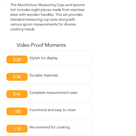
The Muchtolove Measuring Cups and Spoons
Set includes eight pieces made from stainless
steel with wooden handles. This set provides
standard measuring cup sizes along with
various spoon measurements for diverse
cooking needs.
Video Proof Moments
Stylish for display
0:28
Durable materials
0:36
Complete measurement sizes
0:41
Functional and easy to clean
1:00
Recommend for cooking
1:19