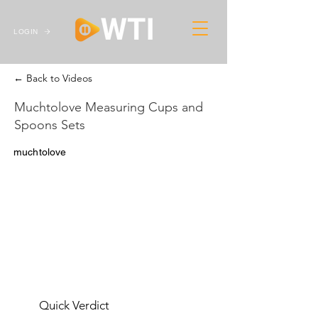
LOGIN
← Back to Videos
Muchtolove Measuring Cups and
Spoons Sets
muchtolove
Quick Verdict