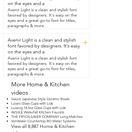
teaspoon,  half teaspoon, and quarter 
on the eyes and a
teaspoon.  That way you are able to 
Avenir Light is a clean and stylish font
measure  everything  perfectly for 
favored by designers. It's easy on the
whatever you are baking or cooking.  
eyes and a great go-to font for titles,
They are easy to clean and they  shine up 
paragraphs & more.
beautifully.  Whether you plan on baking 
with these or displaying them,  they are a 
Avenir Light is a clean and stylish
must-have.  These are not only beautiful,  
+
they are also functional and I think they 
font favored by designers. It's easy
really bring a touch  of whimsy and 
on the eyes and a
beauty to my kitchen and my baking 
Avenir Light is a clean and stylish font
area.  I highly recommend getting them 
favored by designers. It's easy on the
and that's  my point of view.
eyes and a great go-to font for titles,
paragraphs & more.
More Home & Kitchen
videos
Swuut Japanese Style Ceramic Bowls
Luiaio Glass Cups with Lids
Luiaiog 18.5oz Glass Cups with Lids
AVSIILE Waterfall Kitchen Faucets
THE FRYOILSAVER COMPANY Long Matches
VonWater Countertop RO Water Systems
View all 8,887 Home & Kitchen