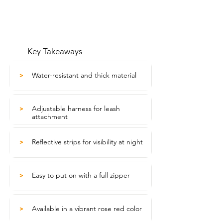
Key Takeaways
Water-resistant and thick material
>
Adjustable harness for leash
>
attachment
Reflective strips for visibility at night
>
Easy to put on with a full zipper
>
Available in a vibrant rose red color
>