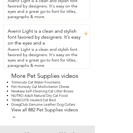
Avenir Light is a clean and stylish font
also has an adjustable harness so you can 
favored by designers. It's easy on the
attach their leash  right to it.  It has cute 
eyes and a great go-to font for titles,
little pockets and it even has a spot for 
paragraphs & more.
poop bags.  So that's really  convenient 
too.  Very easy to put on and off.  It has a 
Avenir Light is a clean and stylish
full zipper all the way up the back.  They 
+
just step in it and they're ready to go.  
font favored by designers. It's easy
So if you're also looking for something 
on the eyes and a
cozy that's  going to keep your dog 
Avenir Light is a clean and stylish font
warm during the winter or cooler 
favored by designers. It's easy on the
months,  this is an awesome jacket and 
eyes and a great go-to font for titles,
that's  my point of view.
paragraphs & more.
More Pet Supplies videos
Tomxcute Cat Water Fountains
Pet Honesty Cat Multivitamin Chews
Neakasa Self-Cleaning Cat Litter Boxes
NUTRO Adult Natural Dry Cat Food
TENECUTE Heated Cat Bed
DowgClub Genuine Leather Dog Collars
View all 882 Pet Supplies videos
→