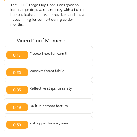
The IECOii Large Dog Coat is designed to
keep larger dogs warm and cozy with a built-in
harness feature. It is water-resistant and has a
fleece lining for comfort during colder
months.
Video Proof Moments
Fleece lined for warmth
0:17
Water-resistant fabric
0:23
Reflective strips for safety
0:35
Built-in harness feature
0:49
Full zipper for easy wear
0:59