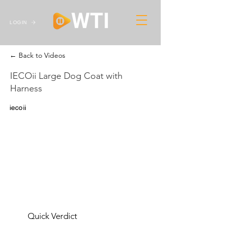
LOGIN
← Back to Videos
IECOii Large Dog Coat with
Harness
iecoii
Quick Verdict