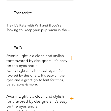
Transcript
Hey it's Kate with WTI and if you're 
looking to  keep your pup warm in the 
colder or wetter months,  you have to 
check out this awesome jacket from  
IECOii. Now this jacket looks even better 
in  person than it does on the listing.  It 
FAQ
is so adorable and super functional.  It's 
Avenir Light is a clean and stylish
+
nice and thick.  It has a great fleece 
font favored by designers. It's easy
lining,  super cozy.  I'm a little jealous to 
on the eyes and a
be honest.  And then the outside  is 
water resistant.  So great for in the rain 
Avenir Light is a clean and stylish font
or the snow.  It goes up nicely on their 
favored by designers. It's easy on the
neck to keep  them cozy.  It's a great 
eyes and a great go-to font for titles,
length so it covers their entire back.  It is 
paragraphs & more.
true to size.  I also really  like that it has 
reflective strips on it.  So if you are going 
Avenir Light is a clean and stylish
+
for a walk with traffic or outside  in the 
font favored by designers. It's easy
dark,  this is perfect to keep an eye on 
them.  We have it in rose red and it is 
on the eyes and a
gorgeous.  It's this super vibrant pink.  It 