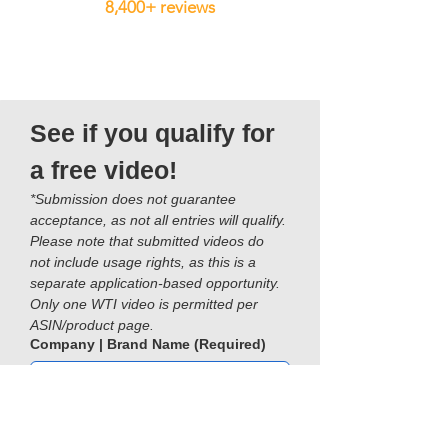
8,400+ reviews
See if you qualify for 
a free video!
*Submission does not guarantee 
acceptance, as not all entries will qualify. 
Please note that submitted videos do 
not include usage rights, as this is a 
separate application-based opportunity. 
Only one WTI video is permitted per 
ASIN/product page.
Company | Brand Name
(Required)
Name
(Required)