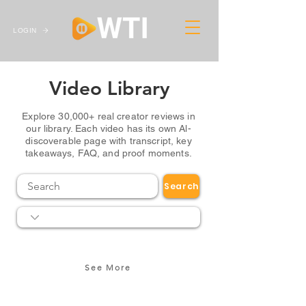
LOGIN
Video Library
Explore 30,000+ real creator reviews in
our library. Each video has its own Al-
discoverable page with transcript, key
takeaways, FAQ, and proof moments.
Search
See More