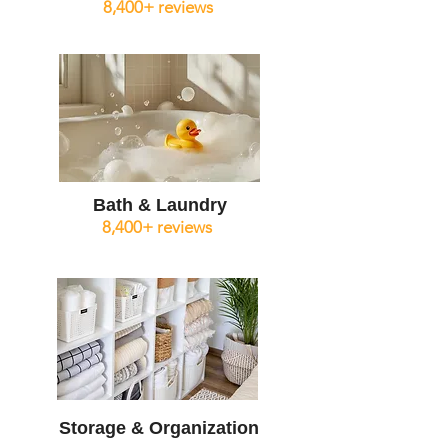
8,400+ reviews
Bath & Laundry
8,400+ reviews
Storage & Organization