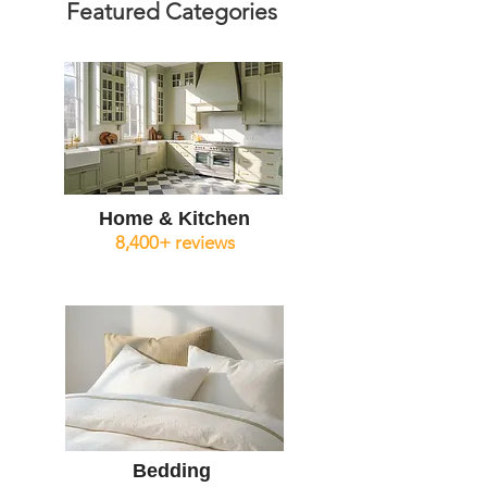
Featured Categories
Home & Kitchen
8,400+ reviews
Bedding