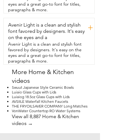
They're non-toxic,  no funky smells,  their 
eyes and a great go-to font for titles,
dishwasher safe,  and you can put them 
paragraphs & more.
in the microwave.  These come in 
different sizes.  I chose the largest, which 
Avenir Light is a clean and stylish
are 20 ounce.  So regardless of if we 
+
have a  can of soda or a bottle of water,  
font favored by designers. It's easy
the whole contents of the beverage will 
on the eyes and a
fit in here.  So it's  perfect for us.  So if 
Avenir Light is a clean and stylish font
you're a practical person like  myself and 
favored by designers. It's easy on the
you just want dinnerware that's  going to 
eyes and a great go-to font for titles,
last for the long haul and  also look really 
paragraphs & more.
cute on your table,  you're absolutely  
going to love this six piece set from 
More Home & Kitchen
Holmingly.  And that's my point of view.
videos
Swuut Japanese Style Ceramic Bowls
Luiaio Glass Cups with Lids
Luiaiog 18.5oz Glass Cups with Lids
AVSIILE Waterfall Kitchen Faucets
THE FRYOILSAVER COMPANY Long Matches
VonWater Countertop RO Water Systems
View all 8,887 Home & Kitchen
videos →