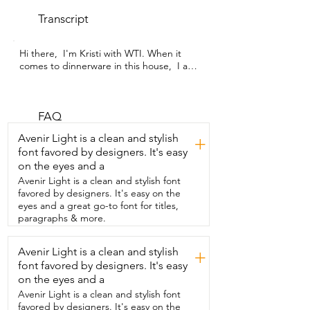
Transcript
Hi there,  I'm Kristi with WTI. When it 
comes to dinnerware in this house,  I am 
all about  what is practical and functional 
and that's  why I love this six piece set 
from Homienly.  These are unbreakable, 
you guys.  I need that in this house.  I 
FAQ
have two young boys who will  often 
Avenir Light is a clean and stylish
+
throw dirty dishes in the sink.  They will 
font favored by designers. It's easy
drop things.  So I love knowing that no 
on the eyes and a
matter  how many drops these endure,  
they're still going to look beautiful.  But 
Avenir Light is a clean and stylish font
not just functional,  these are also really 
favored by designers. It's easy on the
cute.  I love this color combination.  It 
eyes and a great go-to font for titles,
adds a nice pop of color when  you have 
paragraphs & more.
your table set and there's also a little 
speckled design,  which I think is fun.  
Avenir Light is a clean and stylish
+
But get this,  you guys,  these cups are 
font favored by designers. It's easy
actually made from wheat straw.  Isn't 
that incredible?  I  didn't even know that 
on the eyes and a
was a thing.  So that means they're 
Avenir Light is a clean and stylish font
overall better for the environment.  
favored by designers. It's easy on the