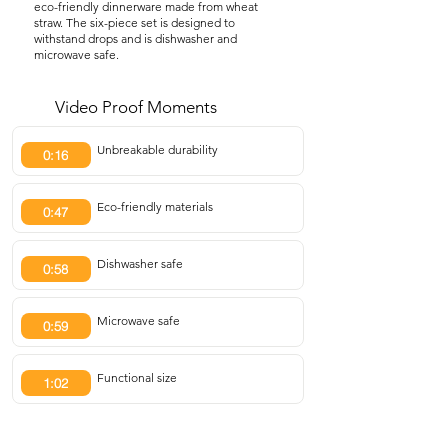
eco-friendly dinnerware made from wheat
straw. The six-piece set is designed to
withstand drops and is dishwasher and
microwave safe.
Video Proof Moments
Unbreakable durability
0:16
Eco-friendly materials
0:47
Dishwasher safe
0:58
Microwave safe
0:59
Functional size
1:02