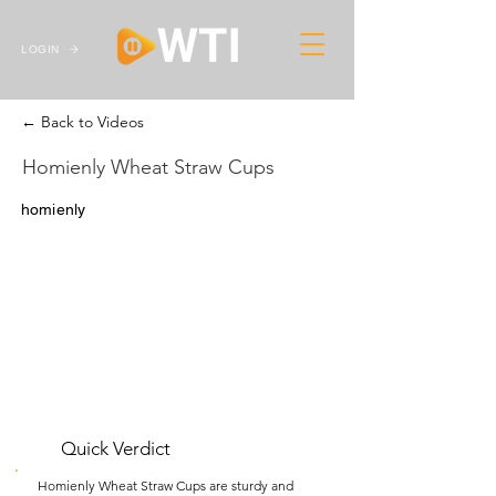
LOGIN
← Back to Videos
Homienly Wheat Straw Cups
homienly
Quick Verdict
Homienly Wheat Straw Cups are sturdy and