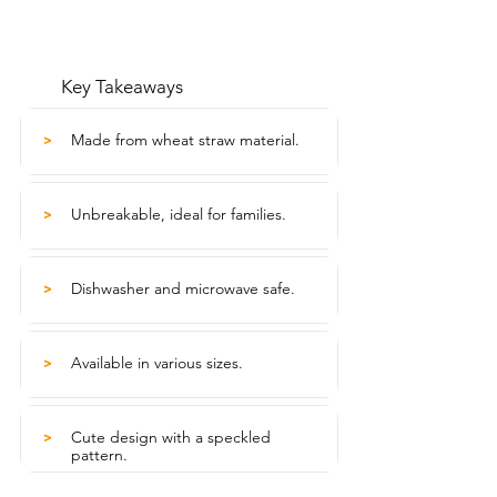
Key Takeaways
Made from wheat straw material.
>
Unbreakable, ideal for families.
>
Dishwasher and microwave safe.
>
Available in various sizes.
>
Cute design with a speckled
>
pattern.