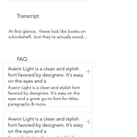
Transcript
At first glance,  these look like books on 
a bookshelf,  but they're actually wooden 
cutting boards.  I'm Sarah with WTI,  and 
this is the Hoforife Wooden Cutting 
Board Set.  What makes it look so cute is 
that these  boards are shaped to look 
FAQ
like books.  You get a set of three,  and 
Avenir Light is a clean and stylish
+
each one has its own natural wood grain,  
font favored by designers. It's easy
so they all are unique.  They're finished 
on the eyes and a
with a food safe oil and beeswax,  which 
helps protect the wood,  brings out the 
Avenir Light is a clean and stylish font
grain,  and makes the boards moisture 
favored by designers. It's easy on the
resistant,  easier to clean,  and you can 
eyes and a great go-to font for titles,
organize them for breads,  vegetables,  
paragraphs & more.
meats,  or whatever works best in your 
kitchen.  The little wooden stand lets you 
Avenir Light is a clean and stylish
+
store them upright,  just like books on a 
font favored by designers. It's easy
shelf,  which saves space and makes 
them  look decorative instead of 
on the eyes and a
cluttered.  I think this would make a 