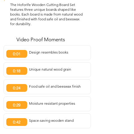
The Hoforife Wooden Cutting Board Set
features three unique boards shaped like
books. Each board is made from natural wood
and finished with food safe oil and beeswax
for durability.
Video Proof Moments
Design resembles books
0:01
Unique natural wood grain
0:18
Food safe oil and beeswax finish
0:24
Moisture resistant properties
0:29
Space-saving wooden stand
0:42