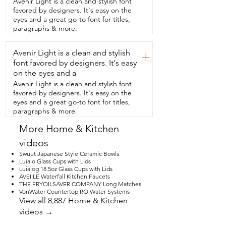
Avenir Light is a clean and stylish font
thoughtful gift for anyone  who loves 
favored by designers. It's easy on the
cooking and beautiful kitchen details,  
eyes and a great go-to font for titles,
and that's my point of view.
paragraphs & more.
Avenir Light is a clean and stylish
+
font favored by designers. It's easy
on the eyes and a
Avenir Light is a clean and stylish font
favored by designers. It's easy on the
eyes and a great go-to font for titles,
paragraphs & more.
More Home & Kitchen
videos
Swuut Japanese Style Ceramic Bowls
Luiaio Glass Cups with Lids
Luiaiog 18.5oz Glass Cups with Lids
AVSIILE Waterfall Kitchen Faucets
THE FRYOILSAVER COMPANY Long Matches
VonWater Countertop RO Water Systems
View all 8,887 Home & Kitchen
videos →