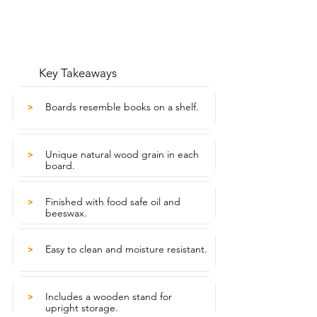
Key Takeaways
Boards resemble books on a shelf.
>
Unique natural wood grain in each
>
board.
Finished with food safe oil and
>
beeswax.
Easy to clean and moisture resistant.
>
Includes a wooden stand for
>
upright storage.