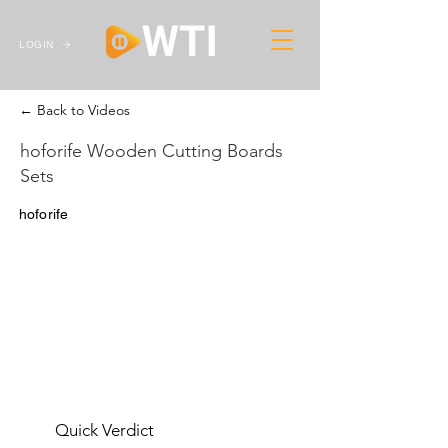
LOGIN
← Back to Videos
hoforife Wooden Cutting Boards
Sets
hoforife
Quick Verdict