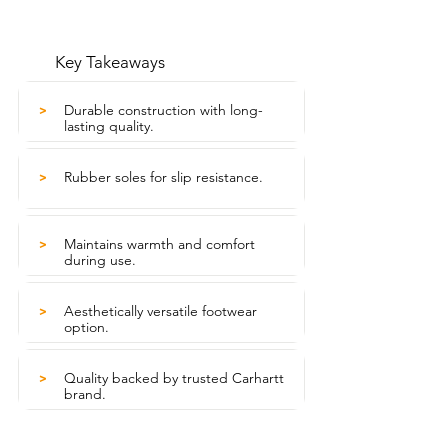
Key Takeaways
Durable construction with long-
>
lasting quality.
Rubber soles for slip resistance.
>
Maintains warmth and comfort
>
during use.
Aesthetically versatile footwear
>
option.
Quality backed by trusted Carhartt
>
brand.