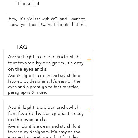
Transcript
Hey,  it's Melissa with WTI and I want to 
show  you these Carhartt boots that my 
husband  wears to work in around our 
farm.  Recently we purchased a farm and 
to celebrate he went  out and bought 
the trusted Carhartt brand  boots and 
FAQ
these have not disappointed.  He's  had 
Avenir Light is a clean and stylish
+
these boots now for about eight months.  
font favored by designers. It's easy
They're still in great condition.  They're  
on the eyes and a
durable.  Another feature that is amazing 
are the  rubber soles so that he's not 
Avenir Light is a clean and stylish font
going to  slip and fall while he works.  
favored by designers. It's easy on the
But you know what?  Why don't you hear 
eyes and a great go-to font for titles,
it from him?  I like these boots  because 
paragraphs & more.
they're warm,  they're comfortable, 
they're durable,  and they're made by 
Avenir Light is a clean and stylish
+
Carhartt so I know  they're going to last.  
font favored by designers. It's easy
So I may not be the one to wear these  
particular Carhartt boots around the  
on the eyes and a
farm but I am the one that watches my  
Avenir Light is a clean and stylish font
husband work in them and let me tell 
favored by designers. It's easy on the
you  these things  are aesthetically 
eyes and a great go-to font for titles,