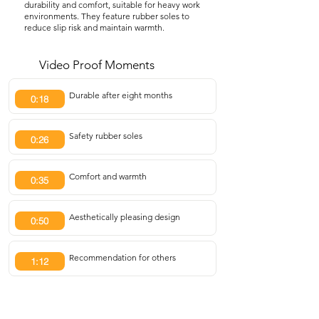
durability and comfort, suitable for heavy work
environments. They feature rubber soles to
reduce slip risk and maintain warmth.
Video Proof Moments
Durable after eight months
0:18
Safety rubber soles
0:26
Comfort and warmth
0:35
Aesthetically pleasing design
0:50
Recommendation for others
1:12