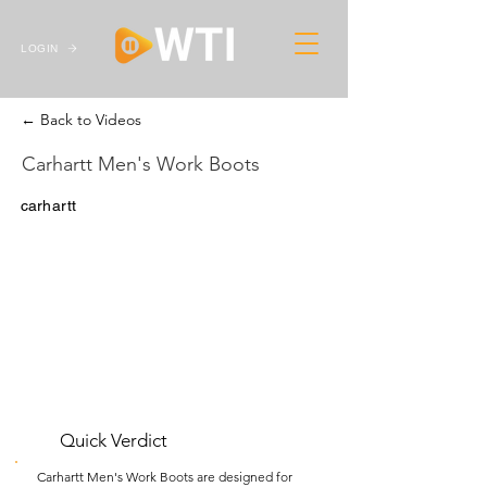
LOGIN
← Back to Videos
Carhartt Men's Work Boots
carhartt
Quick Verdict
Carhartt Men's Work Boots are designed for