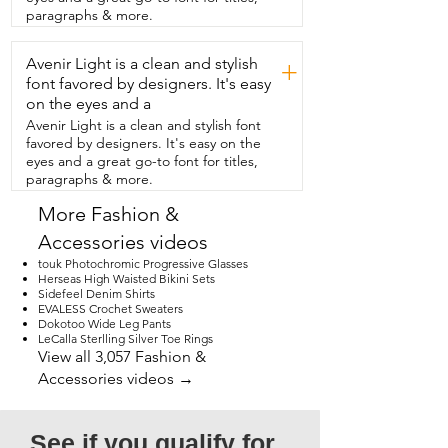
pleasing as well as my husband.  He 
paragraphs & more.
came downstairs the other day wearing a 
brightly  colored neon orange shirt and 
Avenir Light is a clean and stylish
you know what?  It worked.  These boots 
+
really do match everything.  So if you're 
font favored by designers. It's easy
looking for some boots  for yourself or 
on the eyes and a
maybe for someone else,  I really think 
Avenir Light is a clean and stylish font
you're  going to enjoy these.  I know that 
favored by designers. It's easy on the
I enjoy watching my husband work in 
eyes and a great go-to font for titles,
them.  I know he enjoys them  as well 
paragraphs & more.
and that's our point of view.
More Fashion &
Accessories videos
touk Photochromic Progressive Glasses
Herseas High Waisted Bikini Sets
Sidefeel Denim Shirts
EVALESS Crochet Sweaters
Dokotoo Wide Leg Pants
LeCalla Sterlling Silver Toe Rings
View all 3,057 Fashion &
Accessories videos →
See if you qualify for 