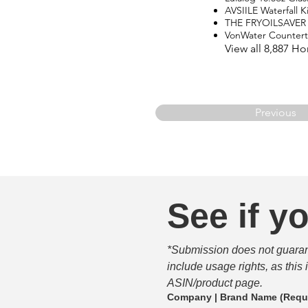
AVSIILE Waterfall 
THE FRYOILSAVER
VonWater Counter
View all 8,887 H
Previous
See if yo
*Submission does not guarante
include usage rights, as this
ASIN/product page.
Company | Brand Name
(Requ