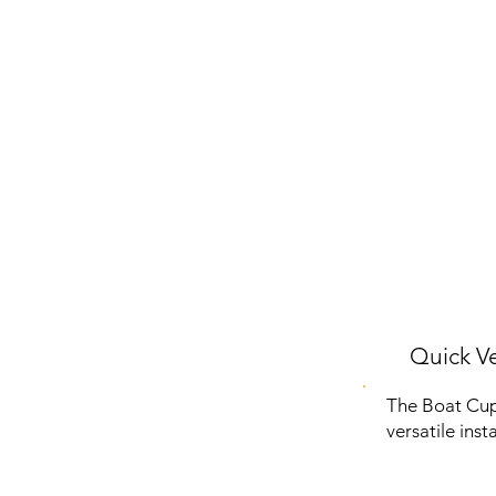
Quick Ve
The Boat Cup 
versatile inst