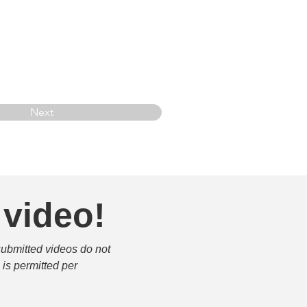
Next
 video!
submitted videos do not 
is permitted per 