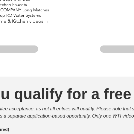
Kitchen Faucets
 COMPANY Long Matches
top RO Water Systems
ome & Kitchen videos →
u qualify for a free
e acceptance, as not all entries will qualify. Please note that 
 is a separate application-based opportunity. Only one WTI video 
ired)