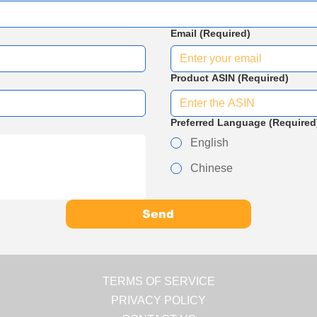
Email
(Required)
Product ASIN
(Required)
Preferred Language
(Required
English
Chinese
Send
TERMS OF SERVICE
PRIVACY POLICY