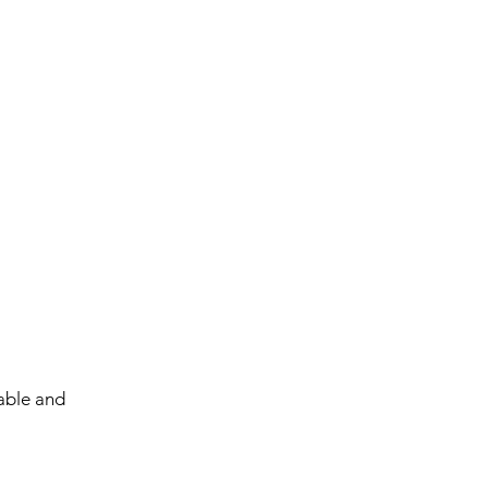
able and