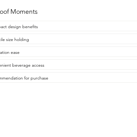
roof Moments
ct design benefits
ile size holding
lation ease
nient beverage access
mendation for purchase