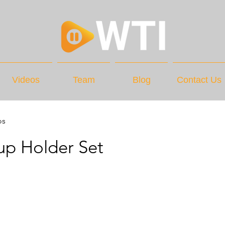
Videos
Team
Blog
Contact Us
os
up Holder Set