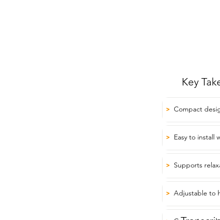
Key Tak
Compact design 
>
Easy to install
>
Supports relax
>
Adjustable to h
>