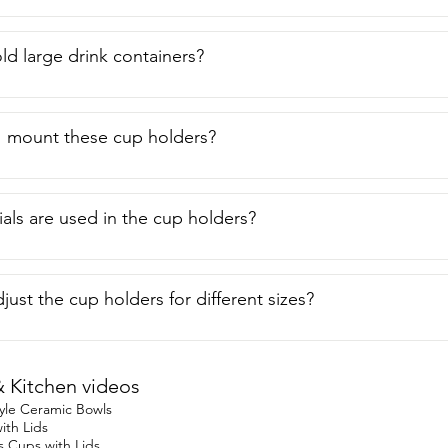
ld large drink containers?
I mount these cup holders?
als are used in the cup holders?
just the cup holders for different sizes?
Kitchen videos
yle Ceramic Bowls
ith Lids
s Cups with Lids