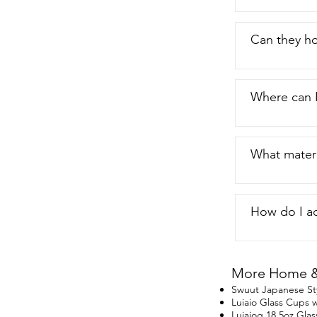
Can they ho
Where can 
What materi
How do I ad
More Home & 
Swuut Japanese St
Luiaio Glass Cups w
Luiaiog 18.5oz Glas