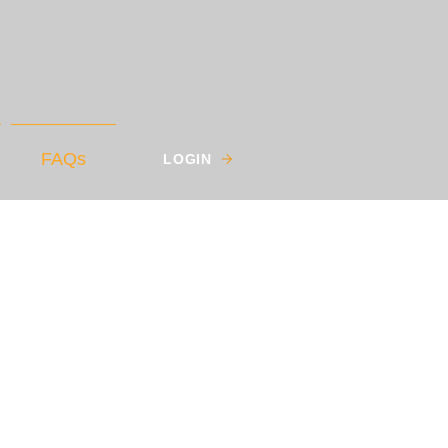
FAQs
LOGIN