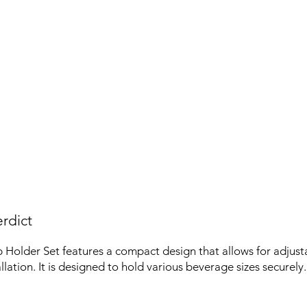
rdict
Holder Set features a compact design that allows for adjust
allation. It is designed to hold various beverage sizes securely.