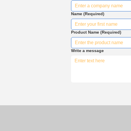
Name
(Required)
Product Name
(Required)
Write a message