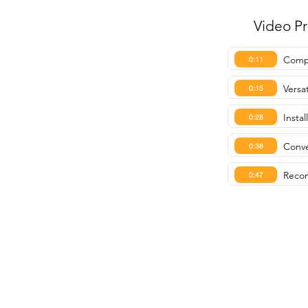
Video P
Compa
0:11
Versat
0:15
Instal
0:28
Conve
0:38
Recom
0:47