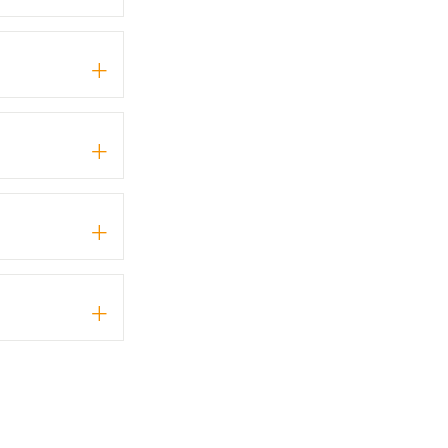
+
+
+
+