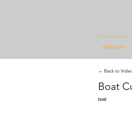
About Us
← Back to Vide
Boat C
boat