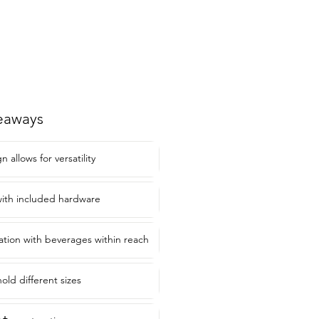
eaways
allows for versatility
 with included hardware
ation with beverages within reach
old different sizes