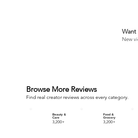
Want 
New vi
Browse More Reviews
Find real creator reviews across every category.
Beauty &
Food &
Care
Grocery
3,200+
3,200+