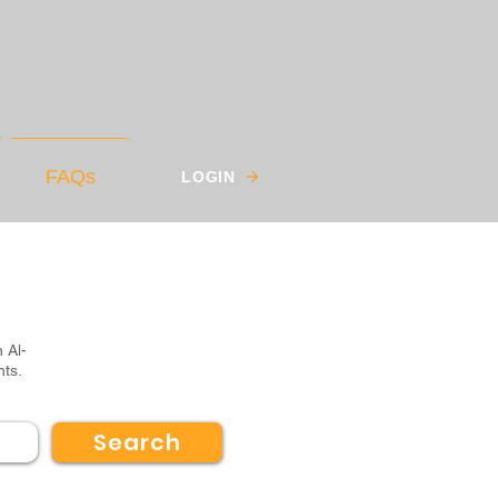
FAQs
LOGIN
 Al-
nts.
Search