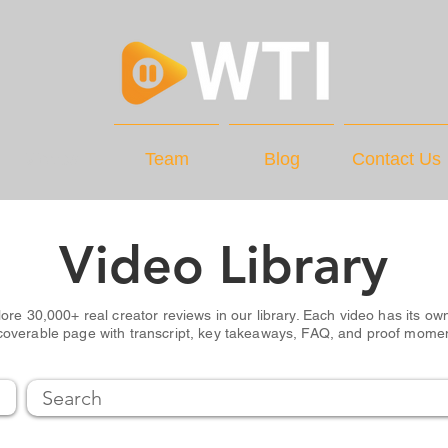
Videos
Team
Blog
Contact Us
Video Library
ore 30,000+ real creator reviews in our library. Each video has its own
coverable page with transcript, key takeaways, FAQ, and proof mome