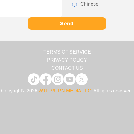
Chinese
Send
TERMS OF SERVICE
PRIVACY POLICY
CONTACT US
Copyright© 2026
WTI | VURN MEDIA LLC.
All rights reserved.