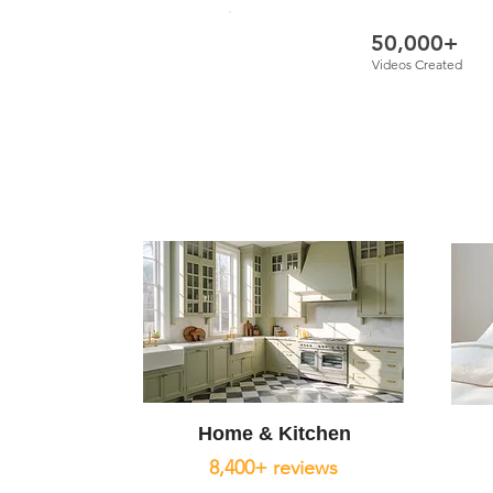
50,000+
Videos Created
Home & Kitchen
8,400+ reviews