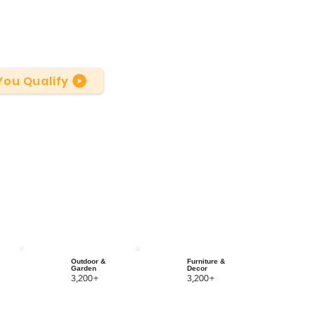
 You Qualify
Outdoor &
Furniture &
Garden
Decor
3,200+
3,200+