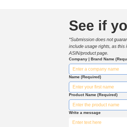
See if yo
*Submission does not guarante
include usage rights, as this
ASIN/product page.
Company | Brand Name
(Requ
Name
(Required)
Product Name
(Required)
Write a message