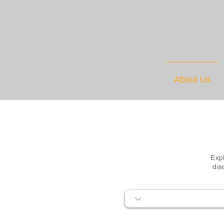
About Us
Expl
dis