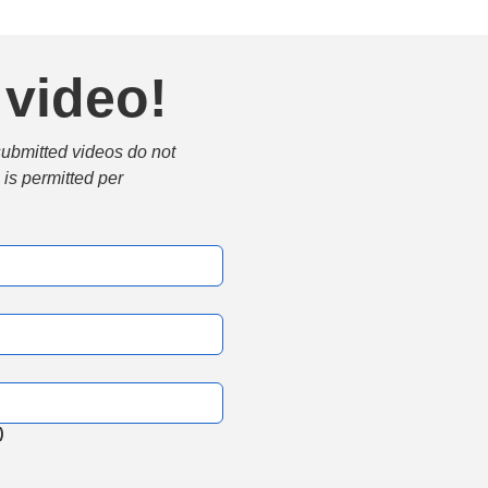
 video!
submitted videos do not 
is permitted per 
)