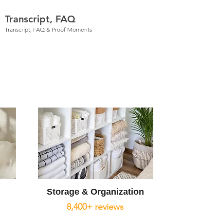
Transcript, FAQ
Transcript, FAQ & Proof Moments
Storage & Organization
8,400+ reviews