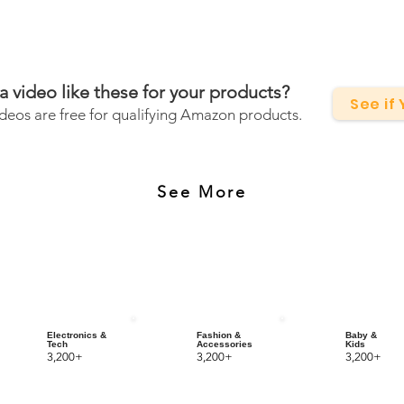
a video like these for your products?
See if
deos are free for qualifying Amazon products.
See More
Electronics &
Fashion &
Baby &
Tech
Accessories
Kids
3,200+
3,200+
3,200+