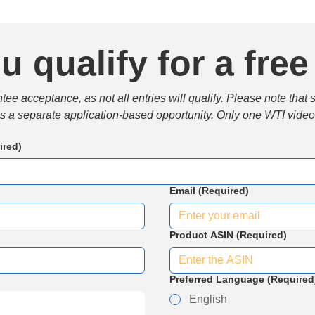
u qualify for a free
e acceptance, as not all entries will qualify. Please note that 
 is a separate application-based opportunity. Only one WTI video 
ired)
Email
(Required)
Product ASIN
(Required)
Preferred Language
(Required
English