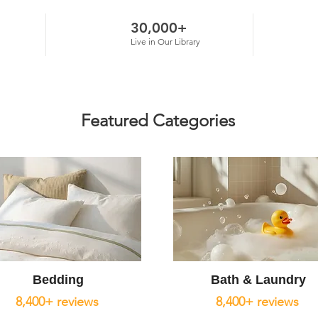
30,000+
Live in Our Library
Featured Categories
Bedding
Bath & Laundry
8,400+ reviews
8,400+ reviews