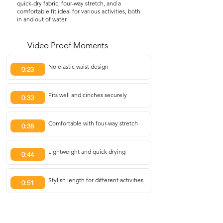
quick-dry fabric, four-way stretch, and a
comfortable fit ideal for various activities, both
in and out of water.
Video Proof Moments
No elastic waist design
0:23
Fits well and cinches securely
0:33
Comfortable with four-way stretch
0:38
Lightweight and quick drying
0:44
Stylish length for different activities
0:51