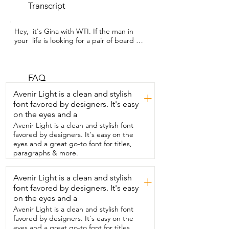
Transcript
Hey,  it's Gina with WTI. If the man in 
your  life is looking for a pair of board 
shorts  that are going to have that really 
nice sporty,  athletic,  surfing look to 
them, you are both  going to love this 
pair that I got from Beautiful Giant.  My 
FAQ
husband is six foot and he generally  
Avenir Light is a clean and stylish
+
wears a 32 inch waist,  so we got him a 
font favored by designers. It's easy
size 32. Some things about the design 
on the eyes and a
that we like  are that it doesn't have 
elastic along the waist,  so it doesn't give 
Avenir Light is a clean and stylish font
you an old man vibe,  but instead the 
favored by designers. It's easy on the
front separates with a little bit of extra 
eyes and a great go-to font for titles,
fabric,  velcro,  and a drawstring.  So you 
paragraphs & more.
can still get it cinched tight  enough that 
they're not going to fall off.  This has  
Avenir Light is a clean and stylish
+
tech four way stretch,  so they're very 
font favored by designers. It's easy
comfortable and the fabric is super soft,  
lightweight,  and dries quickly.  These 
on the eyes and a
shorts are great for all kinds of different 
Avenir Light is a clean and stylish font
activities,  whether  you're in or out of 
favored by designers. It's easy on the
the water.  And my husband especially 
eyes and a great go-to font for titles,