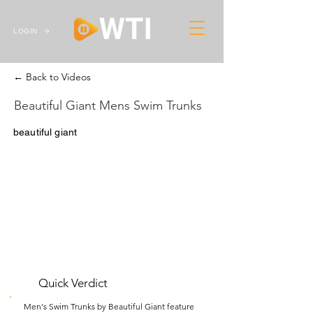
LOGIN
← Back to Videos
Beautiful Giant Mens Swim Trunks
beautiful giant
Quick Verdict
Men's Swim Trunks by Beautiful Giant feature