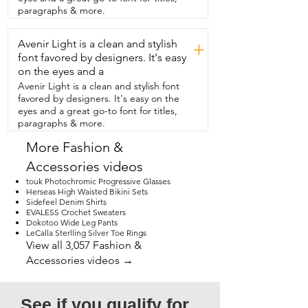
likes the length on them too.  Beautiful  
paragraphs & more.
Giant has a ton of different styles and 
colors to choose from,  so you're sure to 
Avenir Light is a clean and stylish
find the perfect one.  My husband and I 
+
both think these are so stylish.  They're 
font favored by designers. It's easy
comfortable, they look great on him.  We 
on the eyes and a
highly recommend them and that's our 
Avenir Light is a clean and stylish font
point of view.
favored by designers. It's easy on the
eyes and a great go-to font for titles,
paragraphs & more.
More Fashion &
Accessories videos
touk Photochromic Progressive Glasses
Herseas High Waisted Bikini Sets
Sidefeel Denim Shirts
EVALESS Crochet Sweaters
Dokotoo Wide Leg Pants
LeCalla Sterlling Silver Toe Rings
View all 3,057 Fashion &
Accessories videos →
See if you qualify for 