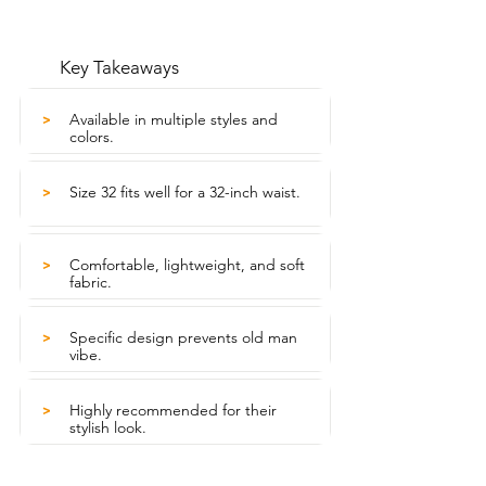
Key Takeaways
Available in multiple styles and
>
colors.
Size 32 fits well for a 32-inch waist.
>
Comfortable, lightweight, and soft
>
fabric.
Specific design prevents old man
>
vibe.
Highly recommended for their
>
stylish look.