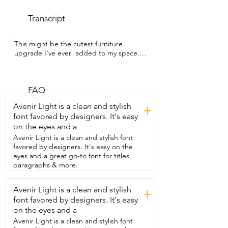
Transcript
This might be the cutest furniture 
upgrade I've ever  added to my space.  
My name is Hannah with WTI and these 
are the BAMEOS  Monstera leaf nesting 
tables.  They are  inspired by real 
monstera leaves.  These were so easy to 
FAQ
put together and look how cute these 
Avenir Light is a clean and stylish
+
are  nested together.  You can either 
font favored by designers. It's easy
split them up or have them sit together  
on the eyes and a
just like this  and it was the perfect thing 
to add to my bedroom to put my  
Avenir Light is a clean and stylish font
monsteras on.  I am completely 
favored by designers. It's easy on the
obsessed with these.  They are beautiful 
eyes and a great go-to font for titles,
and high  quality.  I definitely 
paragraphs & more.
recommend getting them for  yourself 
and that's my point of view.
Avenir Light is a clean and stylish
+
font favored by designers. It's easy
on the eyes and a
Avenir Light is a clean and stylish font