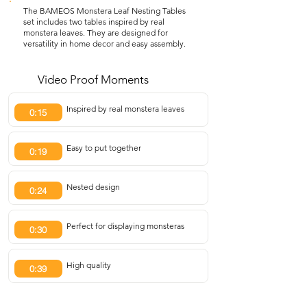
The BAMEOS Monstera Leaf Nesting Tables
set includes two tables inspired by real
monstera leaves. They are designed for
versatility in home decor and easy assembly.
Video Proof Moments
Inspired by real monstera leaves
0:15
Easy to put together
0:19
Nested design
0:24
Perfect for displaying monsteras
0:30
High quality
0:39