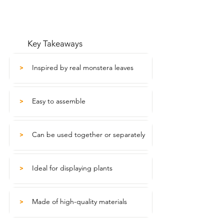
Key Takeaways
Inspired by real monstera leaves
>
Easy to assemble
>
Can be used together or separately
>
Ideal for displaying plants
>
Made of high-quality materials
>