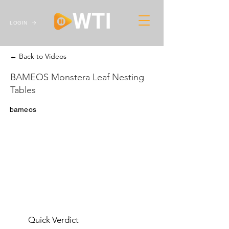
LOGIN
← Back to Videos
BAMEOS Monstera Leaf Nesting
Tables
bameos
Quick Verdict