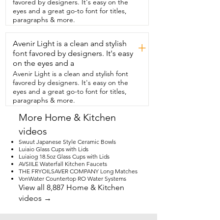
favored by designers. It's easy on the
eyes and a great go-to font for titles,
paragraphs & more.
Avenir Light is a clean and stylish
+
font favored by designers. It's easy
on the eyes and a
Avenir Light is a clean and stylish font
favored by designers. It's easy on the
eyes and a great go-to font for titles,
paragraphs & more.
More Home & Kitchen
videos
Swuut Japanese Style Ceramic Bowls
Luiaio Glass Cups with Lids
Luiaiog 18.5oz Glass Cups with Lids
AVSIILE Waterfall Kitchen Faucets
THE FRYOILSAVER COMPANY Long Matches
VonWater Countertop RO Water Systems
View all 8,887 Home & Kitchen
videos →