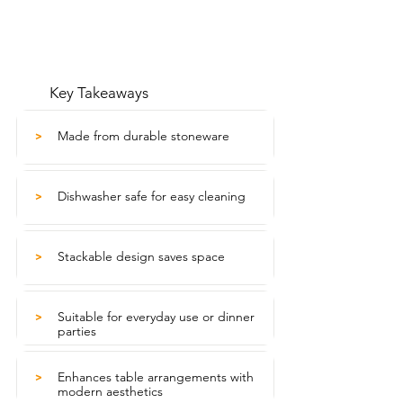
Key Takeaways
Made from durable stoneware
>
Dishwasher safe for easy cleaning
>
Stackable design saves space
>
Suitable for everyday use or dinner
>
parties
Enhances table arrangements with
>
modern aesthetics