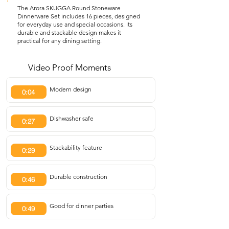
The Arora SKUGGA Round Stoneware
Dinnerware Set includes 16 pieces, designed
for everyday use and special occasions. Its
durable and stackable design makes it
practical for any dining setting.
Video Proof Moments
Modern design
0:04
Dishwasher safe
0:27
Stackability feature
0:29
Durable construction
0:46
Good for dinner parties
0:49