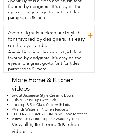
Avenir Light is a clean and stylish font
have for your next dinner party.  I think 
favored by designers. It's easy on the
this dinnerware is able to elevate  even 
eyes and a great go-to font for titles,
your most simple meal and that is my 
paragraphs & more.
point of view.
Avenir Light is a clean and stylish
+
font favored by designers. It's easy
on the eyes and a
Avenir Light is a clean and stylish font
favored by designers. It's easy on the
eyes and a great go-to font for titles,
paragraphs & more.
More Home & Kitchen
videos
Swuut Japanese Style Ceramic Bowls
Luiaio Glass Cups with Lids
Luiaiog 18.5oz Glass Cups with Lids
AVSIILE Waterfall Kitchen Faucets
THE FRYOILSAVER COMPANY Long Matches
VonWater Countertop RO Water Systems
View all 8,887 Home & Kitchen
videos →