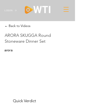
LOGIN
← Back to Videos
ARORA SKUGGA Round
Stoneware Dinner Set
arora
Quick Verdict