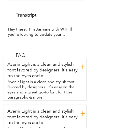
Transcript
Hey there,  I'm Jasmine with WTI. If 
you're looking to update your 
dinnerware,  then I highly recommend 
Arora's Round Stoneware  Dinnerware 
Set. This stoneware is a modern take  on 
your classic dinnerware pieces.  They are 
FAQ
beautiful.  I was so happy to receive 
Avenir Light is a clean and stylish
+
them all  in one piece with no breaks or 
font favored by designers. It's easy
chips and I'm  obsessed with the subtle 
on the eyes and a
flex and the semi-gloss  glaze,  which 
really saves me time by being  able to 
Avenir Light is a clean and stylish font
put them in the dishwasher.  The 
favored by designers. It's easy on the
stackability  keeps us organized and then 
eyes and a great go-to font for titles,
that stackability  translates beautifully to 
paragraphs & more.
your table settings  and needs.  They 
make your arrangements look so good  
Avenir Light is a clean and stylish
+
and the stoneware is a subtle statement  
font favored by designers. It's easy
piece in itself.  They are well made,  very 
durable,  which is great for everyday use 
on the eyes and a
for my family  and it's a definite must-