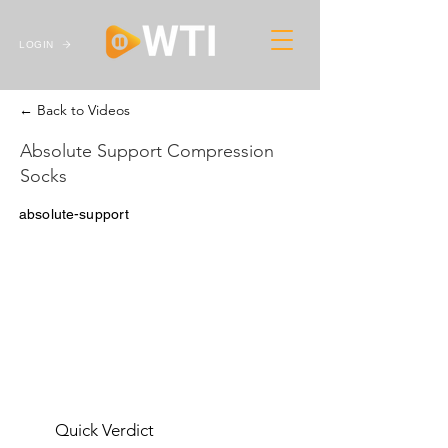
LOGIN
← Back to Videos
Absolute Support Compression
Socks
absolute-support
Quick Verdict