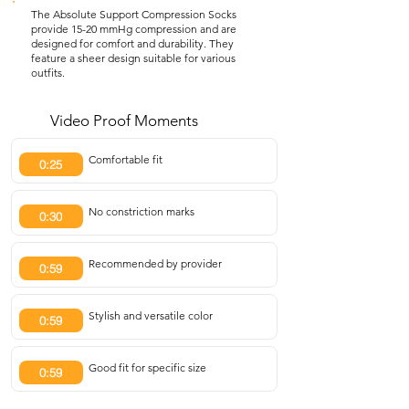
The Absolute Support Compression Socks
provide 15-20 mmHg compression and are
designed for comfort and durability. They
feature a sheer design suitable for various
outfits.
Video Proof Moments
Comfortable fit
0:25
No constriction marks
0:30
Recommended by provider
0:59
Stylish and versatile color
0:59
Good fit for specific size
0:59