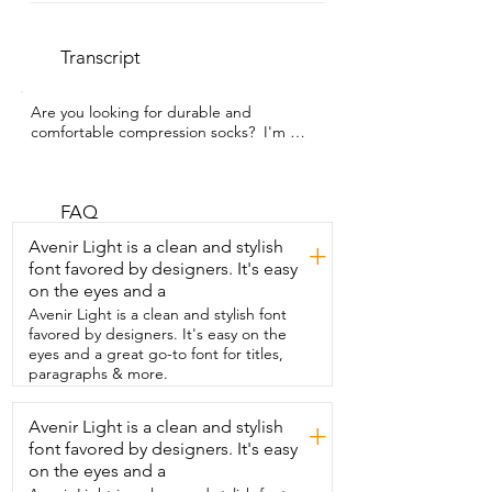
Transcript
Are you looking for durable and 
comfortable compression socks?  I'm 
Gina with WTI and my 70 something 
mother has been  wearing these ones 
that we got from ABSOLUTE SUPPORT.  
The number one thing that sticks out to 
FAQ
my mom about these are that  there are 
Avenir Light is a clean and stylish
+
no panels of fabric and she really prefers 
font favored by designers. It's easy
the way that  looks especially when she's 
on the eyes and a
wearing it with a skirt or a dress.  She 
also really likes the way that they  feel 
Avenir Light is a clean and stylish font
even though they give her good  
favored by designers. It's easy on the
compression and support they're not  
eyes and a great go-to font for titles,
constricting and they don't leave huge  
paragraphs & more.
marks on her skin like other brands do.  
My mom is 5'8 and she wears a size  
Avenir Light is a clean and stylish
+
eight and a half inch shoe.  Now I'm not 
font favored by designers. It's easy
gonna give you her weight because a 
lady  never tells that but I will tell you  
on the eyes and a
that she got the size medium and she  