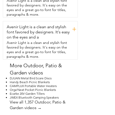
Avenir Light is a clean and stylish font
feels that these fit very well.  Since it was 
favored by designers. It's easy on the
recommended to my mother from her  
eyes and a great go-to font for titles,
provider that she wear compression 
paragraphs & more.
socks.  She's so happy to have these.  
She feels that  they look really nice.  She 
Avenir Light is a clean and stylish
got the nude color which goes with a lot 
+
of different  things and they fit well 
font favored by designers. It's easy
under trousers also.  Mom and I think 
on the eyes and a
you're gonna love  these compression 
Avenir Light is a clean and stylish font
socks and that's our point of view.
favored by designers. It's easy on the
eyes and a great go-to font for titles,
paragraphs & more.
More Outdoor, Patio &
Garden videos
DJUAN Metal Bird Scare Discs
Handy Beach Picnic Blankets
CAMPLUX Portable Water Heaters
Orga'Neat Pocket Picnic Blankets
Ecarke 20V Garden Tillers
JWEX Bluetooth Camping Speakers
View all 1,357 Outdoor, Patio &
Garden videos →