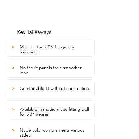
Key Takeaways
Made in the USA for quality
>
assurance.
No fabric panels for a smoother
>
look.
Comfortable fit without constriction.
>
Available in medium size fitting well
>
for 5'8" wearer.
Nude color complements various
>
styles.