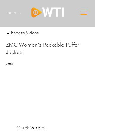
LOGIN
← Back to Videos
ZMC Women's Packable Puffer
Jackets
zmc
Quick Verdict