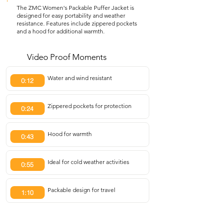
The ZMC Women's Packable Puffer Jacket is
designed for easy portability and weather
resistance. Features include zippered pockets
and a hood for additional warmth.
Video Proof Moments
Water and wind resistant
0:12
Zippered pockets for protection
0:24
Hood for warmth
0:43
Ideal for cold weather activities
0:55
Packable design for travel
1:10