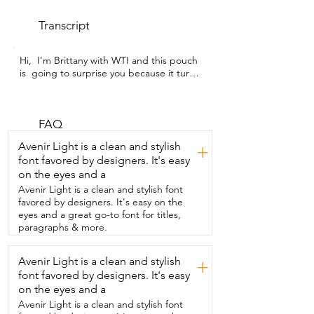
Transcript
Hi,  I'm Brittany with WTI and this pouch 
is  going to surprise you because it turns 
into a  puffer jacket.  That's right,  this is 
ZMC's Women's Packable Puffer Jacket.  
It is water and wind  resistant and it is 
beautiful.  I love that it's long so it's 
FAQ
going to give me the extra warmth  that 
Avenir Light is a clean and stylish
+
I need when it starts getting chilly.  I 
font favored by designers. It's easy
loved the pockets that they zip up 
on the eyes and a
especially if it is  raining and then you 
have a pocket on the inside  so that you 
Avenir Light is a clean and stylish font
can put anything that you need to be  
favored by designers. It's easy on the
able to have easy access and also to  
eyes and a great go-to font for titles,
protect it from possible bad weather.  
paragraphs & more.
The material is so  beautiful and well 
made.  I loved the hood because usually 
Avenir Light is a clean and stylish
+
my ears do get cold easily.  It kind of  has 
font favored by designers. It's easy
a mummy sleeping bag feel to it so it 
really  hugs around my face and gives me 
on the eyes and a
that extra  warmth and cozy feeling.  We 
Avenir Light is a clean and stylish font
went backpacking and stayed at Tangle 