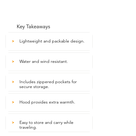
Key Takeaways
Lightweight and packable design.
>
Water and wind resistant.
>
Includes zippered pockets for
>
secure storage.
Hood provides extra warmth.
>
Easy to store and carry while
>
traveling.