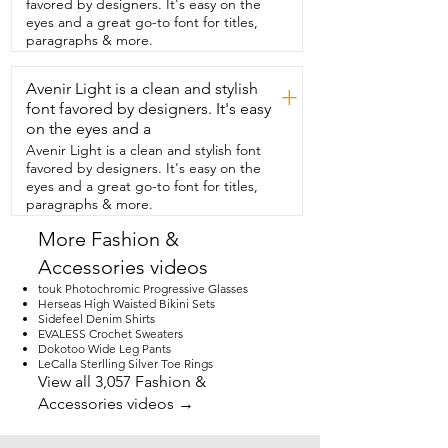
favored by designers. It's easy on the
Blue Lake and it was perfect  because at 
eyes and a great go-to font for titles,
night and in the early mornings it was 
paragraphs & more.
definitely cold.  So this helps you get 
moving in  the morning for all the day's 
Avenir Light is a clean and stylish
activities and like  you saw from the 
+
beginning it's so easy to roll up,  slip into 
font favored by designers. It's easy
the hood,  and then slide it into the bag 
on the eyes and a
that it comes with  and I found it was 
Avenir Light is a clean and stylish font
very easy  to slide this into the side 
favored by designers. It's easy on the
pocket of my backpacking backpack.  I 
eyes and a great go-to font for titles,
really loved the color and the look  
paragraphs & more.
because my husband and I love to match  
and it matched his coat perfectly.  And 
More Fashion &
that's my point of view!
Accessories videos
touk Photochromic Progressive Glasses
Herseas High Waisted Bikini Sets
Sidefeel Denim Shirts
EVALESS Crochet Sweaters
Dokotoo Wide Leg Pants
LeCalla Sterlling Silver Toe Rings
View all 3,057 Fashion &
Accessories videos →