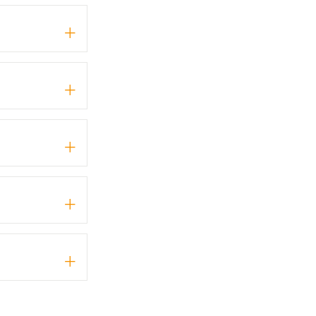
+
+
+
+
+