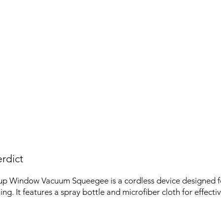
rdict
up Window Vacuum Squeegee is a cordless device designed f
ng. It features a spray bottle and microfiber cloth for effecti