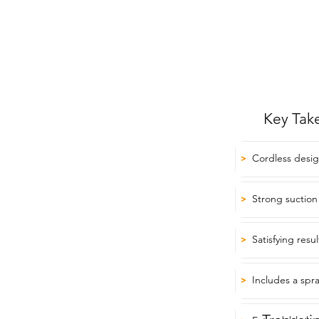
Key Tak
Cordless design 
>
Strong suction
>
Satisfying resu
>
Includes a spra
>