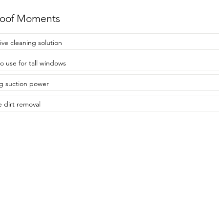
roof Moments
tive cleaning solution
to use for tall windows
g suction power
e dirt removal