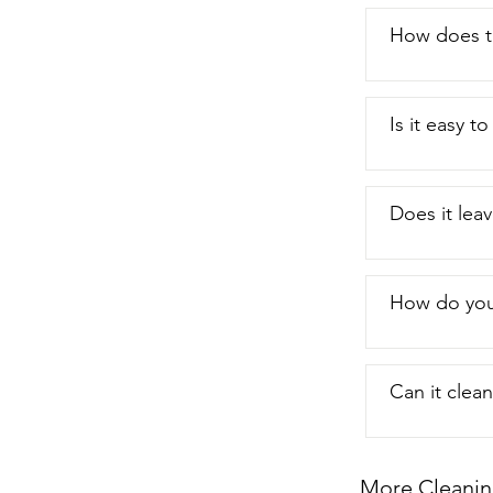
How does t
Is it easy 
Does it leav
How do you 
Can it clea
More Cleanin