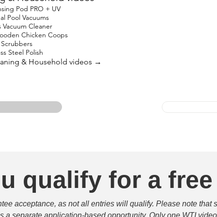
nsing Pod PRO + UV
nal Pool Vacuums
s Vacuum Cleaner
oden Chicken Coops
in Scrubbers
ss Steel Polish
leaning & Household videos →
u qualify for a free
e acceptance, as not all entries will qualify. Please note that 
 is a separate application-based opportunity. Only one WTI video 