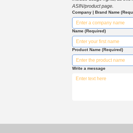
ASIN/product page.
Company | Brand Name
(Requ
Name
(Required)
Product Name
(Required)
Write a message