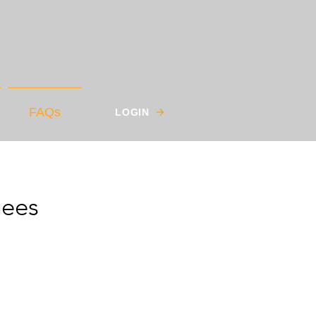
FAQs
LOGIN
gees