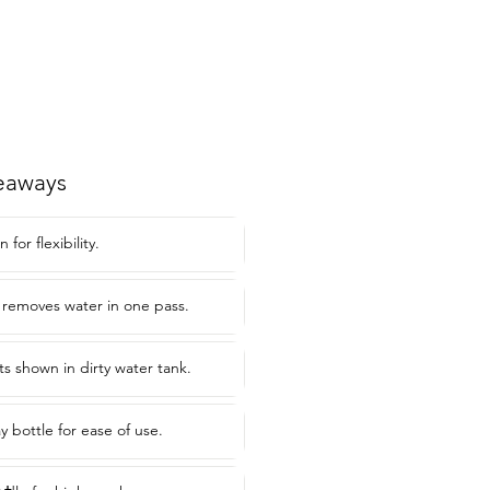
eaways
for flexibility.
 removes water in one pass.
lts shown in dirty water tank.
y bottle for ease of use.