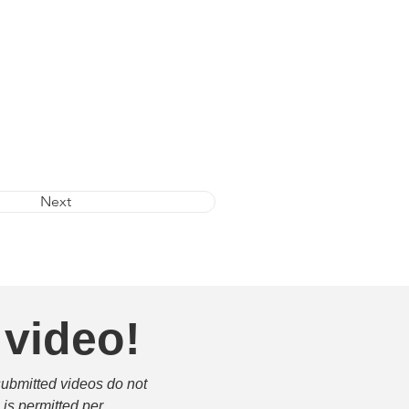
Next
 video!
submitted videos do not 
is permitted per 