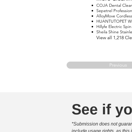
COJA Dental Clea
Sepetrel Professio
AlloyMove Cordles
HUANTUTOPET Wo
Hillyfe Electric Sp
Sheila Shine Stainle
View all 1,218 C
Previous
See if yo
*Submission does not guarante
include usage rights, as this