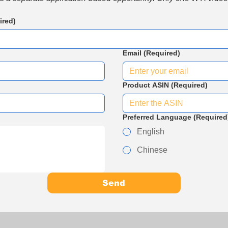
ired)
Email
(Required)
Product ASIN
(Required)
Preferred Language
(Required
English
Chinese
Send