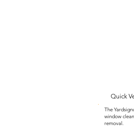
Quick Ve
The Yardsign
window cleani
removal.