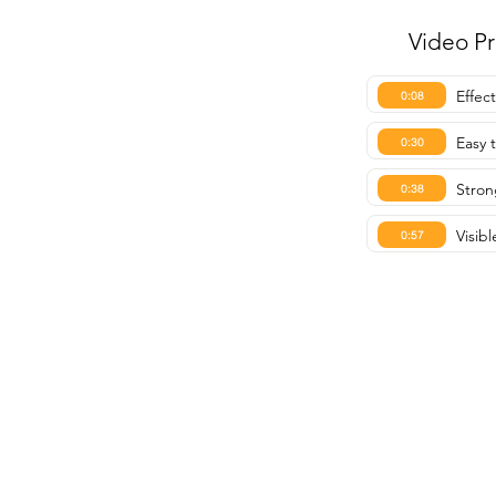
Video P
Effec
0:08
Easy 
0:30
Stron
0:38
Visibl
0:57