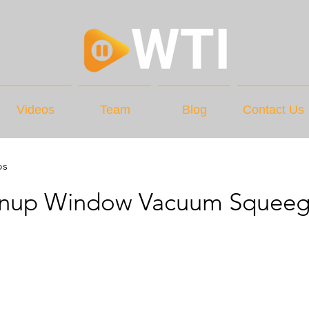
Videos
Team
Blog
Contact Us
os
gnup Window Vacuum Squee