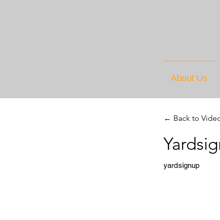
About Us
← Back to Vide
Yardsi
yardsignup