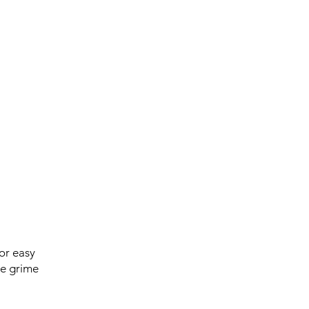
or easy
ve grime