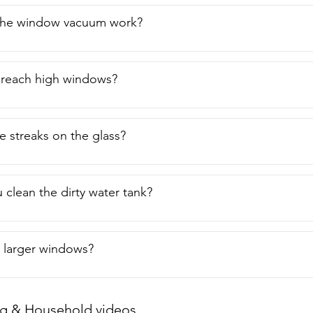
he window vacuum work?
to reach high windows?
e streaks on the glass?
clean the dirty water tank?
n larger windows?
g & Household videos