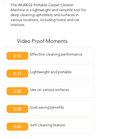
The WURESE Portable Carpet Cleaner
Machine is a lightweight and versatile tool for
deep cleaning upholstery and surfaces in
various locations, including home and car
interiors.
Video Proof Moments
Effective cleaning performance
0:10
Lightweight and portable
0:17
Use on various surfaces
0:28
Cost-saving benefits
0:38
Self-cleaning feature
0:50