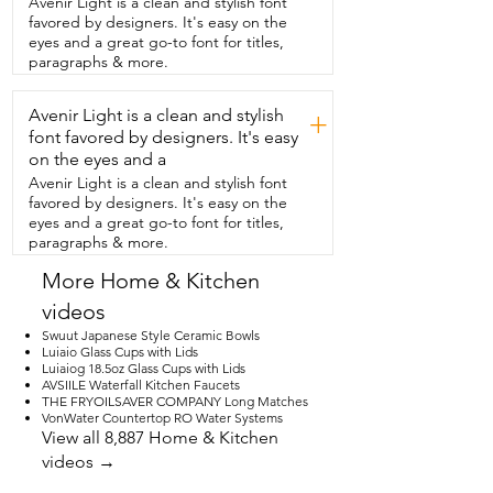
Avenir Light is a clean and stylish font
gracefully tackle all of your tough 
favored by designers. It's easy on the
messes.  And that's my point of view.
eyes and a great go-to font for titles,
paragraphs & more.
Avenir Light is a clean and stylish
+
font favored by designers. It's easy
on the eyes and a
Avenir Light is a clean and stylish font
favored by designers. It's easy on the
eyes and a great go-to font for titles,
paragraphs & more.
More Home & Kitchen
videos
Swuut Japanese Style Ceramic Bowls
Luiaio Glass Cups with Lids
Luiaiog 18.5oz Glass Cups with Lids
AVSIILE Waterfall Kitchen Faucets
THE FRYOILSAVER COMPANY Long Matches
VonWater Countertop RO Water Systems
View all 8,887 Home & Kitchen
videos →