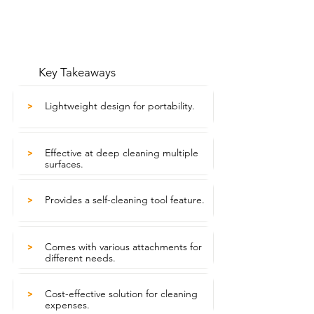
Key Takeaways
Lightweight design for portability.
>
Effective at deep cleaning multiple
>
surfaces.
Provides a self-cleaning tool feature.
>
Comes with various attachments for
>
different needs.
Cost-effective solution for cleaning
>
expenses.