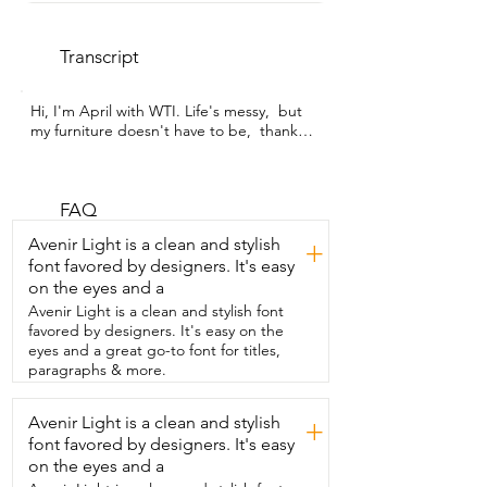
Transcript
Hi, I'm April with WTI. Life's messy,  but 
my furniture doesn't have to be,  thanks 
to this upholstery cleaner by WRSE.  Not 
only am I obsessed with how amazing it 
cleans,  but I also love the fact that it is 
so  lightweight that I can take it 
FAQ
anywhere.  I use it downstairs,  I use it 
Avenir Light is a clean and stylish
+
upstairs,  I use it on the stairs and even 
font favored by designers. It's easy
outside.  I love the  fact that I can deep 
on the eyes and a
clean and refresh the surfaces  inside my 
home or a car at any time I want.  With 
Avenir Light is a clean and stylish font
this one upholstery cleaner,  I have cut so 
favored by designers. It's easy on the
many cleaning expenses.  It's amazing.  I 
eyes and a great go-to font for titles,
get professional cleaning right at my 
paragraphs & more.
fingertips.  I appreciate the different 
attachments for different  cleaning 
Avenir Light is a clean and stylish
+
needs and especially the self-cleaning 
font favored by designers. It's easy
tool.  Don't let its size fool you.  It is  
super powerful.  Do yourself a favor,  give 
on the eyes and a
it a try and let this wonderful machine  