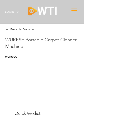
LOGIN
← Back to Videos
WURESE Portable Carpet Cleaner
Machine
wurese
Quick Verdict