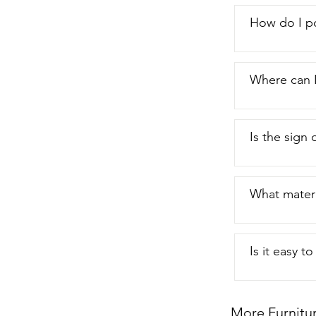
How do I p
Where can I
Is the sign o
What materi
Is it easy t
More Furnitu