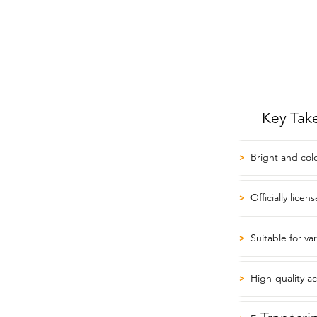
Key Tak
Bright and col
>
Officially lice
>
Suitable for va
>
High-quality ac
>