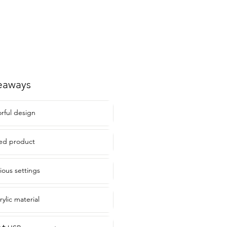
eaways
orful design
nsed product
rious settings
rylic material