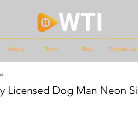
Videos
Team
Blog
Contact Us
os
lly Licensed Dog Man Neon S