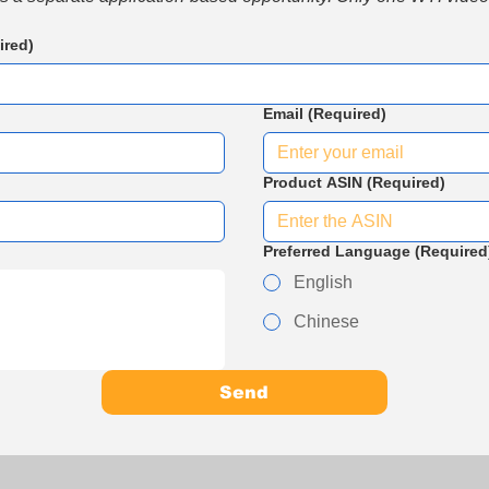
ired)
Email
(Required)
Product ASIN
(Required)
Preferred Language
(Required
English
Chinese
Send