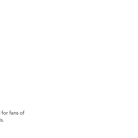
for fans of
s.