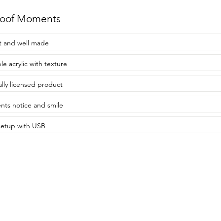
roof Moments
t and well made
le acrylic with texture
ially licensed product
nts notice and smile
setup with USB