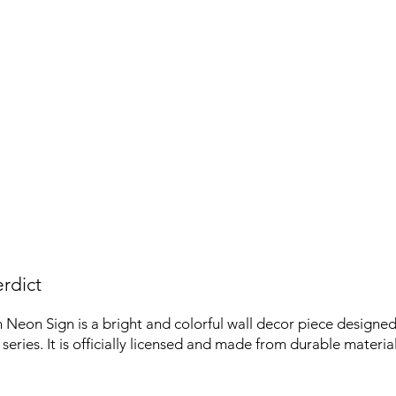
rdict
eon Sign is a bright and colorful wall decor piece designed 
eries. It is officially licensed and made from durable material