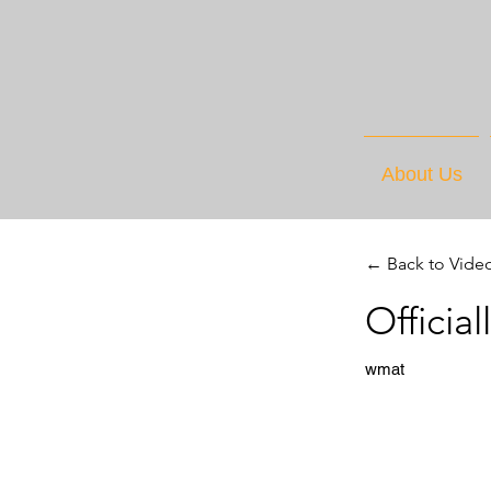
About Us
← Back to Vide
Officia
wmat