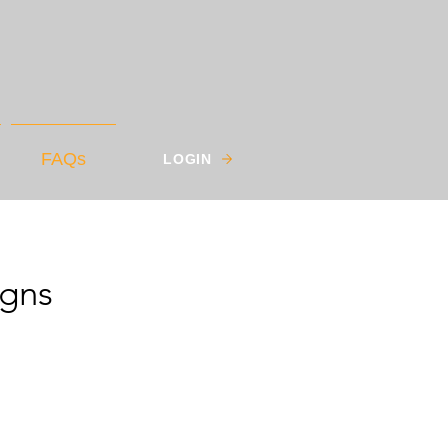
FAQs
LOGIN
igns