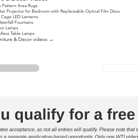
 Pattern Area Rugs
 Projector for Bedroom with Replaceable Optical Film Discs
 Cage LED Lanterns
terfall Fountains
oor Lamps
less Table Lamps
urniture & Decor videos →
u qualify for a free
e acceptance, as not all entries will qualify. Please note that 
 is a separate application-based opportunity. Only one WTI video 