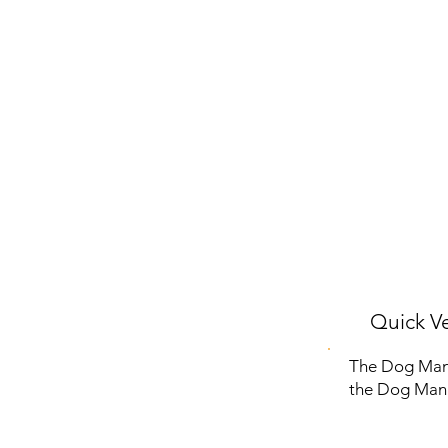
Quick Ve
The Dog Man N
the Dog Man s