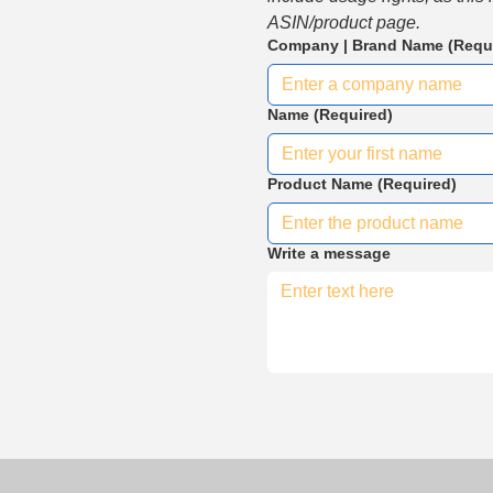
ASIN/product page.
Company | Brand Name
(Requ
Name
(Required)
Product Name
(Required)
Write a message