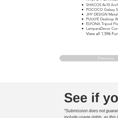
SHACOS 8x10 Arch
POCOCO Galaxy Star
JHY DESIGN Metal
PUULYE Desktop Wa
ELYONA Tripod Fl
LamparaDecor Cord
View all 1,596 F
Previous
See if yo
*Submission does not guarante
include usage rights, as this