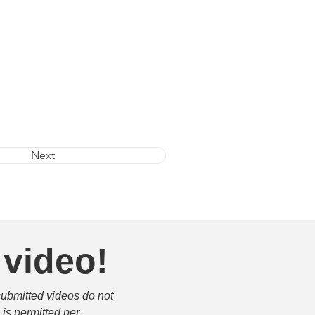
Next
 video!
submitted videos do not 
is permitted per 