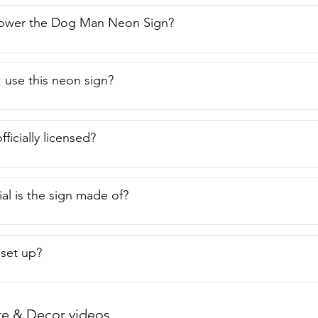
ower the Dog Man Neon Sign?
 use this neon sign?
fficially licensed?
al is the sign made of?
o set up?
re & Decor videos