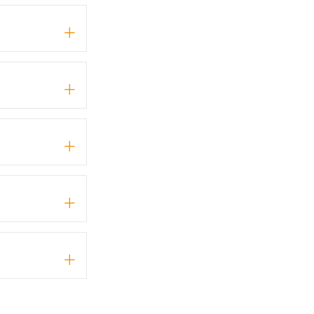
+
+
+
+
+