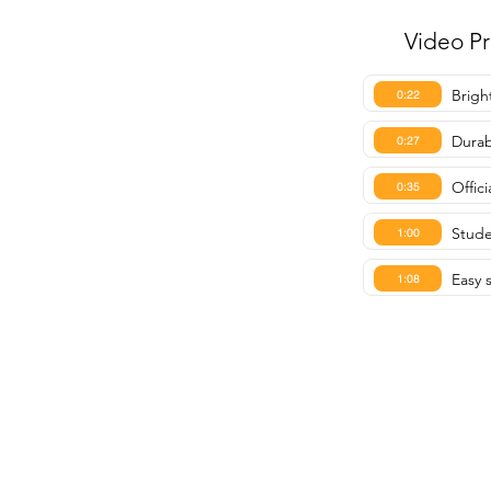
Video P
Brigh
0:22
Durab
0:27
Offic
0:35
Stude
1:00
Easy 
1:08