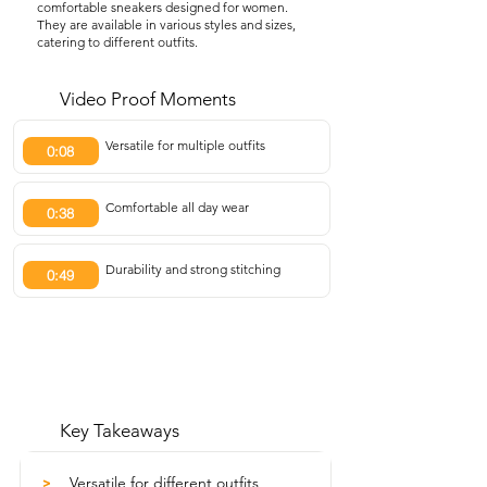
comfortable sneakers designed for women.
They are available in various styles and sizes,
catering to different outfits.
Video Proof Moments
Versatile for multiple outfits
0:08
Comfortable all day wear
0:38
Durability and strong stitching
0:49
Key Takeaways
Versatile for different outfits
>