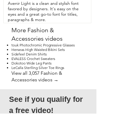
view.
Avenir Light is a clean and stylish font
favored by designers. It's easy on the
eyes and a great go-to font for titles,
paragraphs & more.
More Fashion &
Accessories videos
touk Photochromic Progressive Glasses
Herseas High Waisted Bikini Sets
Sidefeel Denim Shirts
EVALESS Crochet Sweaters
Dokotoo Wide Leg Pants
LeCalla Sterlling Silver Toe Rings
View all 3,057 Fashion &
Accessories videos →
See if you qualify for 
a free video!
*Submission does not guarantee 
acceptance, as not all entries will qualify. 
Please note that submitted videos do 