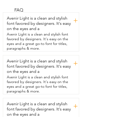
thing about them is how versatile they 
are.  I can wear these shoes with so many 
different  outfits whether I'm wearing a 
FAQ
skirt or pants,  jeans or shorts.  These 
Avenir Light is a clean and stylish
+
shoes are going to look cute and casual.  
font favored by designers. It's easy
I love how they come in so many 
on the eyes and a
different  styles and sizes from five and a 
half to eleven.  So you're sure to find 
Avenir Light is a clean and stylish font
some that'll match you perfectly.  Not 
favored by designers. It's easy on the
only are they cute and versatile  but they 
eyes and a great go-to font for titles,
are also very comfortable.  I've worn 
paragraphs & more.
them with socks and without socks.  I've 
worn them for a couple hours up to the 
Avenir Light is a clean and stylish
+
whole  day and my feet were 
font favored by designers. It's easy
comfortable the entire time.  I'm also 
impressed by their durability.  I have a 
on the eyes and a
teenage daughter who wears the same 
Avenir Light is a clean and stylish font
size shoes  I do and between the two of 
favored by designers. It's easy on the
us we wear these shoes a  lot and the 
eyes and a great go-to font for titles,
stitching is still strong and the soles on  
paragraphs & more.
both the inside and the outside are still 
looking great.  So if you're in the market 
Avenir Light is a clean and stylish
for a pair of adorable,  versatile and 
+
comfortable shoes  then you can't go 
font favored by designers. It's easy
wrong with these  and that's my point of 
on the eyes and a