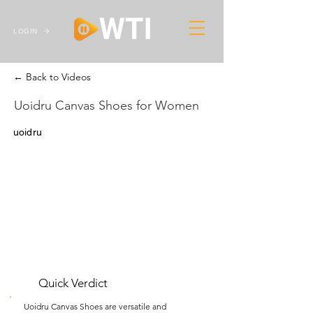
LOGIN
← Back to Videos
Uoidru Canvas Shoes for Women
uoidru
Quick Verdict
Uoidru Canvas Shoes are versatile and