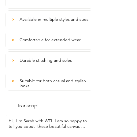
Available in multiple styles and sizes
>
Comfortable for extended wear
>
Durable stitching and soles
>
Suitable for both casual and stylish
>
looks
Transcript
Hi,  I'm Sarah with WTI. I am so happy to 
tell you about  these beautiful canvas 
shoes from Uoidru shoes.  My favorite 