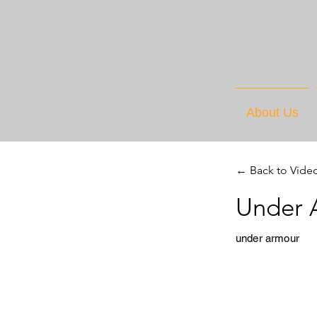
About Us
← Back to Vide
Under 
under armour