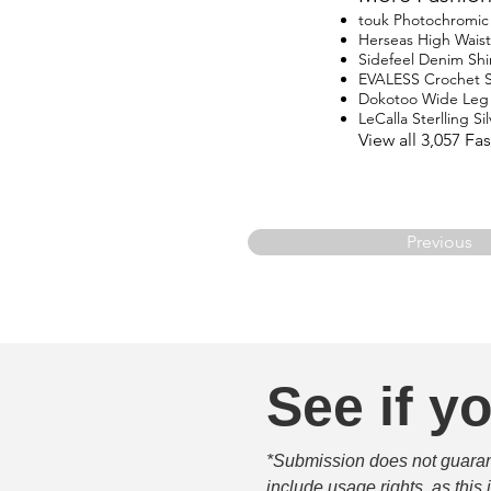
touk Photochromic 
Herseas High Waist
Sidefeel Denim Shi
EVALESS Crochet 
Dokotoo Wide Leg
LeCalla Sterlling Si
View all 3,057 F
Previous
See if yo
*Submission does not guarante
include usage rights, as this