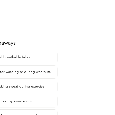
eaways
d breathable fabric.
after washing or during workouts.
asking sweat during exercise.
ferred by some users.