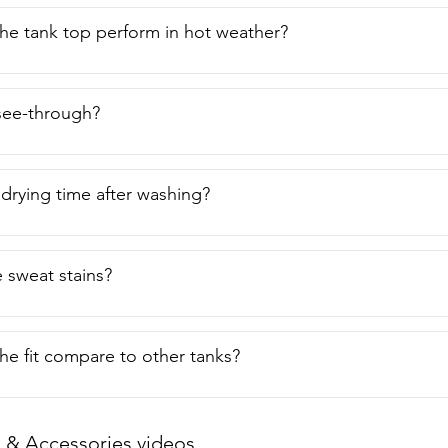
e tank top perform in hot weather?
 see-through?
 drying time after washing?
e sweat stains?
e fit compare to other tanks?
 & Accessories videos