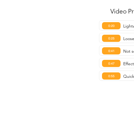
Video P
Light
0:20
Loose
0:25
Not s
0:41
Effec
0:47
Quick
0:55