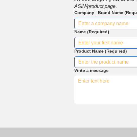
ASIN/product page.
Company | Brand Name
(Requ
Name
(Required)
Product Name
(Required)
Write a message