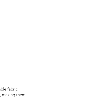
ble fabric
es, making them