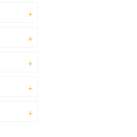
+
+
+
+
+