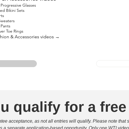
Progressive Glasses
ed Bikini Sets
rts
Sweaters
 Pants
lver Toe Rings
ashion & Accessories videos →
u qualify for a free
e acceptance, as not all entries will qualify. Please note that 
 is a separate application-based opportunity. Only one WTI video 