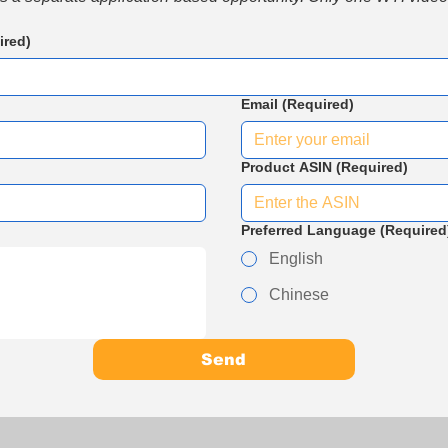
ired)
Email
(Required)
Product ASIN
(Required)
Preferred Language
(Required
English
Chinese
Send