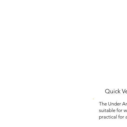
Quick Ve
The Under Ar
suitable for 
practical for 