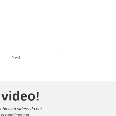
Next
 video!
submitted videos do not 
is permitted per 