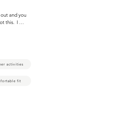
out and you  
this.  I 
ll how much 
breathable.  
r tight,  
at it,  to 
ring it,  
er activities
ou couldn't 
s 
t when I am 
fortable fit
,  
es super 
th as well.  
 much  sweat 
s and that's 