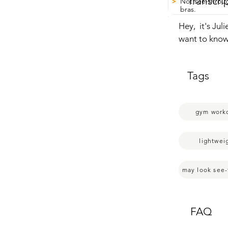
Transcri
Not see-throug
>
bras.
Hey,  it's Ju
want to know 
wanted  to see
you're  sweat
Tags
I like  how it
definitely go 
me it did kind
gym work
you can't see
tell.  So that 
lightweight a
lightwei
really sweaty, 
sometimes you
may look see
quickly afterw
So if you're 
you have,  tha
FAQ
my point of v