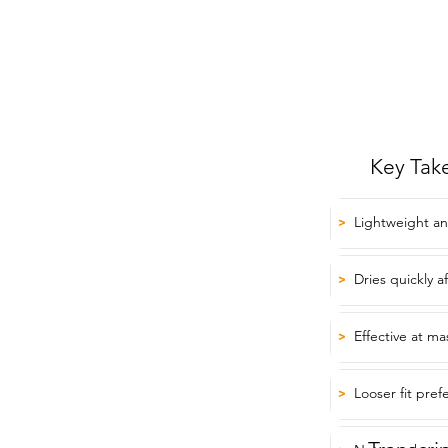
Key Tak
Lightweight an
>
Dries quickly 
>
Effective at m
>
Looser fit pre
>