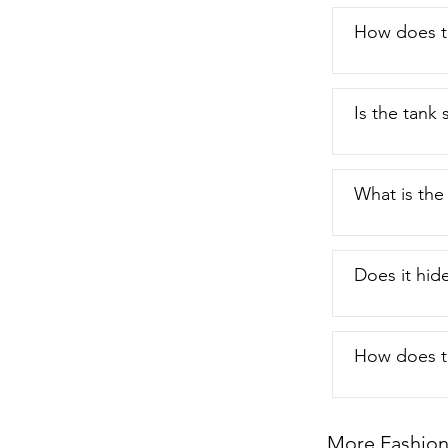
How does th
Is the tank
What is the
Does it hid
How does th
More Fashion