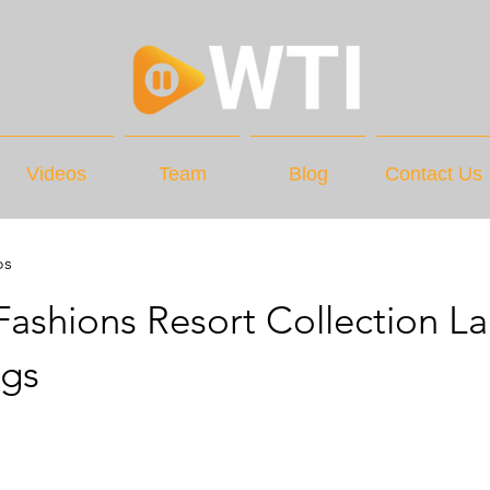
Videos
Team
Blog
Contact Us
os
ashions Resort Collection La
ags