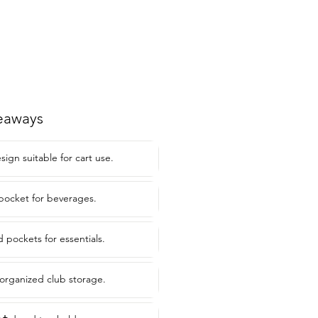
eaways
ign suitable for cart use.
 pocket for beverages.
 pockets for essentials.
 organized club storage.