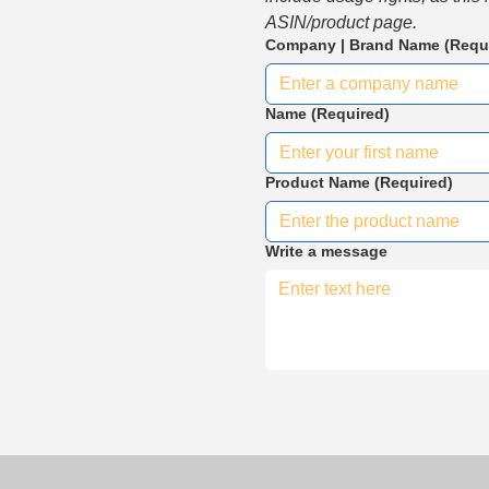
ASIN/product page.
Company | Brand Name
(Requ
Name
(Required)
Product Name
(Required)
Write a message