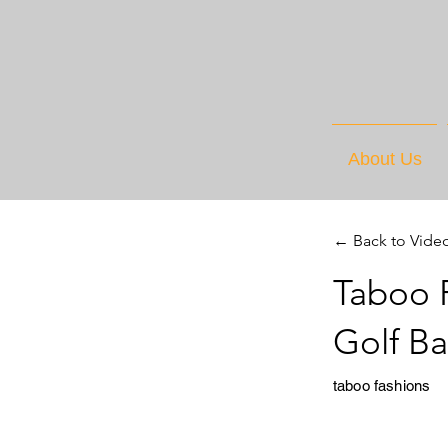
About Us
← Back to Vide
Taboo F
Golf B
taboo fashions