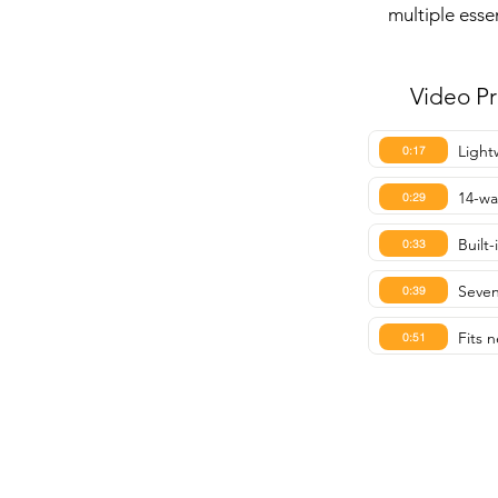
multiple esse
Video P
Light
0:17
14-wa
0:29
Built
0:33
Seven
0:39
Fits n
0:51