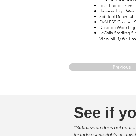
touk Photochromic 
Herseas High Waist
Sidefeel Denim Shi
EVALESS Crochet 
Dokotoo Wide Leg
LeCalla Sterlling Si
View all 3,057 F
Previous
See if yo
*Submission does not guarante
include usage rights, as this