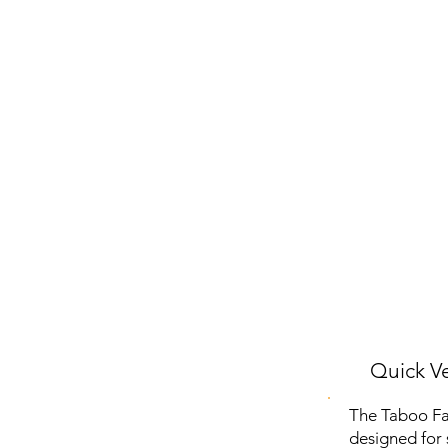
Quick Ve
The Taboo Fas
designed for s