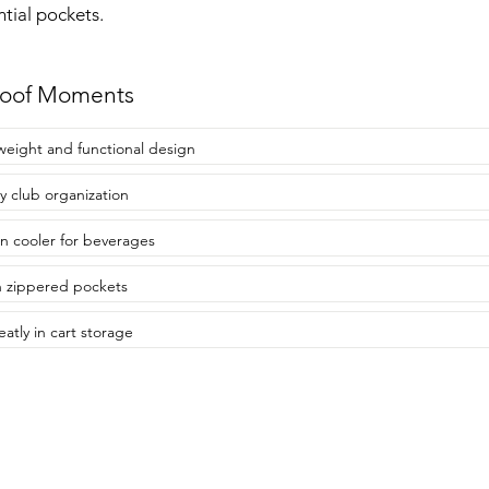
ntial pockets.
roof Moments
weight and functional design
y club organization
-in cooler for beverages
 zippered pockets
eatly in cart storage