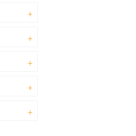
+
+
+
+
+