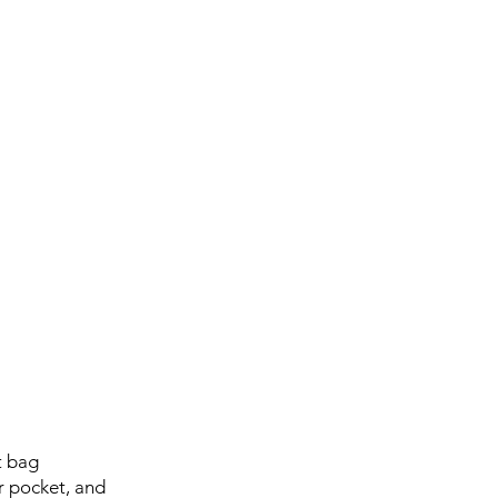
t bag
er pocket, and