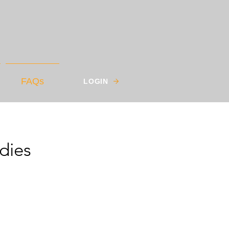
FAQs
LOGIN
dies