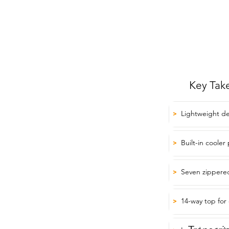
Key Tak
Lightweight des
>
Built-in cooler
>
Seven zippered
>
14-way top for
>