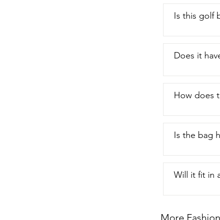
Is this gol
Does it hav
How does t
Is the bag 
Will it fit in
More Fashion