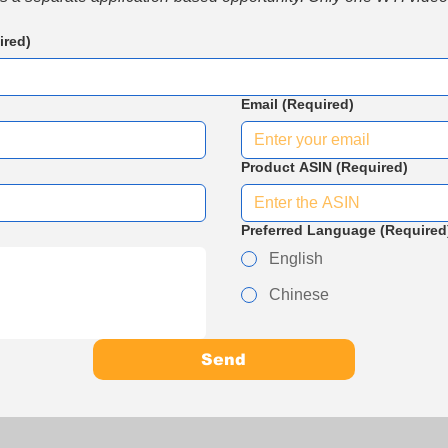
ired)
Email
(Required)
Product ASIN
(Required)
Preferred Language
(Required
English
Chinese
Send