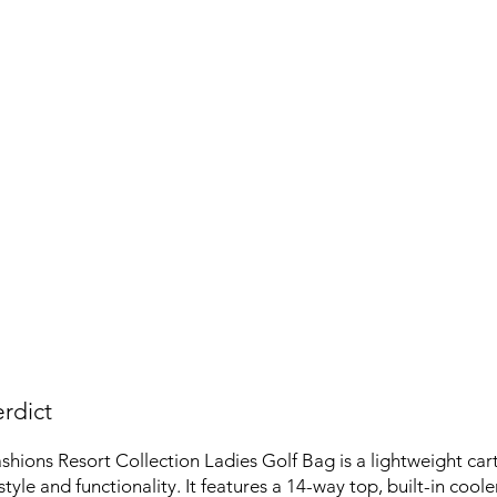
rdict
hions Resort Collection Ladies Golf Bag is a lightweight car
tyle and functionality. It features a 14-way top, built-in cool