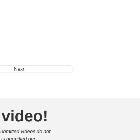
Next
 video!
submitted videos do not 
is permitted per 