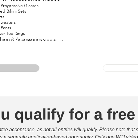
Progressive Glasses
ed Bikini Sets
rts
Sweaters
 Pants
lver Toe Rings
ashion & Accessories videos →
u qualify for a free
e acceptance, as not all entries will qualify. Please note that 
 is a separate application-based opportunity. Only one WTI video 