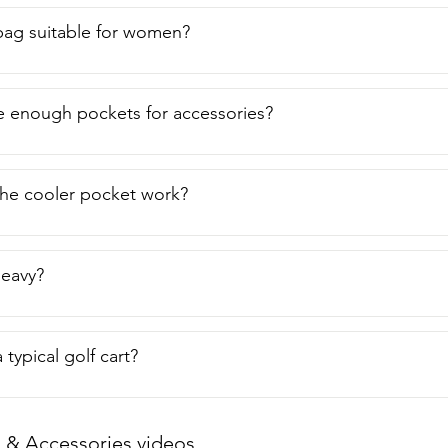
f bag suitable for women?
e enough pockets for accessories?
he cooler pocket work?
heavy?
 a typical golf cart?
 & Accessories videos