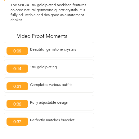
The SNGIA 18K gold plated necklace features
colored natural gemstone quartz crystals. It is
fully adjustable and designed as a statement
choker.
Video Proof Moments
Beautiful gemstone crystals
0:09
18K gold plating
0:14
Completes various outfits
0:21
Fully adjustable design
0:32
Perfectly matches bracelet
0:37