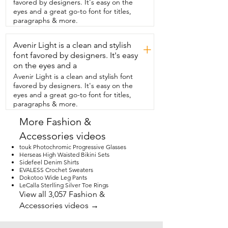
favored by designers. It's easy on the
eyes and a great go-to font for titles,
paragraphs & more.
Avenir Light is a clean and stylish
+
font favored by designers. It's easy
on the eyes and a
Avenir Light is a clean and stylish font
favored by designers. It's easy on the
eyes and a great go-to font for titles,
paragraphs & more.
More Fashion &
Accessories videos
touk Photochromic Progressive Glasses
Herseas High Waisted Bikini Sets
Sidefeel Denim Shirts
EVALESS Crochet Sweaters
Dokotoo Wide Leg Pants
LeCalla Sterlling Silver Toe Rings
View all 3,057 Fashion &
Accessories videos →