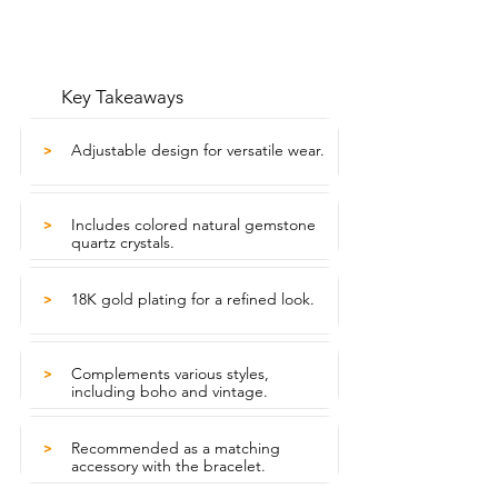
Key Takeaways
Adjustable design for versatile wear.
>
Includes colored natural gemstone
>
quartz crystals.
18K gold plating for a refined look.
>
Complements various styles,
>
including boho and vintage.
Recommended as a matching
>
accessory with the bracelet.