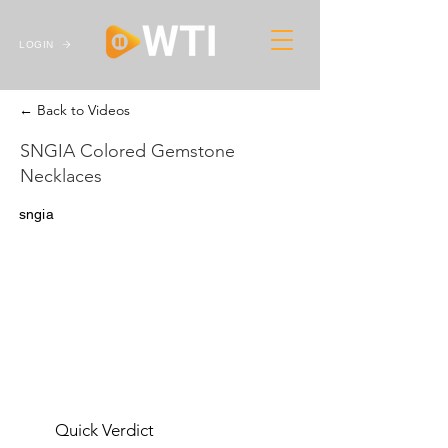
LOGIN
← Back to Videos
SNGIA Colored Gemstone
Necklaces
sngia
Quick Verdict