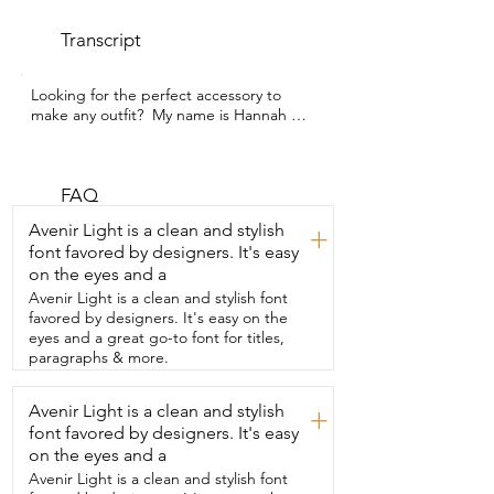
Transcript
Looking for the perfect accessory to 
make any outfit?  My name is Hannah 
with WTI and this necklace is it.  I am 
completely in love with this beautiful 
necklace from Signe.  It is this 18 karat 
gold plated gemstone crystal statement 
FAQ
choker.  It will make any outfit instantly 
Avenir Light is a clean and stylish
+
upgraded.  It gives a perfect mix of 
font favored by designers. It's easy
boho, vintage,  coastal  grandma energy 
on the eyes and a
all at once.  It is fully adjustable so you 
can wear it as a choker or loose and  the 
Avenir Light is a clean and stylish font
matching bracelet is just so perfect.  I 
favored by designers. It's easy on the
highly recommend getting this necklace 
eyes and a great go-to font for titles,
and  that's my point of view.
paragraphs & more.
Avenir Light is a clean and stylish
+
font favored by designers. It's easy
on the eyes and a
Avenir Light is a clean and stylish font