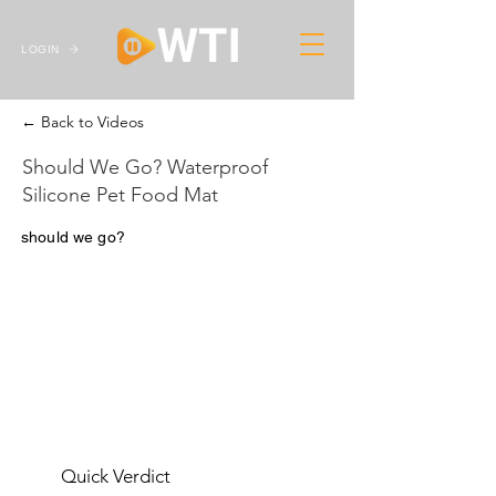
LOGIN
← Back to Videos
Should We Go? Waterproof
Silicone Pet Food Mat
should we go?
Quick Verdict