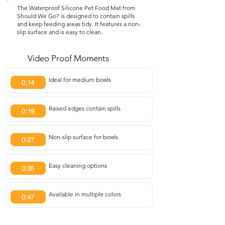
The Waterproof Silicone Pet Food Mat from
Should We Go? is designed to contain spills
and keep feeding areas tidy. It features a non-
slip surface and is easy to clean.
Video Proof Moments
Ideal for medium bowls
0:14
Raised edges contain spills
0:19
Non-slip surface for bowls
0:27
Easy cleaning options
0:35
Available in multiple colors
0:47