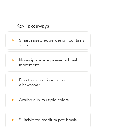
Key Takeaways
Smart raised edge design contains
>
spills.
Non-slip surface prevents bowl
>
movement.
Easy to clean: rinse or use
>
dishwasher.
Available in multiple colors.
>
Suitable for medium pet bowls.
>