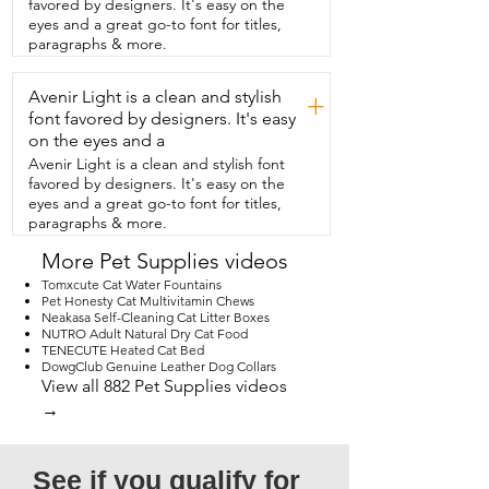
favored by designers. It's easy on the
and get this bowl mat from  Should We 
eyes and a great go-to font for titles,
Go?. It is super cute and works perfectly.  
paragraphs & more.
And that's my point of view.
Avenir Light is a clean and stylish
+
font favored by designers. It's easy
on the eyes and a
Avenir Light is a clean and stylish font
favored by designers. It's easy on the
eyes and a great go-to font for titles,
paragraphs & more.
More Pet Supplies videos
Tomxcute Cat Water Fountains
Pet Honesty Cat Multivitamin Chews
Neakasa Self-Cleaning Cat Litter Boxes
NUTRO Adult Natural Dry Cat Food
TENECUTE Heated Cat Bed
DowgClub Genuine Leather Dog Collars
View all 882 Pet Supplies videos
→
See if you qualify for 