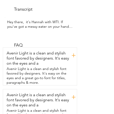
Transcript
Hey there,  it's Hannah with WTI. If 
you've got a messy eater on your hands,  
then you are going to want this pet mat 
from Should We Go?.  Say goodbye to 
pet mealtime messes with  the 
waterproof silicone pet food mat.  It is 
FAQ
ideal for medium bowls and compact 
Avenir Light is a clean and stylish
+
feeding setups.  Its smart raised edge 
font favored by designers. It's easy
design helps contain spills so that  food 
on the eyes and a
and water stay on the mat and not on 
your floor.  The non-slip surface keeps 
Avenir Light is a clean and stylish font
your pets bowls  in place even when they 
favored by designers. It's easy on the
are super excited.  Cleaning  is super 
eyes and a great go-to font for titles,
easy.  You can rinse it,  put it in the 
paragraphs & more.
dishwasher,  wipe it down,  it cleans so  
easily.  You can bring style,  function,  
Avenir Light is a clean and stylish
+
and peace of mind to your pet's feeding 
font favored by designers. It's easy
corner.  I got mine in this beautiful sage 
green,  but there are plenty of other 
on the eyes and a
colors to choose  from.  Keep your floor 
Avenir Light is a clean and stylish font
safe and clean from those messy pets  