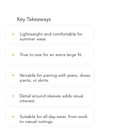
Key Takeaways
Lightweight and comfortable for
>
summer wear.
True to size for an extra large fit.
>
Versatile for pairing with jeans, dress
>
pants, or skirts.
Detail around sleeves adds visual
>
interest.
Suitable for all-day wear, from work
>
to casual outings.