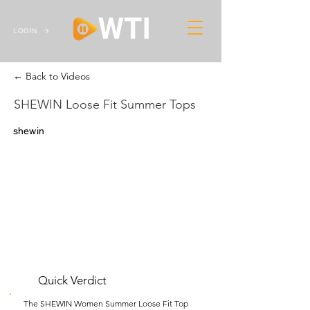
LOGIN
← Back to Videos
SHEWIN Loose Fit Summer Tops
shewin
Quick Verdict
The SHEWIN Women Summer Loose Fit Top