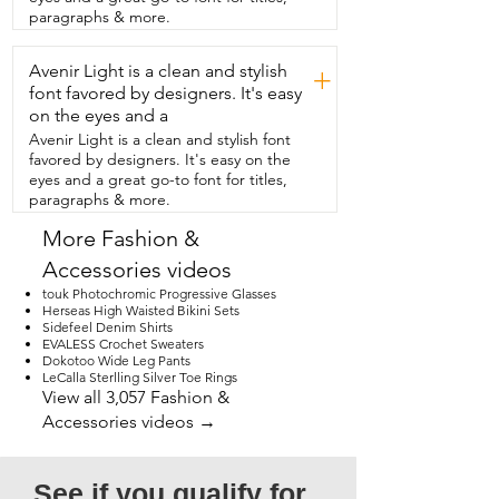
the perfect spring  and summer shirt 
paragraphs & more.
that's going to have  all your friends 
asking where you got it,  then  I think 
Avenir Light is a clean and stylish
you should try this adorable shirt  from 
+
SHEWIN and that's my point of view.
font favored by designers. It's easy
on the eyes and a
Avenir Light is a clean and stylish font
favored by designers. It's easy on the
eyes and a great go-to font for titles,
paragraphs & more.
More Fashion &
Accessories videos
touk Photochromic Progressive Glasses
Herseas High Waisted Bikini Sets
Sidefeel Denim Shirts
EVALESS Crochet Sweaters
Dokotoo Wide Leg Pants
LeCalla Sterlling Silver Toe Rings
View all 3,057 Fashion &
Accessories videos →
See if you qualify for 