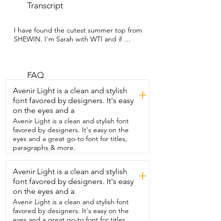
Transcript
I have found the cutest summer top from 
SHEWIN. I'm Sarah with WTI and if 
you're looking  for a lightweight,  
comfortable and adorable shirt for this 
spring and summer,  then this  is the top 
for you.  What I personally loved about it 
FAQ
is the way that it fits.  I'm a size  extra 
Avenir Light is a clean and stylish
+
large and this is true to size  and I love 
font favored by designers. It's easy
the way that it fits my body.  As a bigger  
on the eyes and a
woman I have a lot of trouble hiding my 
problem areas,  but this I would wear 
Avenir Light is a clean and stylish font
everyday whether  it's with a pair of 
favored by designers. It's easy on the
jeans,  dress pants or a skirt because I 
eyes and a great go-to font for titles,
just love how well it fits.  I love the little 
paragraphs & more.
detail around the sleeves  that just 
makes it stand out and I constantly  get 
Avenir Light is a clean and stylish
+
compliments on it.  This is comfortable 
font favored by designers. It's easy
enough for me to wear all day whether 
I'm  going to work or just hanging out 
on the eyes and a
with my family.  I want several more of 
Avenir Light is a clean and stylish font
these in every  beautiful color that the 
favored by designers. It's easy on the
company offers.  So if you're looking for 
eyes and a great go-to font for titles,