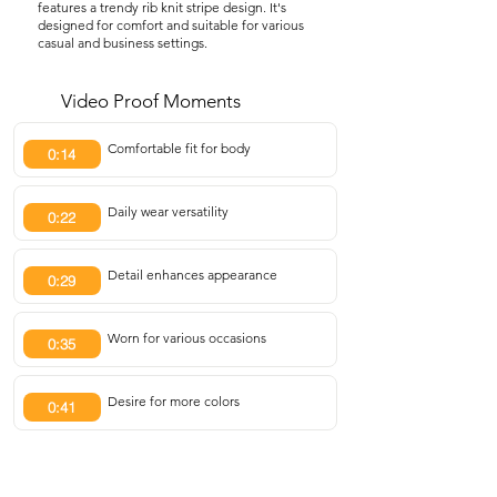
features a trendy rib knit stripe design. It's
designed for comfort and suitable for various
casual and business settings.
Video Proof Moments
Comfortable fit for body
0:14
Daily wear versatility
0:22
Detail enhances appearance
0:29
Worn for various occasions
0:35
Desire for more colors
0:41