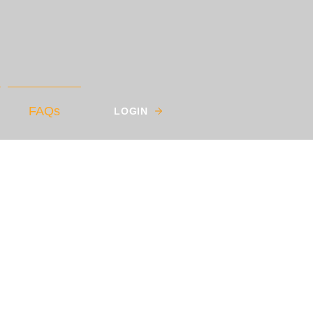
FAQs
LOGIN