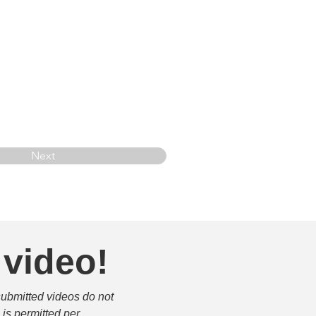
Next
 video!
submitted videos do not 
is permitted per 