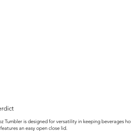
rdict
z Tumbler is designed for versatility in keeping beverages hot 
features an easy open close lid.