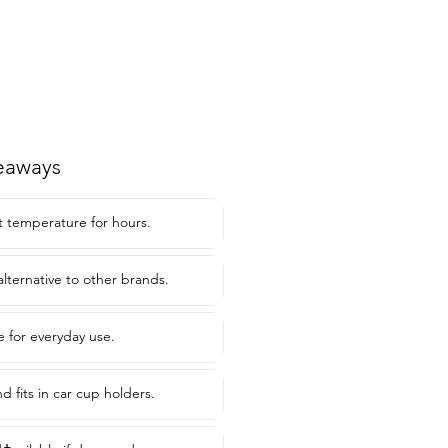
eaways
at temperature for hours.
alternative to other brands.
e for everyday use.
nd fits in car cup holders.