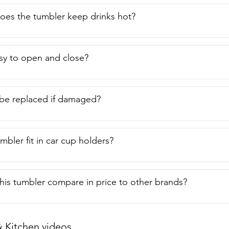
RTIC. This is the 30 ounce tumbler.  Look for that symbol and y
g quality.  And that's my point of view.
oes the tumbler keep drinks hot?
easy to open and close?
 be replaced if damaged?
mbler fit in car cup holders?
is tumbler compare in price to other brands?
Kitchen videos