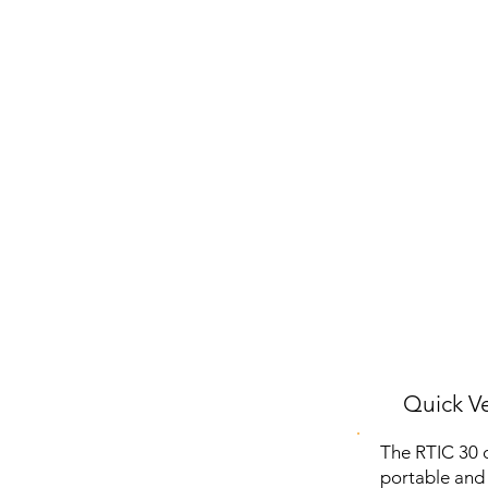
Quick Ve
The RTIC 30 o
portable and 