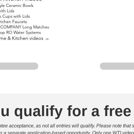
yle Ceramic Bowls
ith Lids
s Cups with Lids
Kitchen Faucets
 COMPANY Long Matches
top RO Water Systems
ome & Kitchen videos →
u qualify for a free
e acceptance, as not all entries will qualify. Please note that 
 is a separate application-based opportunity. Only one WTI video 