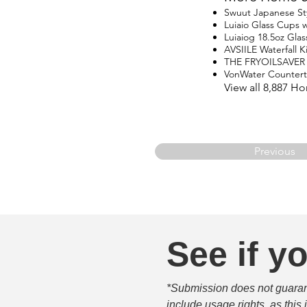
Swuut Japanese St
Luiaio Glass Cups w
Luiaiog 18.5oz Glas
AVSIILE Waterfall 
THE FRYOILSAVER
VonWater Counter
View all 8,887 H
Previous
See if yo
*Submission does not guarante
include usage rights, as this