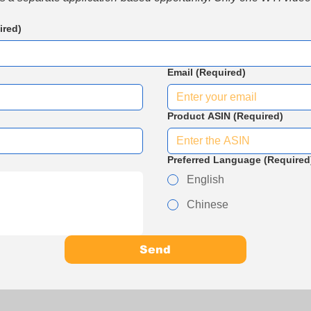
ired)
Email
(Required)
Product ASIN
(Required)
Preferred Language
(Required
English
Chinese
Send