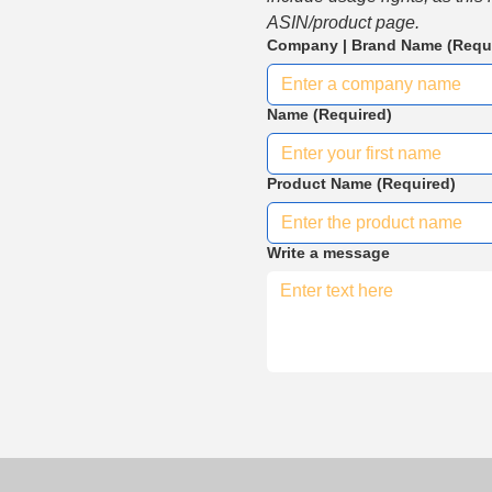
ASIN/product page.
Company | Brand Name
(Requ
Name
(Required)
Product Name
(Required)
Write a message