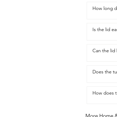
look for the 
you're gettin
How long d
Is the lid 
Can the lid
Does the tu
How does th
More Home & 