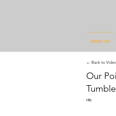
About Us
← Back to Vide
Our Poi
Tumble
rtic