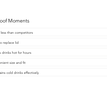
roof Moments
 less than competitors
o replace lid
 drinks hot for hours
nient size and fit
ins cold drinks effectively