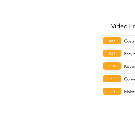
Video P
Costs
0:45
Easy t
0:51
Keeps
1:04
Conve
1:10
Mainta
1:19