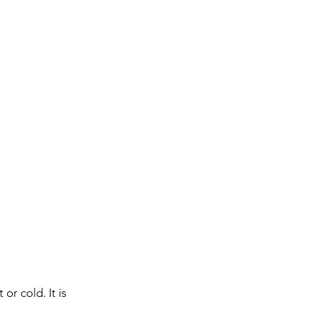
or cold. It is