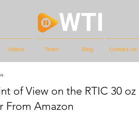
Videos
Team
Blog
Contact Us
os
nt of View on the RTIC 30 oz
r From Amazon