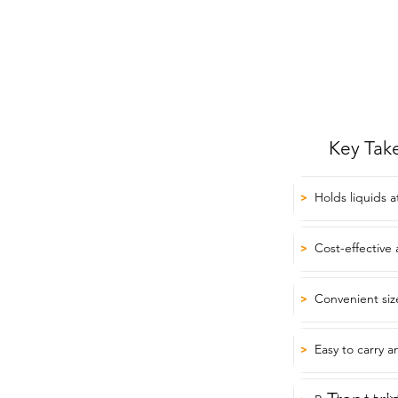
Key Tak
Holds liquids 
>
Cost-effective 
>
Convenient siz
>
Easy to carry a
>