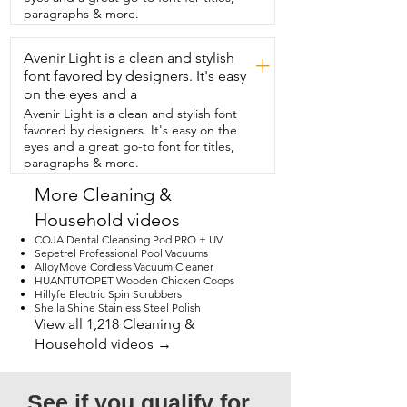
is to use.  In just a few minutes,  my 
paragraphs & more.
jewelry looks refreshed  without any 
harsh scrubbing.  If you like keeping your 
Avenir Light is a clean and stylish
jewelry clean and sparkling without the  
+
hassle,  then this product from Penyeah 
font favored by designers. It's easy
is exactly what you need.  And that's my 
on the eyes and a
point  of view.
Avenir Light is a clean and stylish font
favored by designers. It's easy on the
eyes and a great go-to font for titles,
paragraphs & more.
More Cleaning &
Household videos
COJA Dental Cleansing Pod PRO + UV
Sepetrel Professional Pool Vacuums
AlloyMove Cordless Vacuum Cleaner
HUANTUTOPET Wooden Chicken Coops
Hillyfe Electric Spin Scrubbers
Sheila Shine Stainless Steel Polish
View all 1,218 Cleaning &
Household videos →
See if you qualify for 