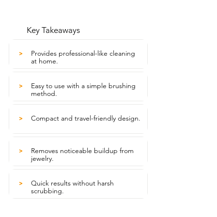
Key Takeaways
Provides professional-like cleaning
>
at home.
Easy to use with a simple brushing
>
method.
Compact and travel-friendly design.
>
Removes noticeable buildup from
>
jewelry.
Quick results without harsh
>
scrubbing.