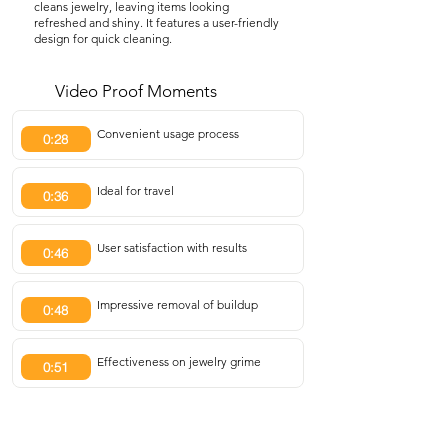
cleans jewelry, leaving items looking
refreshed and shiny. It features a user-friendly
design for quick cleaning.
Video Proof Moments
Convenient usage process
0:28
Ideal for travel
0:36
User satisfaction with results
0:46
Impressive removal of buildup
0:48
Effectiveness on jewelry grime
0:51