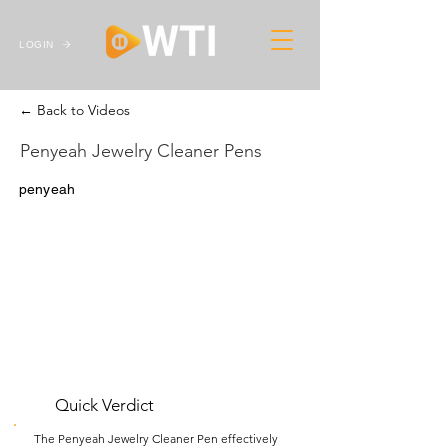
LOGIN
← Back to Videos
Penyeah Jewelry Cleaner Pens
penyeah
Quick Verdict
The Penyeah Jewelry Cleaner Pen effectively