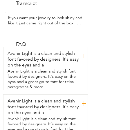
Transcript
If you want your jewelry to look shiny and  
like it just came right out of the box,  
then this two-pack jewelry cleaner pen 
from  Penyeah might be your new little 
secret.  Hey guys,  I'm Rebecca with WTI 
and as soon as I started using it,  it made 
FAQ
such a difference.  My ring was in 
Avenir Light is a clean and stylish
+
desperate need of a clean,  but it always 
font favored by designers. It's easy
felt like such a chore.  Until I started 
on the eyes and a
using this pen.  It made my ring look 
brighter like I had  just gotten it 
Avenir Light is a clean and stylish font
professionally cleaned.  It's so convenient 
favored by designers. It's easy on the
to use.  You just uncap the pen,  twist 
eyes and a great go-to font for titles,
the end,  brush your jewelry,  then rinse 
paragraphs & more.
with water and dry it and that's it.  And I 
love how travel friendly it is.  I can literally 
Avenir Light is a clean and stylish
+
throw it in my bag and  clean my jewelry 
font favored by designers. It's easy
anytime and anywhere.  It's so effective 
and satisfying to use.  I was honestly 
on the eyes and a
surprised by how much buildup  it 
Avenir Light is a clean and stylish font
removed that I didn't even notice 
favored by designers. It's easy on the
before.  Honestly,  I just love how quick it 
eyes and a great go-to font for titles,