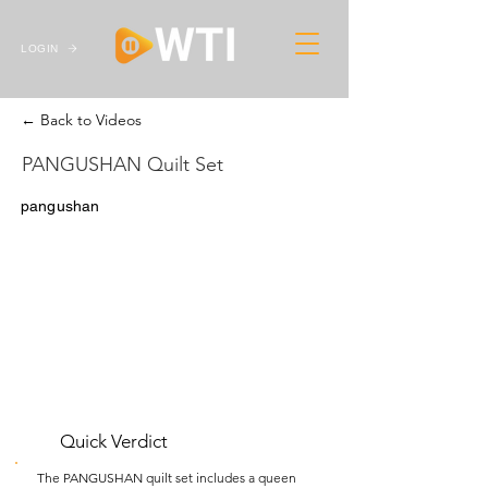
LOGIN
← Back to Videos
PANGUSHAN Quilt Set
pangushan
Quick Verdict
The PANGUSHAN quilt set includes a queen