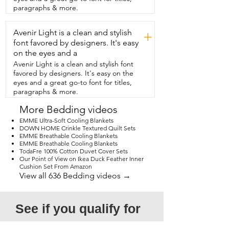
with different decors.  I got my set in 
paragraphs & more.
blue,  and I love to match this quilt with 
different shades of brown,  creams,  
Avenir Light is a clean and stylish
white,  and dark blue.  Because of our 
+
busy life with kids and pets,  I was also 
font favored by designers. It's easy
very glad to know that this was washable.  
on the eyes and a
It's very simple to throw into the washing 
Avenir Light is a clean and stylish font
machine and dryer,  and it comes out 
favored by designers. It's easy on the
just as soft and beautiful as when it went 
eyes and a great go-to font for titles,
in.  So if you're in the market for a quilt 
paragraphs & more.
set that's beautiful,  versatile, and will last 
you for years,  then I think you're going 
More Bedding videos
to love this quilt set as much as I do.  
EMME Ultra-Soft Cooling Blankets
And that's my point of view.
DOWN HOME Crinkle Textured Quilt Sets
EMME Breathable Cooling Blankets
EMME Breathable Cooling Blankets
TodaFre 100% Cotton Duvet Cover Sets
Our Point of View on Ikea Duck Feather Inner
Cushion Set From Amazon
View all 636 Bedding videos →
See if you qualify for 
a free video!