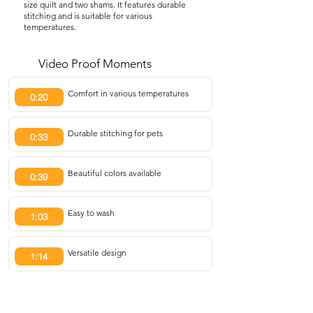
size quilt and two shams. It features durable
stitching and is suitable for various
temperatures.
Video Proof Moments
Comfort in various temperatures
0:20
Durable stitching for pets
0:33
Beautiful colors available
0:39
Easy to wash
1:03
Versatile design
1:14