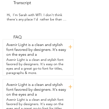
Transcript
Hi,  I'm Sarah with WTI. I don't think 
there's any place I'd  rather be than 
wrapped up in a quilt in bed on a cool 
day,  and this quilt set is exactly the vibe 
I was looking for.  Not only is this 
patchwork quilt set beautiful to look at,  
FAQ
but it's also well made and lightweight.  
Avenir Light is a clean and stylish
+
I've had this quilt set on my bed through 
font favored by designers. It's easy
some hot summer nights,  and I love that 
on the eyes and a
it brings the comfort that  we're looking 
for without making us too hot.  And on 
Avenir Light is a clean and stylish font
the cooler nights,  it's very simple to just 
favored by designers. It's easy on the
throw another blanket on top.  This set 
eyes and a great go-to font for titles,
comes in three pieces,  two shams and 
paragraphs & more.
the quilt,  and all of them have strong 
durable stitching that has withstood  the 
Avenir Light is a clean and stylish
+
abuse of my pets and my children 
font favored by designers. It's easy
crawling into bed with us.  The company 
has lots of different styles to choose 
on the eyes and a
from,  and all of them look absolutely 
Avenir Light is a clean and stylish font
beautiful,  with lots of different vibrant 
favored by designers. It's easy on the
color tones that  would be easy to match 
eyes and a great go-to font for titles,