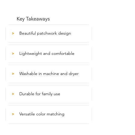
Key Takeaways
Beautiful patchwork design
>
Lightweight and comfortable
>
Washable in machine and dryer
>
Durable for family use
>
Versatile color matching
>