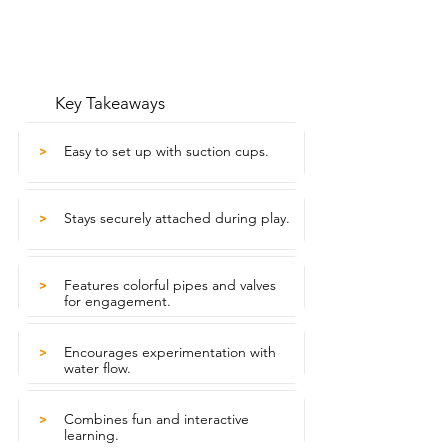
Key Takeaways
Easy to set up with suction cups.
>
Stays securely attached during play.
>
Features colorful pipes and valves
>
for engagement.
Encourages experimentation with
>
water flow.
Combines fun and interactive
>
learning.