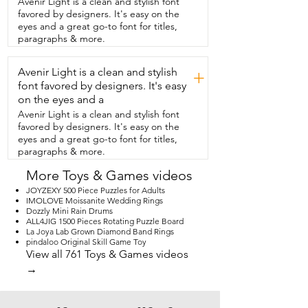
Avenir Light is a clean and stylish font
interactive learning.  It's colorful and 
favored by designers. It's easy on the
engaging and it's a fun addition  to our 
eyes and a great go-to font for titles,
bath  routine and that's my point of view.
paragraphs & more.
Avenir Light is a clean and stylish
+
font favored by designers. It's easy
on the eyes and a
Avenir Light is a clean and stylish font
favored by designers. It's easy on the
eyes and a great go-to font for titles,
paragraphs & more.
More Toys & Games videos
JOYZEXY 500 Piece Puzzles for Adults
IMOLOVE Moissanite Wedding Rings
Dozzly Mini Rain Drums
ALL4JIG 1500 Pieces Rotating Puzzle Board
La Joya Lab Grown Diamond Band Rings
pindaloo Original Skill Game Toy
View all 761 Toys & Games videos
→