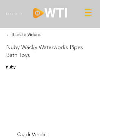
LOGIN
← Back to Videos
Nuby Wacky Waterworks Pipes
Bath Toys
nuby
Quick Verdict