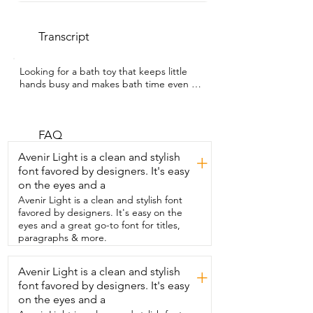
Transcript
Looking for a bath toy that keeps little  
hands busy and makes bath time even 
more fun?  I'm Sarah with WTI and this is 
the Nuby Wacky  Waterworks Pipes Bath 
Toy that my grandson  loves.  So it comes 
in pieces but it's very easy to  set up and 
FAQ
then once you have all the pieces  
Avenir Light is a clean and stylish
+
together you just have to attach it right 
font favored by designers. It's easy
to the  shower wall with the suction cups 
on the eyes and a
and I have to  say it stays put.  My 
grandson's been playing with it.  It does 
Avenir Light is a clean and stylish font
not come off the shower so that's a  
favored by designers. It's easy on the
bonus.  The toy features brightly colored 
eyes and a great go-to font for titles,
pipes,  twisting valves and all different 
paragraphs & more.
ways for the  water to flow and so your 
child can turn the  valves and redirect 
Avenir Light is a clean and stylish
+
the water pressure creating  different 
font favored by designers. It's easy
combinations when they play.  My 
grandson loves experimenting with it 
on the eyes and a
and I love that it  combines fun 