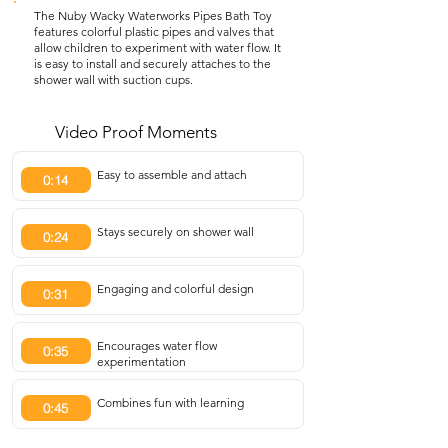
The Nuby Wacky Waterworks Pipes Bath Toy
features colorful plastic pipes and valves that
allow children to experiment with water flow. It
is easy to install and securely attaches to the
shower wall with suction cups.
Video Proof Moments
Easy to assemble and attach
0:14
Stays securely on shower wall
0:24
Engaging and colorful design
0:31
Encourages water flow
0:35
experimentation
Combines fun with learning
0:45