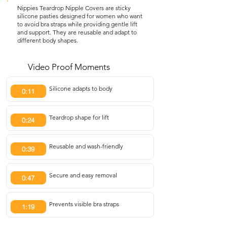
Nippies Teardrop Nipple Covers are sticky
silicone pasties designed for women who want
to avoid bra straps while providing gentle lift
and support. They are reusable and adapt to
different body shapes.
Video Proof Moments
Silicone adapts to body
0:11
Teardrop shape for lift
0:24
Reusable and wash-friendly
0:39
Secure and easy removal
0:47
Prevents visible bra straps
1:19