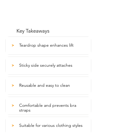
Key Takeaways
Teardrop shape enhances lift
>
Sticky side securely attaches
>
Reusable and easy to clean
>
Comfortable and prevents bra
>
straps
Suitable for various clothing styles
>