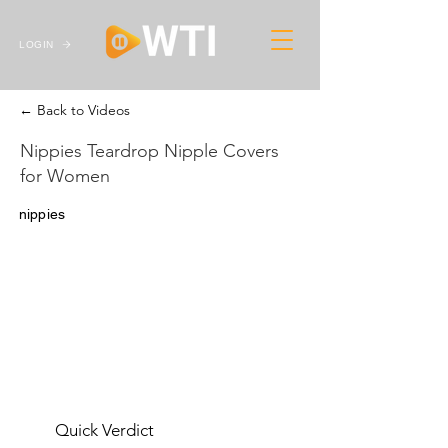
LOGIN
← Back to Videos
Nippies Teardrop Nipple Covers
for Women
nippies
Quick Verdict