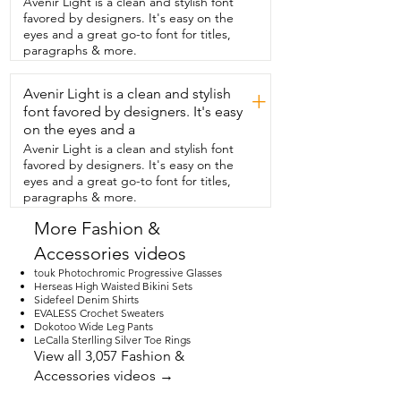
Avenir Light is a clean and stylish font
and go.  These ones,  they fit securely,  
favored by designers. It's easy on the
but when you want to remove them,  
eyes and a great go-to font for titles,
there's no pulling of the hair.  And I 
paragraphs & more.
always put one hand at the base and 
then this hand at the top.  And then 
Avenir Light is a clean and stylish
you're going to pull it,  desired height 
+
that you want it.  You always want to like 
font favored by designers. It's easy
hold it down  for at least five seconds, if 
on the eyes and a
not more.  And I'll have one at the 
Avenir Light is a clean and stylish font
bottom, one at the top.  And that  way 
favored by designers. It's easy on the
you can put it in the area that you want 
eyes and a great go-to font for titles,
everything to go,  depending on maybe 
paragraphs & more.
the dress  or the shirt that you're 
wearing.  And then also these plastic 
More Fashion &
covers that help keep the shape  and 
Accessories videos
help keep them clean so nothing gets 
stuck on them.  Overall, these Nippie 
touk Photochromic Progressive Glasses
covers help you stay  free.  You don't 
Herseas High Waisted Bikini Sets
Sidefeel Denim Shirts
have to worry about any bra strap 
EVALESS Crochet Sweaters
showing.  And also they always make you 
Dokotoo Wide Leg Pants
feel secure.  Like everything is in place 
LeCalla Sterlling Silver Toe Rings
with a little bit of a perk,  super 
View all 3,057 Fashion &
comfortable and easy to reuse again and 
Accessories videos →
again.  But that's just my point of view.