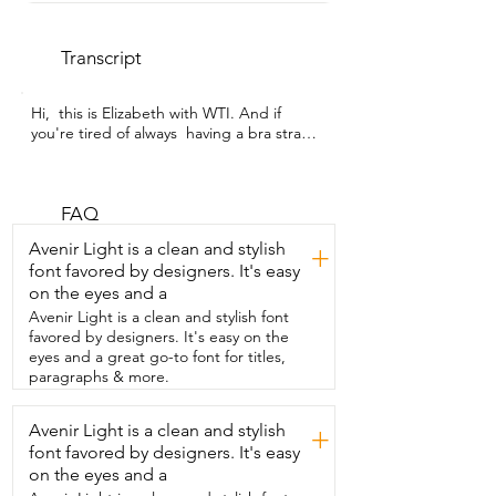
Transcript
Hi,  this is Elizabeth with WTI. And if 
you're tired of always  having a bra strap 
showing but you want to have support,  
then check out the teardrop nipple 
covers from the Nippie store.  These are 
silicone,  meaning they are very 
FAQ
malleable and will adapt easily to your 
Avenir Light is a clean and stylish
+
body.  But on this side, it is sticky.  That 
font favored by designers. It's easy
is the side that's going to securely keep 
on the eyes and a
the cover attached.  What I specifically 
really like about these covers  is the fact 
Avenir Light is a clean and stylish font
that it's in the shape of a teardrop.  That 
favored by designers. It's easy on the
means that this part,  normally you cover 
eyes and a great go-to font for titles,
it, it just goes right here.  But this part 
paragraphs & more.
means that you can pull it up  and that 
will secure everything up a little bit  more 
Avenir Light is a clean and stylish
+
and helps keep everything just a little bit  
font favored by designers. It's easy
more perky.  Reusable,  meaning that 
you can wash them on traditional covers.  
on the eyes and a
You can only use them  once.  It's a peel 