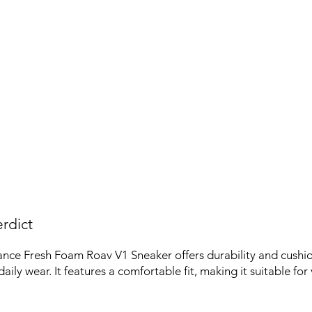
rdict
nce Fresh Foam Roav V1 Sneaker offers durability and cushio
aily wear. It features a comfortable fit, making it suitable for