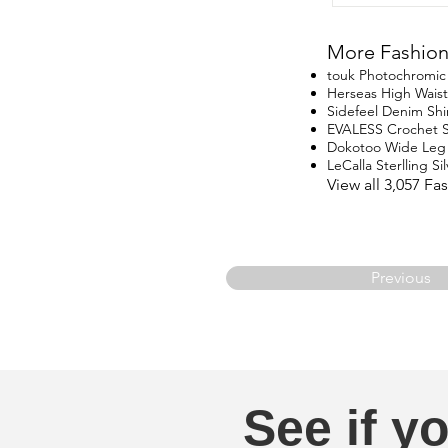
More Fashion
touk Photochromic 
Herseas High Waist
Sidefeel Denim Shi
EVALESS Crochet 
Dokotoo Wide Leg
LeCalla Sterlling Si
View all 3,057 F
Previous
See if yo