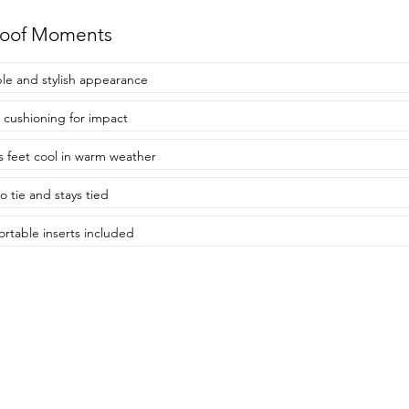
roof Moments
le and stylish appearance
 cushioning for impact
 feet cool in warm weather
o tie and stays tied
rtable inserts included