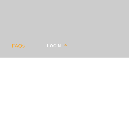
FAQs
LOGIN