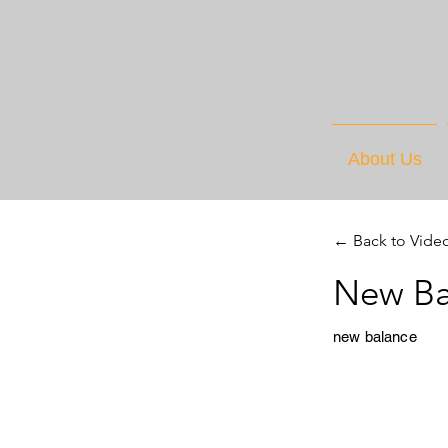
About Us
← Back to Vide
New Ba
new balance