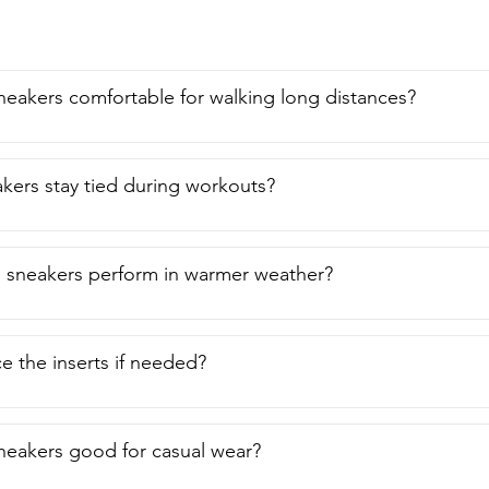
neakers comfortable for walking long distances?
kers stay tied during workouts?
 sneakers perform in warmer weather?
ce the inserts if needed?
neakers good for casual wear?