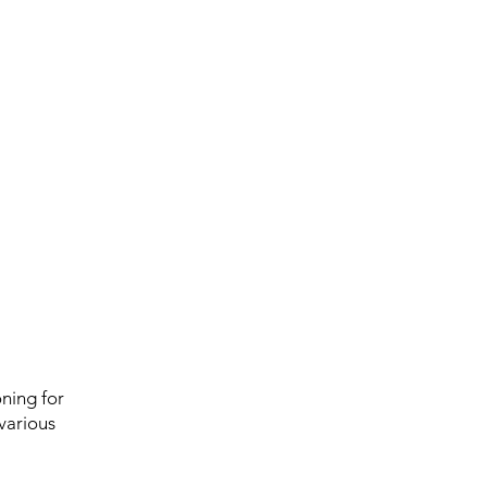
ning for
 various