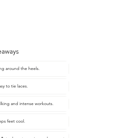
eaways
ng around the heels.
y to tie laces.
alking and intense workouts.
eps feet cool.