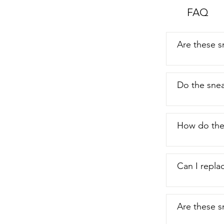
FAQ
Are these s
Do the snea
How do the
Can I repla
Are these s