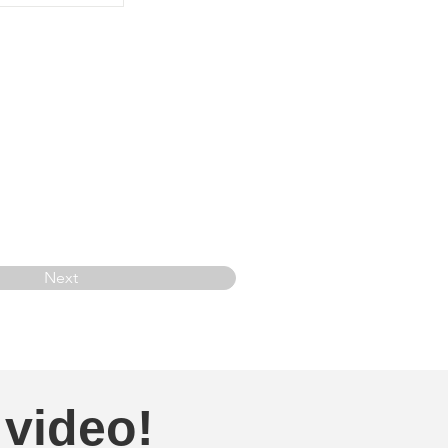
Next
 video!