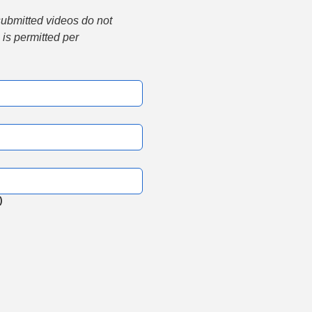
submitted videos do not 
is permitted per 
)