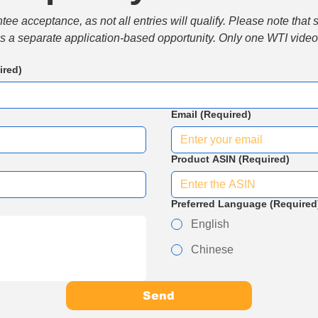
e acceptance, as not all entries will qualify. Please note that 
 is a separate application-based opportunity. Only one WTI video 
ired)
Email
(Required)
Product ASIN
(Required)
Preferred Language
(Required
English
Chinese
Send