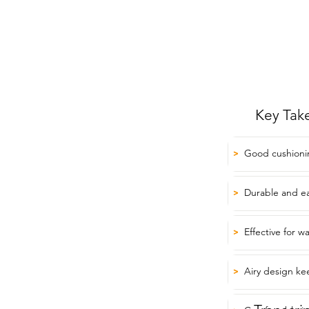
Key Tak
Good cushioni
>
Durable and eas
>
Effective for w
>
Airy design ke
>