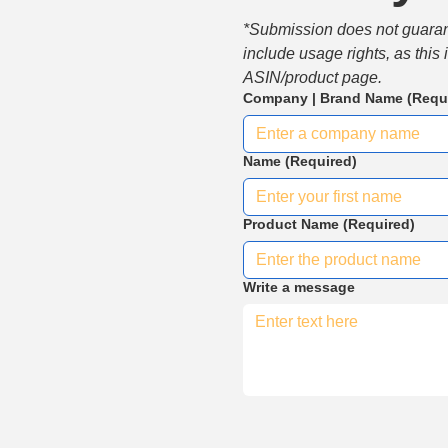
*Submission does not guarante
include usage rights, as this
ASIN/product page.
Company | Brand Name
(Requ
Name
(Required)
Product Name
(Required)
Write a message