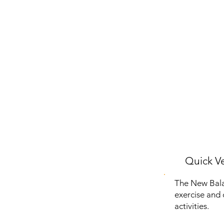
Quick Ve
The New Bala
exercise and d
activities.