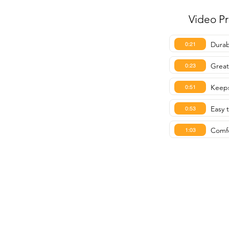
Video P
Durab
0:21
Great
0:23
Keeps
0:51
Easy t
0:53
Comfo
1:03