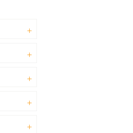
+
+
+
+
+