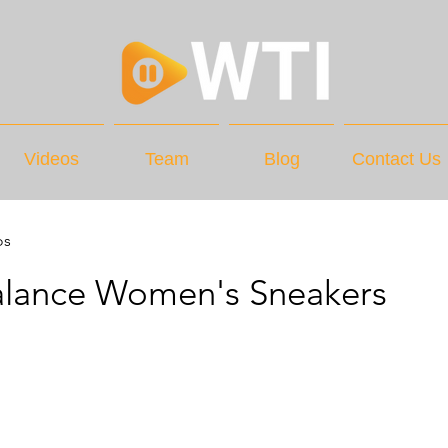
Videos
Team
Blog
Contact Us
os
lance Women's Sneakers