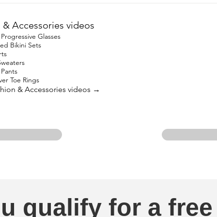
 & Accessories videos
Progressive Glasses
ed Bikini Sets
rts
Sweaters
 Pants
lver Toe Rings
ashion & Accessories videos →
u qualify for a free