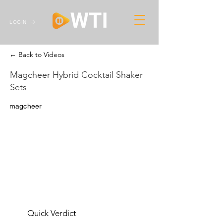
LOGIN
← Back to Videos
Magcheer Hybrid Cocktail Shaker
Sets
magcheer
Quick Verdict