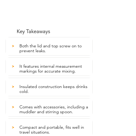
Key Takeaways
Both the lid and top screw on to
>
prevent leaks.
It features internal measurement
>
markings for accurate mixing.
Insulated construction keeps drinks
>
cold.
Comes with accessories, including a
>
muddler and stirring spoon.
Compact and portable, fits well in
>
travel situations.