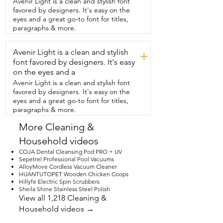
Avenir Light is a clean and stylish font
time.  It's very  nicely insulated.  This one 
favored by designers. It's easy on the
is obviously in the gold finish,  which I 
eyes and a great go-to font for titles,
love,  but it does come in  other options 
paragraphs & more.
too.  It even comes in a great carrying 
case.  I have brought this to friends' 
Avenir Light is a clean and stylish
homes.  It's  always a hit.  They love 
+
trying it out,  but it's really portable to 
font favored by designers. It's easy
take with you.  It has extra  tools too, like 
on the eyes and a
the muddler.  It also has spouts so that 
Avenir Light is a clean and stylish font
you can put them directly on your liquor  
favored by designers. It's easy on the
bottles and have a really smooth pour.  It 
eyes and a great go-to font for titles,
has a spoon to stir all sorts of stuff so that 
paragraphs & more.
you will  be the best bartender.  Overall, 
the quality of this is top-notch.  Super 
More Cleaning &
well insulated,  very well designed.  I 
Household videos
think you will absolutely love it as will your 
guests.  And that's my point of view.
COJA Dental Cleansing Pod PRO + UV
Sepetrel Professional Pool Vacuums
AlloyMove Cordless Vacuum Cleaner
HUANTUTOPET Wooden Chicken Coops
Hillyfe Electric Spin Scrubbers
Sheila Shine Stainless Steel Polish
View all 1,218 Cleaning &
Household videos →