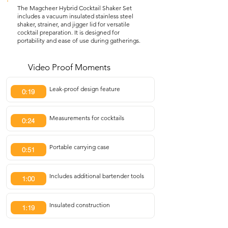
The Magcheer Hybrid Cocktail Shaker Set
includes a vacuum insulated stainless steel
shaker, strainer, and jigger lid for versatile
cocktail preparation. It is designed for
portability and ease of use during gatherings.
Video Proof Moments
Leak-proof design feature
0:19
Measurements for cocktails
0:24
Portable carrying case
0:51
Includes additional bartender tools
1:00
Insulated construction
1:19