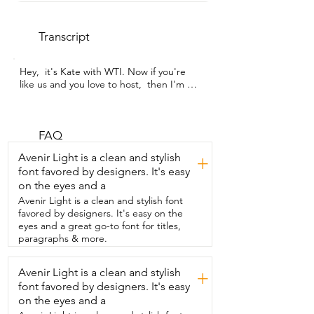
Transcript
Hey,  it's Kate with WTI. Now if you're 
like us and you love to host,  then I'm 
sure your cocktail shaker gets a lot of 
use.  So maybe it's time to upgrade.  
This one is from mag cheer and it is  
seriously the best one I've ever tried.  
FAQ
One of my favorite features is the fact  
Avenir Light is a clean and stylish
+
that both the lid and the top screw on.  
font favored by designers. It's easy
So there is no leaks.  It has a really good 
on the eyes and a
seal on there and  you know that the 
liquid is staying  inside.  Another 
Avenir Light is a clean and stylish font
incredible feature is the fact  that it has 
favored by designers. It's easy on the
all of the measurements on the  inside.  
eyes and a great go-to font for titles,
So you just twist off the top,  make sure 
paragraphs & more.
the lid is secured so that it doesn't leak 
out.  And then you can see that it has all 
Avenir Light is a clean and stylish
+
the  way from half an ounce to nine 
font favored by designers. It's easy
ounces.  So you can make a  single 
cocktail in here or you could even batch  
on the eyes and a
it and make two or three at the same 