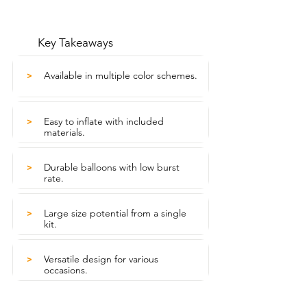
Key Takeaways
Available in multiple color schemes.
>
Easy to inflate with included
>
materials.
Durable balloons with low burst
>
rate.
Large size potential from a single
>
kit.
Versatile design for various
>
occasions.