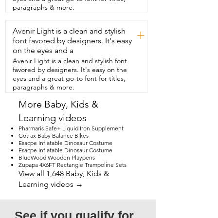
beautiful accessory for my daughter's  
paragraphs & more.
party.  It came with lots of balloons in 
different colors and shapes  so that I 
Avenir Light is a clean and stylish
could mix and match  and make a design 
+
that I wanted with ease.  I was really 
font favored by designers. It's easy
impressed with the durability  of these 
on the eyes and a
balloons.  I inflated probably over a 
Avenir Light is a clean and stylish font
hundred balloons and I think only two of  
favored by designers. It's easy on the
them popped the entire time.  The 
eyes and a great go-to font for titles,
colors are bright and glossy and I love 
paragraphs & more.
how they coordinate  with each other.  
So if you're thinking about a balloon 
More Baby, Kids &
garden for your next graduation  party,  
Learning videos
wedding or baby shower,  then I think 
you'll love this beautiful balloon garland 
Pharmaris Safe+ Liquid Iron Supplement
from  Luxorparty.  And that's my point of 
Gotrax Baby Balance Bikes
Esacpe Inflatable Dinosaur Costume
view.
Esacpe Inflatable Dinosaur Costume
BlueWood Wooden Playpens
Zupapa 4X6FT Rectangle Trampoline Sets
View all 1,648 Baby, Kids &
Learning videos →
See if you qualify for 