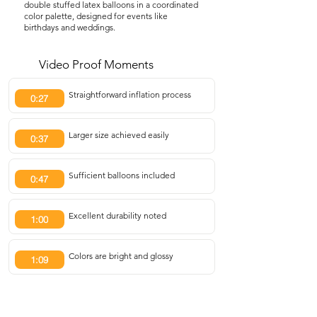
double stuffed latex balloons in a coordinated
color palette, designed for events like
birthdays and weddings.
Video Proof Moments
Straightforward inflation process
0:27
Larger size achieved easily
0:37
Sufficient balloons included
0:47
Excellent durability noted
1:00
Colors are bright and glossy
1:09