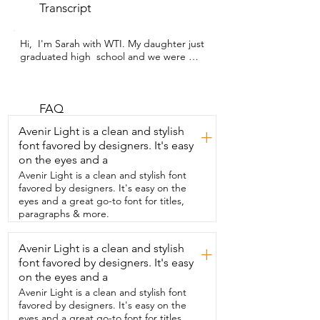
Transcript
Hi,  I'm Sarah with WTI. My daughter just 
graduated high  school and we were 
looking for a balloon arch that matched  
her colors and style but would still be 
tough enough  to deal with all the kids at 
her graduation party.  And this beautiful 
FAQ
balloon garland from  LUXURparty met 
Avenir Light is a clean and stylish
+
all of our expectations and more.  I love 
font favored by designers. It's easy
how many different color choices this 
on the eyes and a
company offers.  We got ours in 
burgundy pink,  but they have a style to 
Avenir Light is a clean and stylish font
match any decor.  To be honest,  I was a 
favored by designers. It's easy on the
little skeptical about the double balloon 
eyes and a great go-to font for titles,
design,  but I found that  these balloons 
paragraphs & more.
were easy to inflate and I had  no trouble 
tying the knots and putting them  in the 
Avenir Light is a clean and stylish
+
garland.  I was also impressed by how 
font favored by designers. It's easy
big you can make this garland.  With just 
one  package I made two large columns 
on the eyes and a
and still had leftover balloons,  tape and 
Avenir Light is a clean and stylish font
glue stickers.  The kit came with 
favored by designers. It's easy on the
everything that I needed to  make this 
eyes and a great go-to font for titles,