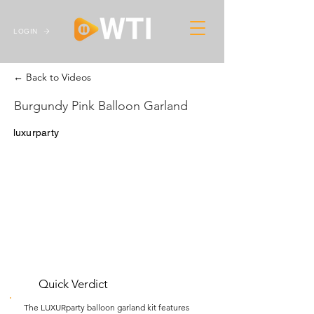
LOGIN
← Back to Videos
Burgundy Pink Balloon Garland
luxurparty
Quick Verdict
The LUXURparty balloon garland kit features