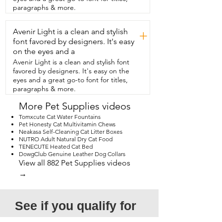
furniture,  eating your houseplants,  
paragraphs & more.
scaring the dog,  and just causing 
general mayhem,  then I think this cat 
Avenir Light is a clean and stylish
tunnel is for you.  And that's my point of 
+
view.
font favored by designers. It's easy
on the eyes and a
Avenir Light is a clean and stylish font
favored by designers. It's easy on the
eyes and a great go-to font for titles,
paragraphs & more.
More Pet Supplies videos
Tomxcute Cat Water Fountains
Pet Honesty Cat Multivitamin Chews
Neakasa Self-Cleaning Cat Litter Boxes
NUTRO Adult Natural Dry Cat Food
TENECUTE Heated Cat Bed
DowgClub Genuine Leather Dog Collars
View all 882 Pet Supplies videos
→
See if you qualify for 