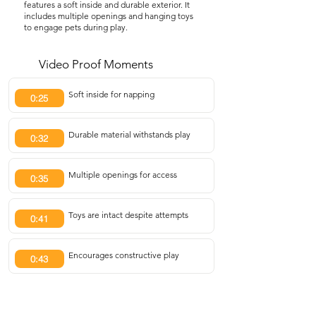
features a soft inside and durable exterior. It
includes multiple openings and hanging toys
to engage pets during play.
Video Proof Moments
Soft inside for napping
0:25
Durable material withstands play
0:32
Multiple openings for access
0:35
Toys are intact despite attempts
0:41
Encourages constructive play
0:43