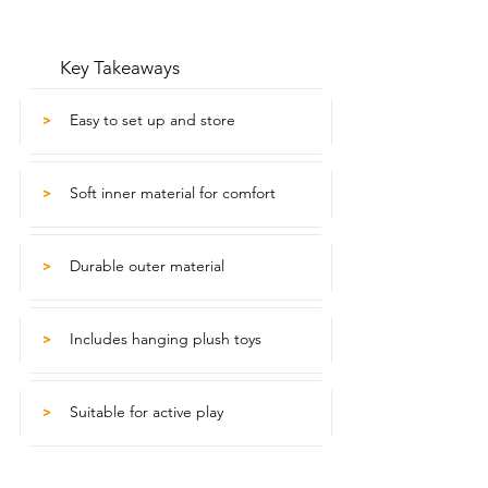
Key Takeaways
Easy to set up and store
>
Soft inner material for comfort
>
Durable outer material
>
Includes hanging plush toys
>
Suitable for active play
>