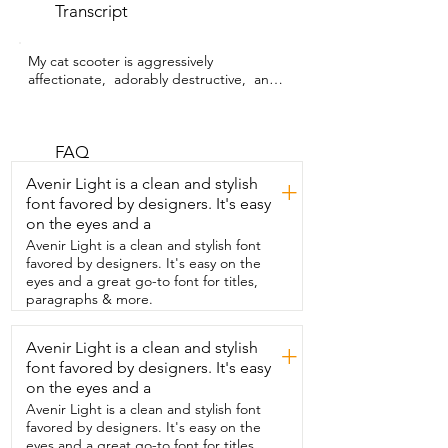
Transcript
My cat scooter is aggressively 
affectionate,  adorably destructive,  and 
an orange cat to his  core.  I'm Sarah 
with WTI and because these are the  
adjectives I use to describe my fur baby,  
I definitely want to spoil him and 
FAQ
encourage his bad behavior.  And this 
Avenir Light is a clean and stylish
+
cat tunnel from LUCKITTY  is perfect for 
font favored by designers. It's easy
him to get out his wiggles.  I love that it's 
on the eyes and a
easy to set up and when it's done,  I can 
simply fold it back together and store it 
Avenir Light is a clean and stylish font
away.  The inside is made of a very soft 
favored by designers. It's easy on the
material  that's cozy and warm for him to 
eyes and a great go-to font for titles,
snuggle up for his six-hour nap.  And the 
paragraphs & more.
outside is made of a  durable material 
that even scooter can't destroy.  It has 
Avenir Light is a clean and stylish
+
four different openings with hanging 
font favored by designers. It's easy
plush  toys that makes him lose his little  
mind with excitement and try as he may,  
on the eyes and a
he cannot tear them  off.  So if you're 
Avenir Light is a clean and stylish font
looking for a constructive way  for your 
favored by designers. It's easy on the
baby to play and stop destroying your  
eyes and a great go-to font for titles,