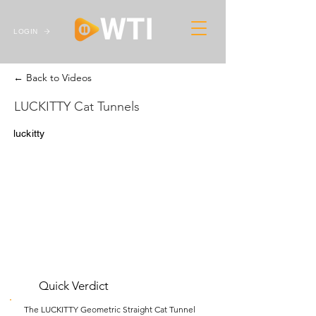
LOGIN
← Back to Videos
LUCKITTY Cat Tunnels
luckitty
Quick Verdict
The LUCKITTY Geometric Straight Cat Tunnel