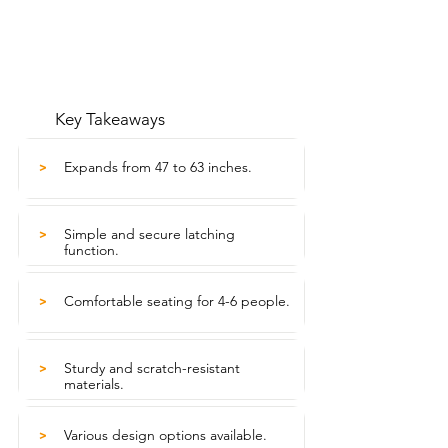
Key Takeaways
Expands from 47 to 63 inches.
>
Simple and secure latching
>
function.
Comfortable seating for 4-6 people.
>
Sturdy and scratch-resistant
>
materials.
Various design options available.
>