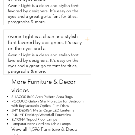
that adds a little modern touch.  I just 
Avenir Light is a clean and stylish font
love the angle design to it.  This table 
favored by designers. It's easy on the
was packed and shipped really well  and 
eyes and a great go-to font for titles,
was in perfect condition when it arrived 
paragraphs & more.
and  it took me maybe an hour to put it 
together by myself.  I found that the 
Avenir Light is a clean and stylish
table comfortably fits  six with the leaf in 
+
and four with the leaf out.  I absolutely 
font favored by designers. It's easy
love the natural wood grain and that  
on the eyes and a
beautiful wood color.  However,  this 
Avenir Light is a clean and stylish font
table does come in several other 
favored by designers. It's easy on the
variations to suit your space.  So I am 
eyes and a great go-to font for titles,
super pleased with this table.  It has 
paragraphs & more.
definitely exceeded my expectations.  I 
love how sturdy it is.  I love how it's super 
More Furniture & Decor
simple to use,  very functional,  easy to 
videos
clean and it's absolutely  gorgeous and 
that's my point of view.
SHACOS 8x10 Arch Pattern Area Rugs
POCOCO Galaxy Star Projector for Bedroom
with Replaceable Optical Film Discs
JHY DESIGN Metal Cage LED Lanterns
PUULYE Desktop Waterfall Fountains
ELYONA Tripod Floor Lamps
LamparaDecor Cordless Table Lamps
View all 1,596 Furniture & Decor