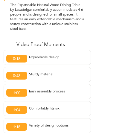
The Expandable Natural Wood Dining Table
by Lasadelgar comfortably accommodates 4-6
people and is designed for small spaces. It
features an easy extendable mechanism and a
sturdy construction with a unique stainless
steel base.
Video Proof Moments
Expandable design
0:18
Sturdy material
0:43
Easy assembly process
1:00
Comfortably fits six
1:04
Variety of design options
1:15