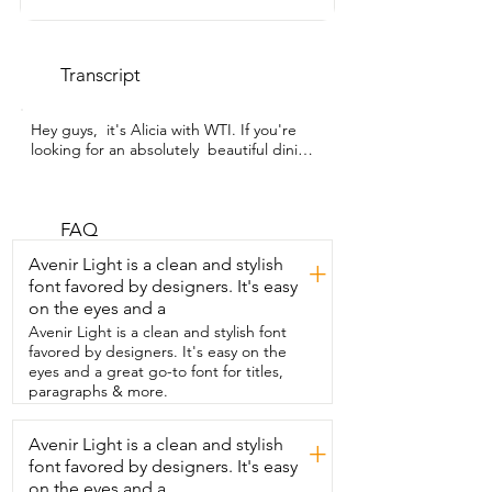
Transcript
Hey guys,  it's Alicia with WTI. If you're 
looking for an absolutely  beautiful dining 
table for your next family meal,  I want to 
show you this one.  This table from 
Lasadelgar is absolutely perfect.  I was 
looking for an expandable dining table 
FAQ
for  a small space and this one really fits 
Avenir Light is a clean and stylish
+
the bill.  It extends from 47 to 63 inches 
font favored by designers. It's easy
and it's really easy to do.  You simply 
on the eyes and a
slide the table pieces apart and  insert 
the leaf and slide it back together.  And 
Avenir Light is a clean and stylish font
there's a super simple latching function 
favored by designers. It's easy on the
that  holds the table together and it's 
eyes and a great go-to font for titles,
very secure.  So in a matter of just a few 
paragraphs & more.
seconds,  you can add a couple extra 
spaces at the dinner table  for your 
Avenir Light is a clean and stylish
+
guests.  This table is made from a really 
font favored by designers. It's easy
sturdy,  scratch resistant MDF and it has 
this  super unique stainless steel base 
on the eyes and a