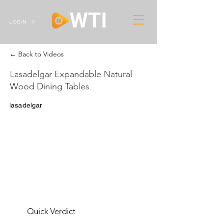
LOGIN
← Back to Videos
Lasadelgar Expandable Natural
Wood Dining Tables
lasadelgar
Quick Verdict