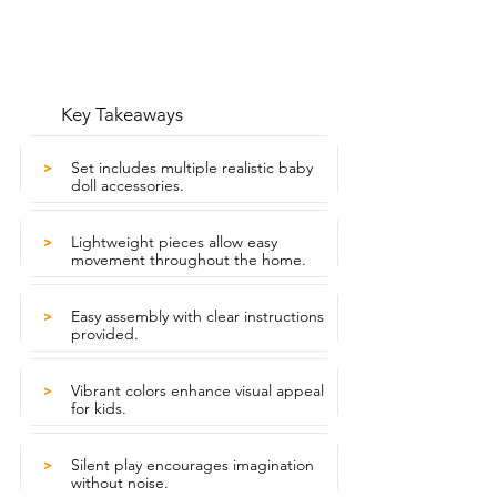
Key Takeaways
Set includes multiple realistic baby
>
doll accessories.
Lightweight pieces allow easy
>
movement throughout the home.
Easy assembly with clear instructions
>
provided.
Vibrant colors enhance visual appeal
>
for kids.
Silent play encourages imagination
>
without noise.