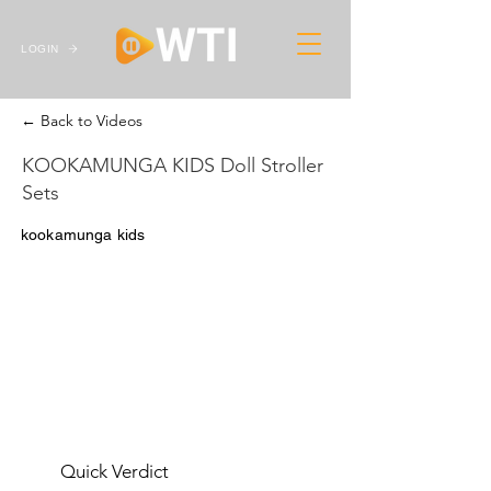
LOGIN
← Back to Videos
KOOKAMUNGA KIDS Doll Stroller
Sets
kookamunga kids
Quick Verdict