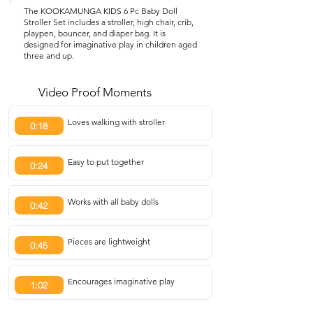
The KOOKAMUNGA KIDS 6 Pc Baby Doll
Stroller Set includes a stroller, high chair, crib,
playpen, bouncer, and diaper bag. It is
designed for imaginative play in children aged
three and up.
Video Proof Moments
Loves walking with stroller
0:18
Easy to put together
0:24
Works with all baby dolls
0:42
Pieces are lightweight
0:45
Encourages imaginative play
1:02