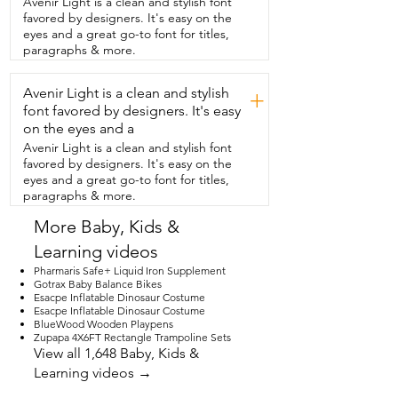
Avenir Light is a clean and stylish font
my daughter doesn't care.  She uses all 
favored by designers. It's easy on the
of her baby dolls in this and it works with 
eyes and a great go-to font for titles,
all of them.  The pieces are lightweight.  
paragraphs & more.
So my daughter has been moving these 
all over the house.  She puts her 
Avenir Light is a clean and stylish
highchair in the living room if we're 
+
eating in there.  She puts it next to her 
font favored by designers. It's easy
when she's eating in her highchair.  They 
on the eyes and a
had Cheerios together the other 
Avenir Light is a clean and stylish font
morning.  This would make such a great 
favored by designers. It's easy on the
gift for a little  girl who really loves to play 
eyes and a great go-to font for titles,
with her dolls.  And as a parent,  I love it 
paragraphs & more.
because not only does it encourage 
imagination,  but it also doesn't make 
More Baby, Kids &
any sounds.  So it's a win-win for the 
Learning videos
person  getting the gift and for their 
parents.  I highly recommend this set,  
Pharmaris Safe+ Liquid Iron Supplement
but that's just my point of view.
Gotrax Baby Balance Bikes
Esacpe Inflatable Dinosaur Costume
Esacpe Inflatable Dinosaur Costume
BlueWood Wooden Playpens
Zupapa 4X6FT Rectangle Trampoline Sets
View all 1,648 Baby, Kids &
Learning videos →