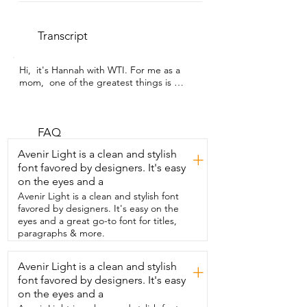
Transcript
Hi,  it's Hannah with WTI. For me as a 
mom,  one of the greatest things is 
seeing my  kids use their imagination in 
playing.  And this set by 
KOOKAMUNGA KIDS has made it so fun  
to watch my daughter and her baby dolls 
FAQ
playing.  The stroller and the highchair 
Avenir Light is a clean and stylish
+
are definitely her favorites.  She pushes 
font favored by designers. It's easy
her doll all over the place because she  
on the eyes and a
also loves to take walks in her stroller 
with us.  The colors are very vibrant and 
Avenir Light is a clean and stylish font
fun.  Everything was easy to put 
favored by designers. It's easy on the
together.  There's instructions in there 
eyes and a great go-to font for titles,
and once you have them,  everything just 
paragraphs & more.
pops in place really easily.  The playpen 
connectors do have a certain way they 
Avenir Light is a clean and stylish
+
need to go.  So make sure you put those 
font favored by designers. It's easy
on correctly.  Otherwise it looks a little 
awkward.  This is an 18 inch doll in the 
on the eyes and a
playpen.  So she's a little big for it,  but 