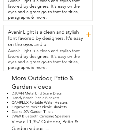
Avenir Light is a clean and stylish font
track that is on your RV and then the 
favored by designers. It's easy on the
other that  goes in the rod and they very 
eyes and a great go-to font for titles,
nicely marked on  the fabric which one 
paragraphs & more.
goes in the RV side  so that made it very 
easy to install.  I  would recommend 
Avenir Light is a clean and stylish
having two people to do  this it just 
+
makes it so much easier.  So  don't wait 
font favored by designers. It's easy
another minute if your awning  fabric is 
on the eyes and a
tattered and torn just replace  it and 
Avenir Light is a clean and stylish font
that's my point of view.
favored by designers. It's easy on the
eyes and a great go-to font for titles,
paragraphs & more.
More Outdoor, Patio &
Garden videos
DJUAN Metal Bird Scare Discs
Handy Beach Picnic Blankets
CAMPLUX Portable Water Heaters
Orga'Neat Pocket Picnic Blankets
Ecarke 20V Garden Tillers
JWEX Bluetooth Camping Speakers
View all 1,357 Outdoor, Patio &
Garden videos →