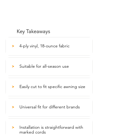
Key Takeaways
4-ply vinyl, 18-ounce fabric
>
Suitable for all-season use
>
Easily cut to fit specific awning size
>
Universal fit for different brands
>
Installation is straightforward with
>
marked cords