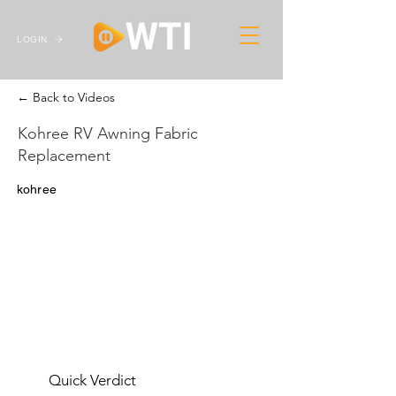
LOGIN
← Back to Videos
Kohree RV Awning Fabric
Replacement
kohree
Quick Verdict