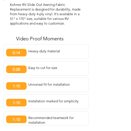
Kohree RV Slide Out Awning Fabric
Replacement is designed for durability, made
from heavy-duty 4-ply vinyl. It's available in a
51" x 170" size, suitable for various RV
applications and easy to customize.
Video Proof Moments
Heavy-duty material
0:14
Easy to cut for size
0:28
Universal fit for installation
1:10
Installation marked for simplicity
1:10
Recommended teamwork for
1:10
installation