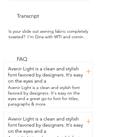
Transcript
Is your slide out awning fabric completely 
toasted?  I'm Gina with WTI and coming 
out of winter we  realized that we had 
some rips and holes in ours  and so we 
got this replacement fabric from Kohree.  
Some things we like about it are that it's 
FAQ
4-ply  vinyl and it's 18-ounce which 
Avenir Light is a clean and stylish
+
means that it's  heavy duty so it can 
font favored by designers. It's easy
withstand the  elements that come from 
on the eyes and a
all four seasons.  We got the 170-inch  
length.  So we did cut this down to fit 
Avenir Light is a clean and stylish font
our awning size  and it's very easy to do 
favored by designers. It's easy on the
with just a utility  knife.  Now if you have a 
eyes and a great go-to font for titles,
spring-loaded rod just make  sure that 
paragraphs & more.
you watch some videos about how  to 
replace that so that you don't lose 
Avenir Light is a clean and stylish
+
tension.  The brand of awning that we 
font favored by designers. It's easy
have is carefree and  this fabric from 
Kohree is universal.  It has two different 
on the eyes and a
poly cord sizes one that goes along the  