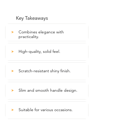
Key Takeaways
Combines elegance with
>
practicality.
High-quality, solid feel.
>
Scratch-resistant shiny finish.
>
Slim and smooth handle design.
>
Suitable for various occasions.
>