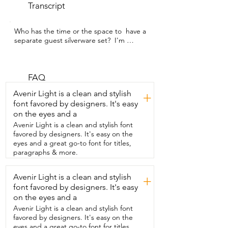
Transcript
Who has the time or the space to  have a 
separate guest silverware set?  I'm 
Megan with WTI and I would much 
rather  go for a set like this one from 
KINGSTONE,  which is beautiful for both 
everyday and for guests.  Each piece has 
FAQ
great weight to them.  They just feel 
Avenir Light is a clean and stylish
+
really solid and great quality.  They have 
font favored by designers. It's easy
a beautiful shiny finish and I find that  the 
on the eyes and a
finish is really resistant to scratching too.  
So even through washing and use,  
Avenir Light is a clean and stylish font
they've maintained that same finish.  I 
favored by designers. It's easy on the
really love their sleek and streamlined 
eyes and a great go-to font for titles,
design.  The handles are really slim and 
paragraphs & more.
smooth feeling.  I find them just really 
pleasant to hold and to handle.  I find 
Avenir Light is a clean and stylish
+
that the 40 piece set is  the perfect 
font favored by designers. It's easy
amount of cutlery for us.  It's great for 
our use and it's awesome for when  
on the eyes and a
we're hosting guests too.  They are ever 
Avenir Light is a clean and stylish font
so slightly larger than other cutlery sets 
favored by designers. It's easy on the
that  we've had,  but I personally love 
eyes and a great go-to font for titles,