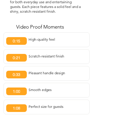
for both everyday use and entertaining
guests. Each piece features a solid feel and a
shiny, scratch-resistant finish.
Video Proof Moments
High-quality feel
0:15
Scratch-resistant finish
0:21
Pleasant handle design
0:33
Smooth edges
1:00
Perfect size for guests
1:08