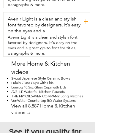
this feature about them.  We have had 
paragraphs & more.
spoons in the past  that have had such 
sharp edges that we were scared to use 
Avenir Light is a clean and stylish
them.  That is not the case with  these at 
+
all.  The edges are all smooth.  There's 
font favored by designers. It's easy
no sharpness at all.  So we have no 
on the eyes and a
worries about  accidentally cutting the 
Avenir Light is a clean and stylish font
corners of our mouths.  This cutlery set is 
favored by designers. It's easy on the
the perfect size and amount  and great 
eyes and a great go-to font for titles,
for all kinds of occasions,  but that's just 
paragraphs & more.
my point of view.
More Home & Kitchen
videos
Swuut Japanese Style Ceramic Bowls
Luiaio Glass Cups with Lids
Luiaiog 18.5oz Glass Cups with Lids
AVSIILE Waterfall Kitchen Faucets
THE FRYOILSAVER COMPANY Long Matches
VonWater Countertop RO Water Systems
View all 8,887 Home & Kitchen
videos →
See if you qualify for 