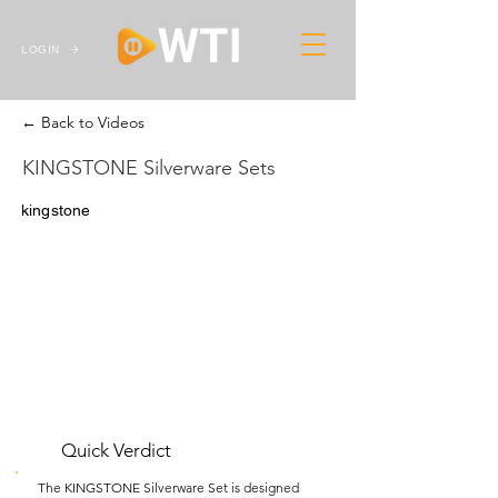
LOGIN
← Back to Videos
KINGSTONE Silverware Sets
kingstone
Quick Verdict
The KINGSTONE Silverware Set is designed