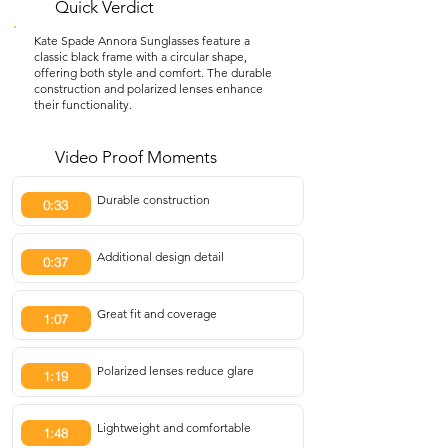
Quick Verdict
Kate Spade Annora Sunglasses feature a
classic black frame with a circular shape,
offering both style and comfort. The durable
construction and polarized lenses enhance
their functionality.
Video Proof Moments
Durable construction
0:33
Additional design detail
0:37
Great fit and coverage
1:07
Polarized lenses reduce glare
1:19
Lightweight and comfortable
1:48