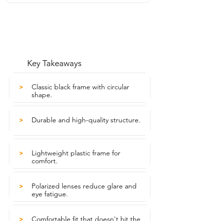
Key Takeaways
Classic black frame with circular
>
shape.
Durable and high-quality structure.
>
Lightweight plastic frame for
>
comfort.
Polarized lenses reduce glare and
>
eye fatigue.
Comfortable fit that doesn't hit the
>