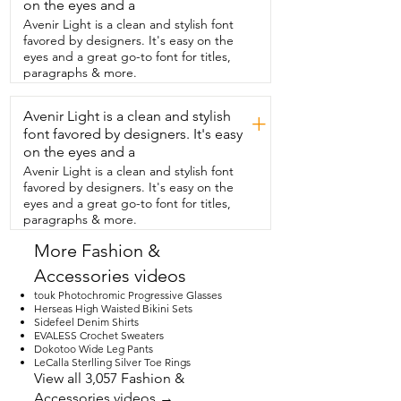
plastic that also help have it sit here very 
on the eyes and a
comfortably.  Let me go ahead and show 
Avenir Light is a clean and stylish font
you them on.  These fit my face really 
favored by designers. It's easy on the
nicely.  I feel like they have great 
eyes and a great go-to font for titles,
coverage but they don't hit my cheek.  
paragraphs & more.
Which sometimes I do have issues with 
glasses.  These don't do that.  And 
Avenir Light is a clean and stylish
they're very very comfortable to look 
+
through.  These polarized lenses really 
font favored by designers. It's easy
do take  that extra glare and eye fatigue 
on the eyes and a
away.  But I don't feel like they're too 
Avenir Light is a clean and stylish font
dark either.  I still can wear these in lower 
favored by designers. It's easy on the
light conditions  and feel like my sight 
eyes and a great go-to font for titles,
isn't obscured.  Let me go ahead and 
paragraphs & more.
give you a nice close up,  up and 
personal from the side to the center  
More Fashion &
and the other side.  For obvious reasons 
Accessories videos
I love these glasses.  Really think you will 
too.  That's my point of view.
touk Photochromic Progressive Glasses
Herseas High Waisted Bikini Sets
Sidefeel Denim Shirts
EVALESS Crochet Sweaters
Dokotoo Wide Leg Pants
LeCalla Sterlling Silver Toe Rings
View all 3,057 Fashion &
Accessories videos →