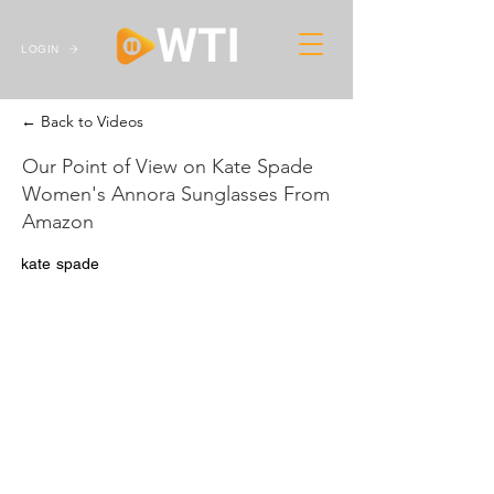
LOGIN
← Back to Videos
Our Point of View on Kate Spade
Women's Annora Sunglasses From
Amazon
kate spade