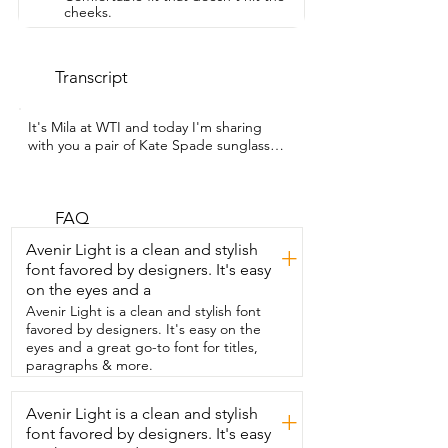
cheeks.
Transcript
It's Mila at WTI and today I'm sharing  
with you a pair of Kate Spade sunglasses  
that I love.  And can you tell why?  Let 
me show you.  So you have a classic black 
frame  that has a classic shape to it, 
circular.  But look at that.  You got the 
FAQ
black on white and man oh man.  These 
Avenir Light is a clean and stylish
+
are super classy.  And I just want to say 
font favored by designers. It's easy
these are not  thin flimsy glasses at all 
on the eyes and a
you guys.  These feel super duper 
durable and high quality.  I love the fact 
Avenir Light is a clean and stylish font
that you have that Kate Spade detail  on 
favored by designers. It's easy on the
the arm giving you that extra pop of 
eyes and a great go-to font for titles,
detail.  And of course it is in fact  on the 
paragraphs & more.
other side.  Now the plastic frame is a 
great feature  on these keeping it super 
Avenir Light is a clean and stylish
+
lightweight.  And then you also have 
font favored by designers. It's easy
these little nose pads here that are  in 