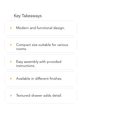
Key Takeaways
Modern and functional design.
>
Compact size suitable for various
>
rooms.
Easy assembly with provided
>
instructions.
Available in different finishes.
>
Textured drawer adds detail.
>