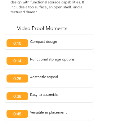
design with functional storage capabilities. It
includes a top surface, an open shelf, and a
textured drawer.
Video Proof Moments
Compact design
0:10
Functional storage options
0:14
Aesthetic appeal
0:26
Easy to assemble
0:38
Versatile in placement
0:45