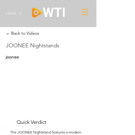
LOGIN
← Back to Videos
JOONEE Nightstands
joonee
Quick Verdict
The JOONEE Nightstand features a modern