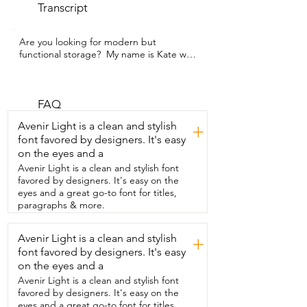
Transcript
Are you looking for modern but 
functional storage?  My name is Kate with 
WTI and this is the Nightstand from 
JOONEE.  Now this is in a gorgeous rich 
wood tone.  It's a great size so it's not 
bulky at all.  It doesn't take up a lot of 
FAQ
room.  But it really allows you to put away 
Avenir Light is a clean and stylish
+
everything you need to.  So it's obviously 
font favored by designers. It's easy
got the surface on top,  perfect for a 
on the eyes and a
lamp.  And then you have an open shelf.  
So something that you're not wanting to 
Avenir Light is a clean and stylish font
hide away.  And then a drawer.  The 
favored by designers. It's easy on the
drawer has this really beautiful texture on 
eyes and a great go-to font for titles,
the front.  I love that added detail.  The 
paragraphs & more.
legs are very  solid as well.  It's got a look 
that will go with all kinds of different 
Avenir Light is a clean and stylish
+
styles.  They also come in  a lot of 
font favored by designers. It's easy
different finishes.  Putting it together 
was very straightforward.  It comes with 
on the eyes and a
the  instructions,  everything you need 
Avenir Light is a clean and stylish font
and it goes together fairly quickly.  And 
favored by designers. It's easy on the
this doesn't just  have to be used at your 
eyes and a great go-to font for titles,