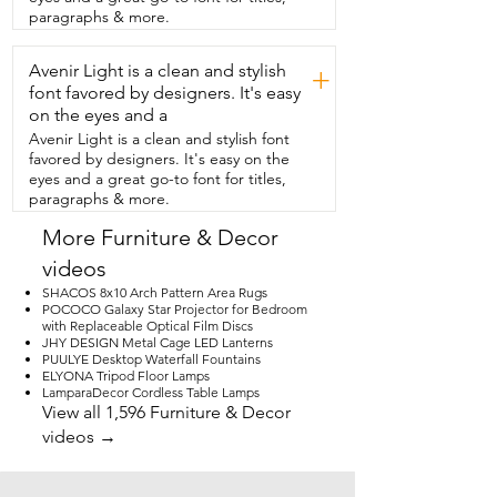
bedside.  It's great in all rooms of the 
paragraphs & more.
house.  So everything you would  
honestly look for in a bedside table,  I 
Avenir Light is a clean and stylish
think you'd be really happy with it and 
+
that's my point of view.
font favored by designers. It's easy
on the eyes and a
Avenir Light is a clean and stylish font
favored by designers. It's easy on the
eyes and a great go-to font for titles,
paragraphs & more.
More Furniture & Decor
videos
SHACOS 8x10 Arch Pattern Area Rugs
POCOCO Galaxy Star Projector for Bedroom
with Replaceable Optical Film Discs
JHY DESIGN Metal Cage LED Lanterns
PUULYE Desktop Waterfall Fountains
ELYONA Tripod Floor Lamps
LamparaDecor Cordless Table Lamps
View all 1,596 Furniture & Decor
videos →