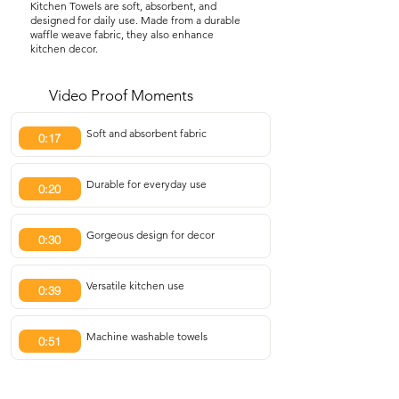
Kitchen Towels are soft, absorbent, and
designed for daily use. Made from a durable
waffle weave fabric, they also enhance
kitchen decor.
Video Proof Moments
Soft and absorbent fabric
0:17
Durable for everyday use
0:20
Gorgeous design for decor
0:30
Versatile kitchen use
0:39
Machine washable towels
0:51