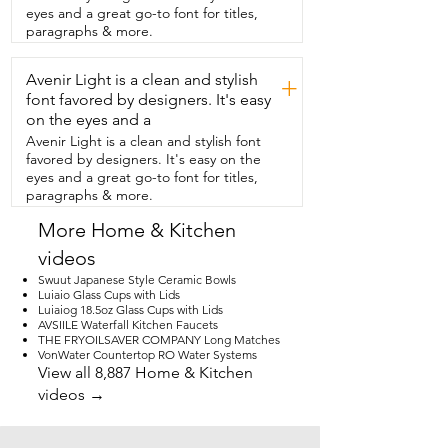
again.  I am completely obsessed with 
eyes and a great go-to font for titles,
these towels.  I love them.  You want to 
paragraphs & more.
add a little bit of whimsy  and a touch of 
fun color in your kitchen,  then you need 
Avenir Light is a clean and stylish
to get these kitchen  towels and that is 
+
my point of view.
font favored by designers. It's easy
on the eyes and a
Avenir Light is a clean and stylish font
favored by designers. It's easy on the
eyes and a great go-to font for titles,
paragraphs & more.
More Home & Kitchen
videos
Swuut Japanese Style Ceramic Bowls
Luiaio Glass Cups with Lids
Luiaiog 18.5oz Glass Cups with Lids
AVSIILE Waterfall Kitchen Faucets
THE FRYOILSAVER COMPANY Long Matches
VonWater Countertop RO Water Systems
View all 8,887 Home & Kitchen
videos →