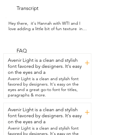
Transcript
Hey there,  it's Hannah with WTI and I 
love adding a little bit of fun texture  in 
my kitchen and these kitchen towels are 
absolutely gorgeous.  This two pack of 
towels from IRTAGANNY is the perfect  
thing to add style and function into your 
FAQ
kitchen.  They are boho floral kitchen 
Avenir Light is a clean and stylish
+
towels that are soft  and absorbent and 
font favored by designers. It's easy
built to use every single day.  They are 
on the eyes and a
made from a premium waffle weave 
fabric that's lightweight,  durable,  and 
Avenir Light is a clean and stylish font
gentle.  And this is such a gorgeous Art 
favored by designers. It's easy on the
Nouveau boho floral design.  So they are 
eyes and a great go-to font for titles,
really a decor upgrade too.  They're 
paragraphs & more.
great for drying your hands,  cleaning 
spills,  wrapping your sourdough to 
Avenir Light is a clean and stylish
+
bring to your friend's house.  They are 
font favored by designers. It's easy
just the most perfect looking towels.  
They are durable, stylish,  and you can 
on the eyes and a
throw them right in the washing machine  
Avenir Light is a clean and stylish font
and keep using them over and over 
favored by designers. It's easy on the