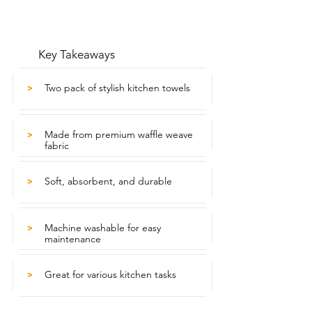
Key Takeaways
Two pack of stylish kitchen towels
>
Made from premium waffle weave
>
fabric
Soft, absorbent, and durable
>
Machine washable for easy
>
maintenance
Great for various kitchen tasks
>