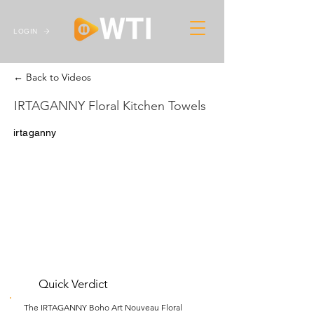
LOGIN
← Back to Videos
IRTAGANNY Floral Kitchen Towels
irtaganny
Quick Verdict
The IRTAGANNY Boho Art Nouveau Floral