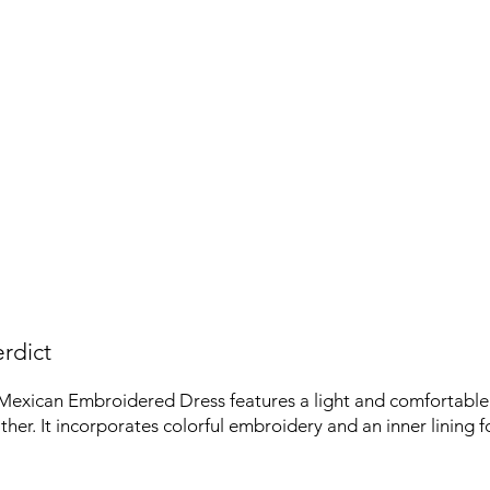
rdict
Mexican Embroidered Dress features a light and comfortable 
her. It incorporates colorful embroidery and an inner lining fo