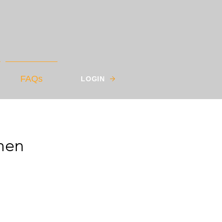
FAQs
LOGIN
men