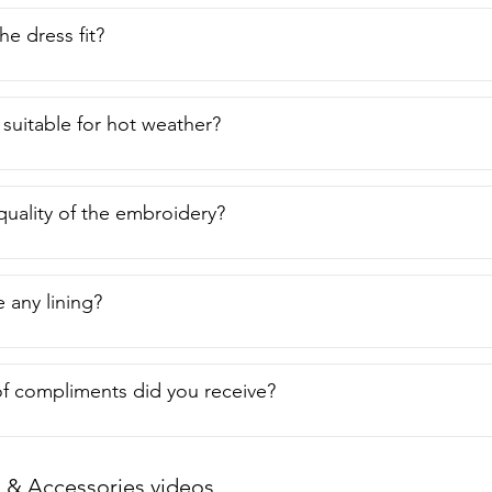
e dress fit?
 suitable for hot weather?
quality of the embroidery?
 any lining?
f compliments did you receive?
 & Accessories videos