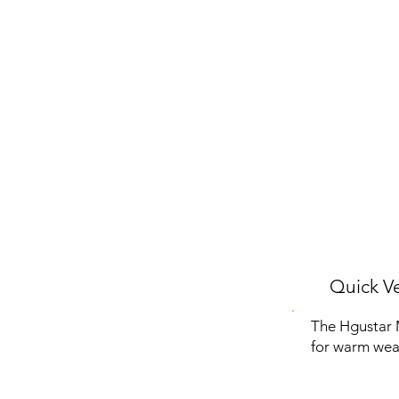
Quick Ve
The Hgustar 
for warm weat