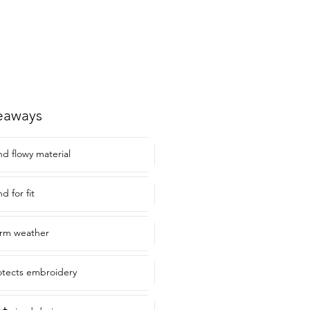
eaways
d flowy material
d for fit
arm weather
rotects embroidery