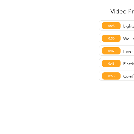
Video P
Light
0:28
Well-
0:30
Inner
0:37
Elast
0:48
Comfo
0:55