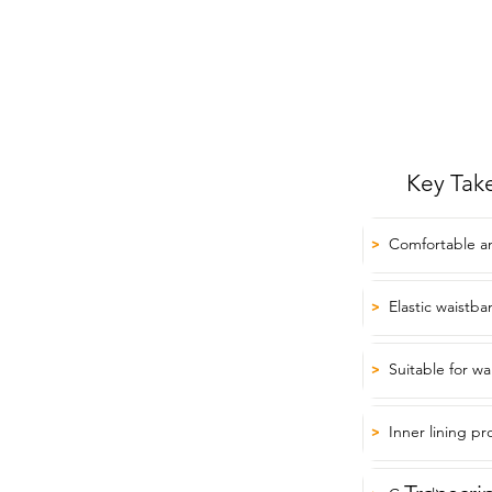
Key Tak
Comfortable an
>
Elastic waistban
>
Suitable for w
>
Inner lining p
>