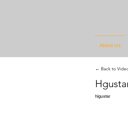
About Us
← Back to Vide
Hgusta
higustar