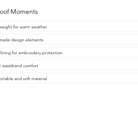
roof Moments
weight for warm weather
made design elements
 lining for embroidery protection
ic waistband comfort
rtable and soft material