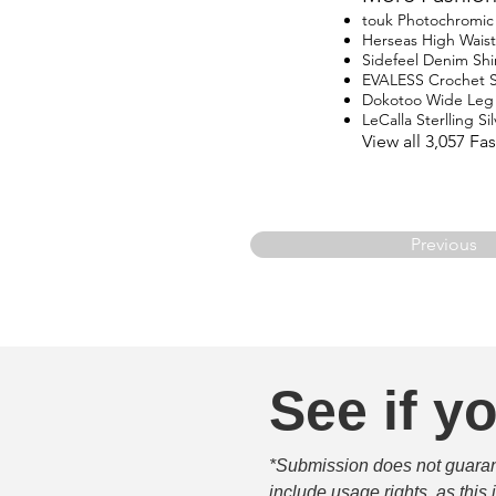
touk Photochromic 
Herseas High Waist
Sidefeel Denim Shi
EVALESS Crochet 
Dokotoo Wide Leg
LeCalla Sterlling Si
View all 3,057 F
Previous
See if yo
*Submission does not guarante
include usage rights, as this