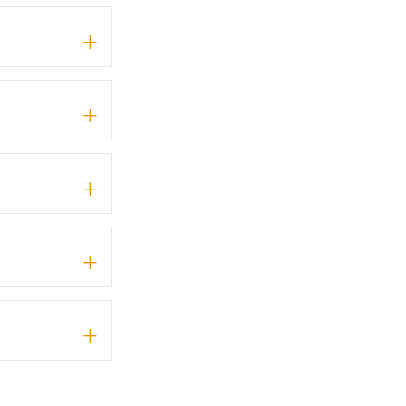
+
+
+
+
+