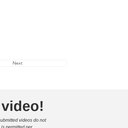
Next
 video!
submitted videos do not 
is permitted per 