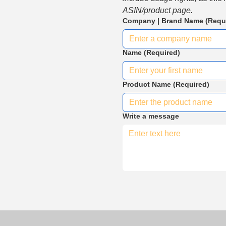
ASIN/product page.
Company | Brand Name
(Requ
Name
(Required)
Product Name
(Required)
Write a message