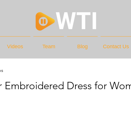
Videos
Team
Blog
Contact Us
os
r Embroidered Dress for Wo