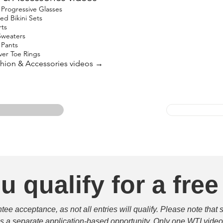
Progressive Glasses
ed Bikini Sets
rts
Sweaters
 Pants
lver Toe Rings
ashion & Accessories videos →
u qualify for a free
e acceptance, as not all entries will qualify. Please note that 
 is a separate application-based opportunity. Only one WTI video 