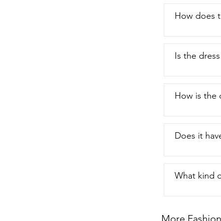
How does th
Is the dress
How is the 
Does it have
What kind o
More Fashion