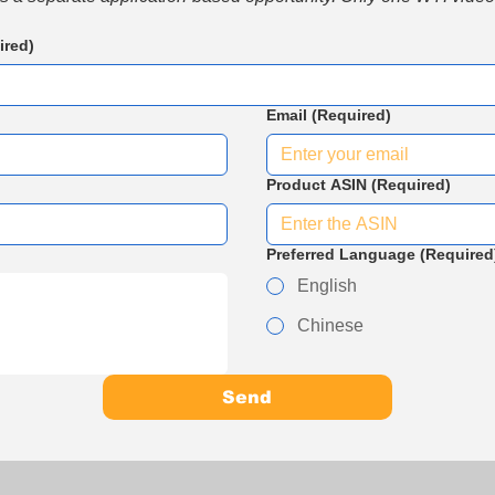
ired)
Email
(Required)
Product ASIN
(Required)
Preferred Language
(Required
English
Chinese
Send