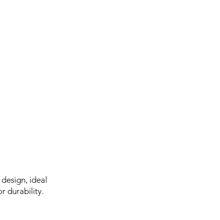
design, ideal
r durability.