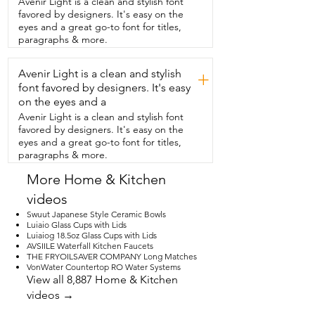
Avenir Light is a clean and stylish font
be used for multiple things.  So if you're 
favored by designers. It's easy on the
like me and you want to use it for 
eyes and a great go-to font for titles,
flowers,  but also maybe you want to put 
paragraphs & more.
a plotted plant or maybe  you want it in 
your kitchen to put your different 
Avenir Light is a clean and stylish
utensils.  No matter where you're going 
+
to want to put this book vase,  it is so 
font favored by designers. It's easy
versatile and it's going to make any room 
on the eyes and a
just pop.  And if you're not currently 
Avenir Light is a clean and stylish font
using it,  you can just stick it right back in 
favored by designers. It's easy on the
your bookshelf  because the other thing 
eyes and a great go-to font for titles,
that makes it special is  that the spine is 
paragraphs & more.
also beautiful.  If you have someone in 
your life that loves books,  they're  going 
More Home & Kitchen
to love this.  Of course they're double 
videos
gonna love  it if they love Jane Austen 
like me.  This is going to be a great gift 
Swuut Japanese Style Ceramic Bowls
for them because it is so versatile,  it is so 
Luiaio Glass Cups with Lids
Luiaiog 18.5oz Glass Cups with Lids
well crafted,  and it's  just overall 
AVSIILE Waterfall Kitchen Faucets
beautiful looking.  Or if you're that book 
THE FRYOILSAVER COMPANY Long Matches
lover,  it's going to make a great gift for  
VonWater Countertop RO Water Systems
yourself.  What can I say?  This is going to 
View all 8,887 Home & Kitchen
make your day happy every time you look 
videos →
at it,  but  that's just my point of view.