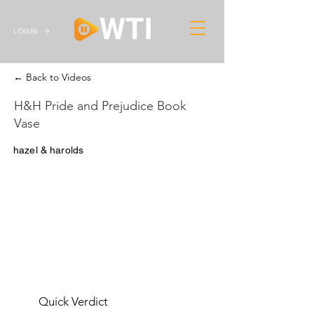
LOGIN
← Back to Videos
H&H Pride and Prejudice Book
Vase
hazel & harolds
Quick Verdict