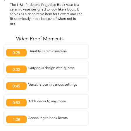
The H&H Pride and Prejudice Book Vase is a
ceramic vase designed to look like a book. It
serves as a decorative item for flowers and can
fit seamlessly into a bookshelf when not in
use.
Video Proof Moments
Durable ceramic material
0:25
Gorgeous design with quotes
0:32
Versatile use in various settings
0:45
Adds decor to any room
0:53
Appealing to book lovers
1:09