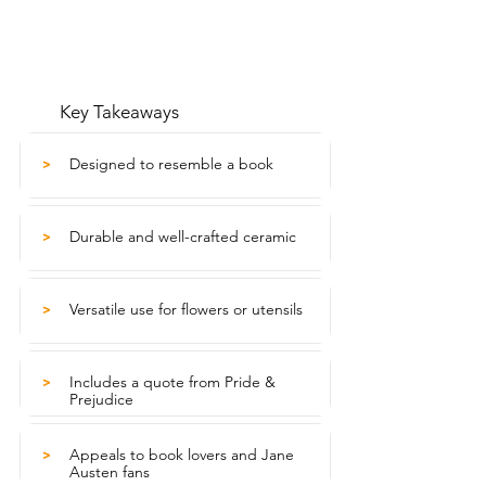
Key Takeaways
Designed to resemble a book
>
Durable and well-crafted ceramic
>
Versatile use for flowers or utensils
>
Includes a quote from Pride &
>
Prejudice
Appeals to book lovers and Jane
>
Austen fans