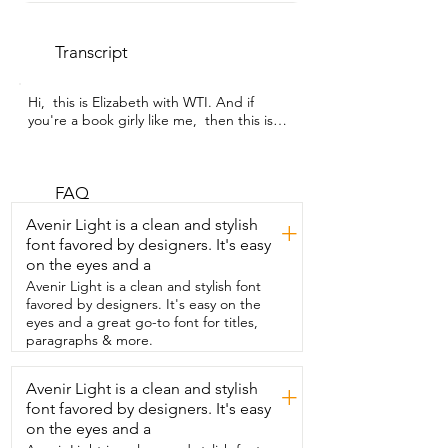
Transcript
Hi,  this is Elizabeth with WTI. And if 
you're a book girly like me,  then this is a 
must-have  because not only does it 
make your bookshelf look cool,  but also 
it doubles as a flower  vase.  This is the 
Pride & Prejudice ceramic book vase 
FAQ
from Hazel & Harold.  This is my new  
Avenir Light is a clean and stylish
+
favorite thing because it incorporates my 
font favored by designers. It's easy
love of books,  my love of flowers,  and 
on the eyes and a
helps  add more decoration to my house 
that feels more like me.  What's really 
Avenir Light is a clean and stylish font
nice is the size  of it.  It fits a bouquet of 
favored by designers. It's easy on the
flowers.  The ceramic is really nice and 
eyes and a great go-to font for titles,
thick.  It feels durable  and very well 
paragraphs & more.
crafted.  The design wraps all the way 
around and then on the  back it has a 
Avenir Light is a clean and stylish
+
nice quote from Pride & Prejudice.  Even 
font favored by designers. It's easy
then on the sides it has the ridges  so it 
looks like a book on all sides of it.  What's 
on the eyes and a
really great is that the ceramic  vase can 