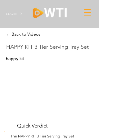
LOGIN
← Back to Videos
HAPPY KIT 3 Tier Serving Tray Set
happy kit
Quick Verdict
The HAPPY KIT 3 Tier Serving Tray Set