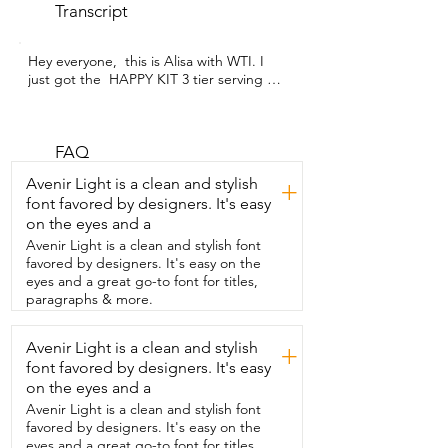
Transcript
Hey everyone,  this is Alisa with WTI. I 
just got the  HAPPY KIT 3 tier serving 
tray set and I have  to say it's such a 
game changer for parties.  First off, look 
at this gold rack.  It's super elegant and  
just adds an extra touch to any table 
FAQ
setup.  What's really cool is that it's fully 
Avenir Light is a clean and stylish
+
combinable,  so you can adjust the tiers 
font favored by designers. It's easy
however you like.  The platters are 12 
on the eyes and a
inch wide, which is amazing  because you 
can fit cupcakes,  cookies,  little desserts,  
Avenir Light is a clean and stylish font
or even some savory snacks without  
favored by designers. It's easy on the
crowding them.  And the porcelain feels 
eyes and a great go-to font for titles,
really sturdy,  none of that wobbly tray 
paragraphs & more.
nonsense.  Another thing that I love is 
that it's collapsible,  so storing is a 
Avenir Light is a clean and stylish
+
breeze.  No more giant tier trays  taking 
font favored by designers. It's easy
up your cabinet space.  Putting it 
together is also super easy,  literally a few 
on the eyes and a
minutes and  it's done.  Honestly,  it's 
Avenir Light is a clean and stylish font
not just super functional,  but it's pretty 
favored by designers. It's easy on the
enough to be a centerpiece.  The gold  
eyes and a great go-to font for titles,