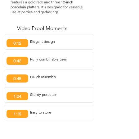
features a gold rack and three 12-inch
porcelain platters. It's designed for versatile
use at parties and gatherings.
Video Proof Moments
Elegant design
0:12
Fully combinable tiers
0:42
Quick assembly
0:48
Sturdy porcelain
1:04
Easy to store
1:19