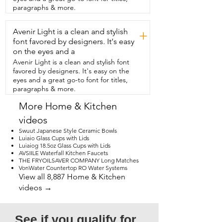
and white combo look fancy but not over 
paragraphs & more.
the top,  so it works for tea parties or 
even casual get togethers.  Overall,  I 
Avenir Light is a clean and stylish
think this tray set is perfect if you want 
+
something stylish,  versatile,  and easy to 
font favored by designers. It's easy
use.  It makes your dessert look amazing  
on the eyes and a
and it also makes hosting stress free.  
Avenir Light is a clean and stylish font
Definitely recommend it  if you want to 
favored by designers. It's easy on the
impress your guests without any fuss.  
eyes and a great go-to font for titles,
And that's my point.
paragraphs & more.
More Home & Kitchen
videos
Swuut Japanese Style Ceramic Bowls
Luiaio Glass Cups with Lids
Luiaiog 18.5oz Glass Cups with Lids
AVSIILE Waterfall Kitchen Faucets
THE FRYOILSAVER COMPANY Long Matches
VonWater Countertop RO Water Systems
View all 8,887 Home & Kitchen
videos →
See if you qualify for 