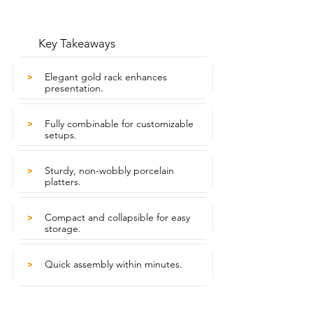
Key Takeaways
Elegant gold rack enhances
>
presentation.
Fully combinable for customizable
>
setups.
Sturdy, non-wobbly porcelain
>
platters.
Compact and collapsible for easy
>
storage.
Quick assembly within minutes.
>