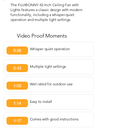
The FUJIBONNY 42-Inch Ceiling Fan with
Lights features a classic design with modern
functionality, including a whisper-quiet
operation and multiple light settings.
Video Proof Moments
Whisper quiet operation
0:29
Multiple light settings
0:43
Wet rated for outdoor use
1:03
Easy to install
1:14
Comes with good instructions
1:17