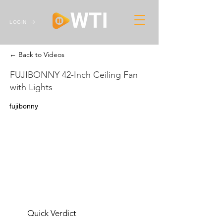
LOGIN
← Back to Videos
FUJIBONNY 42-Inch Ceiling Fan
with Lights
fujibonny
Quick Verdict