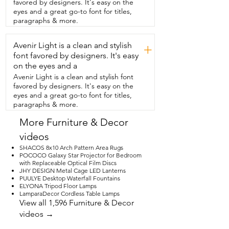
favored by designers. It's easy on the
and one at the other end,  making 
eyes and a great go-to font for titles,
access  to changing the settings so easy.  
paragraphs & more.
The fan is also wet rated so you could 
put this on a nice  covered patio or you 
Avenir Light is a clean and stylish
could put it even in your bathroom.  It's 
+
truly an upgrade that we were  looking 
font favored by designers. It's easy
for.  The fan itself was easy to install.  It 
on the eyes and a
came with really good instructions and  
Avenir Light is a clean and stylish font
as I mentioned, it's low profile.  
favored by designers. It's easy on the
Everything we needed was right in the 
eyes and a great go-to font for titles,
box.  It truly is such a nice upgrade for 
paragraphs & more.
this  space and I love the quietness of it.  
It runs beautifully and it provides great 
More Furniture & Decor
lighting as well.  And that's just my point 
videos
of view.
SHACOS 8x10 Arch Pattern Area Rugs
POCOCO Galaxy Star Projector for Bedroom
with Replaceable Optical Film Discs
JHY DESIGN Metal Cage LED Lanterns
PUULYE Desktop Waterfall Fountains
ELYONA Tripod Floor Lamps
LamparaDecor Cordless Table Lamps
View all 1,596 Furniture & Decor
videos →