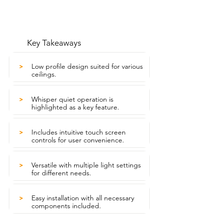
Key Takeaways
Low profile design suited for various
>
ceilings.
Whisper quiet operation is
>
highlighted as a key feature.
Includes intuitive touch screen
>
controls for user convenience.
Versatile with multiple light settings
>
for different needs.
Easy installation with all necessary
>
components included.