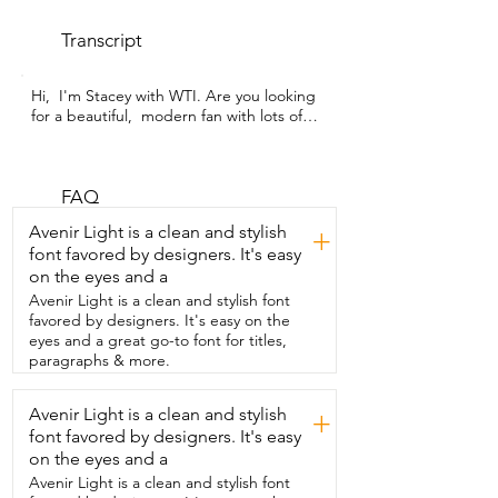
Transcript
Hi,  I'm Stacey with WTI. Are you looking 
for a beautiful,  modern fan with lots of 
great features  but has a classic look?  
This one from FUJIBONNY is a beautiful,  
classic looking fan that has so many  
modern features.  So for one thing, this 
FAQ
is a low profile fan.  It has these beautiful 
Avenir Light is a clean and stylish
+
wooden blades  that feel luxurious to the 
font favored by designers. It's easy
touch and they look luxurious as well.  My 
on the eyes and a
favorite feature about the  fan is that it is 
whisper quiet.  Check out the touch 
Avenir Light is a clean and stylish font
screen controls where you can control 
favored by designers. It's easy on the
everything.  The touch screen is intuitive 
eyes and a great go-to font for titles,
and modern and  it lets you control 
paragraphs & more.
everything right from here.  It has three 
different light settings  that you can dim 
Avenir Light is a clean and stylish
+
down to 10 percent.  So if you need a  
font favored by designers. It's easy
night light when you sleep, this is 
perfect.  The fan also has a second 
on the eyes and a
remote.  So if you have a  large room,  
Avenir Light is a clean and stylish font
you can have one remote on one wall 