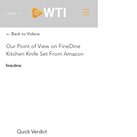
LOGIN
← Back to Videos
Our Point of View on FineDine
Kitchen Knife Set From Amazon
finedine
Quick Verdict