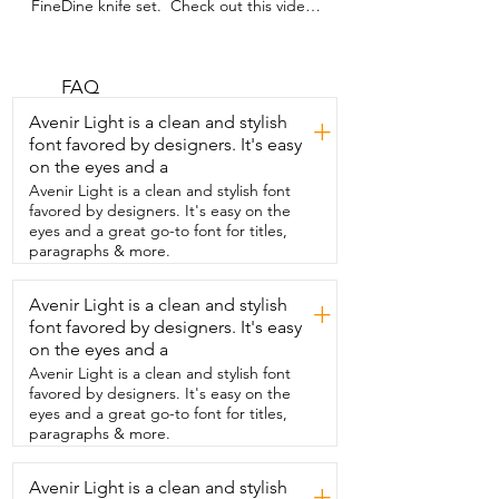
FineDine knife set.  Check out this video 
and see how  amazing these knives are.  
I love this knife set.  We have the 8 inch 
chef knife and then  we also have the 8 
inch bread knife.  We have the 8 inch 
FAQ
carving knife.  We have the 8 inch  5 inch 
Avenir Light is a clean and stylish
+
utility knife.  The 3.5 inch paring knife.  
font favored by designers. It's easy
The kitchen shears.  And we also have 
on the eyes and a
the sharpening steel tool.  Now this knife 
set from FineDine comes with a  
Avenir Light is a clean and stylish font
beautiful block that you can put all the 
favored by designers. It's easy on the
knives in.  And it looks  awesome on your 
eyes and a great go-to font for titles,
kitchen countertop and it also comes 
paragraphs & more.
with  this cutting board.  And we love it.  
And that is my point of view.
Avenir Light is a clean and stylish
+
font favored by designers. It's easy
on the eyes and a
Avenir Light is a clean and stylish font
favored by designers. It's easy on the
eyes and a great go-to font for titles,
paragraphs & more.
Avenir Light is a clean and stylish
+