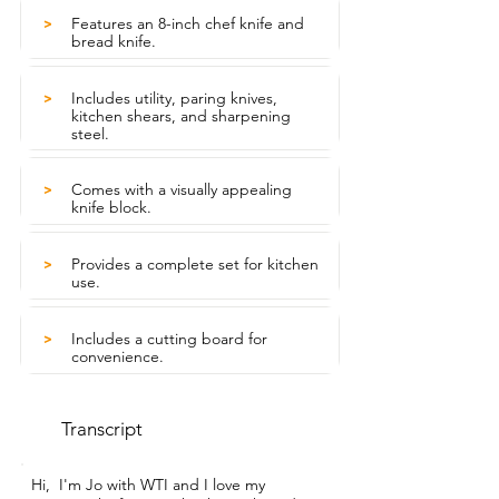
Features an 8-inch chef knife and
>
bread knife.
Includes utility, paring knives,
>
kitchen shears, and sharpening
steel.
Comes with a visually appealing
>
knife block.
Provides a complete set for kitchen
>
use.
Includes a cutting board for
>
convenience.
Transcript
Hi,  I'm Jo with WTI and I love my 