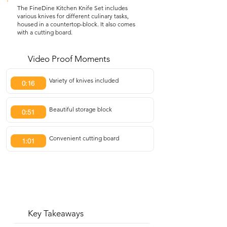
The FineDine Kitchen Knife Set includes
various knives for different culinary tasks,
housed in a countertop-block. It also comes
with a cutting board.
Video Proof Moments
Variety of knives included
0:16
Beautiful storage block
0:51
Convenient cutting board
1:01
Key Takeaways