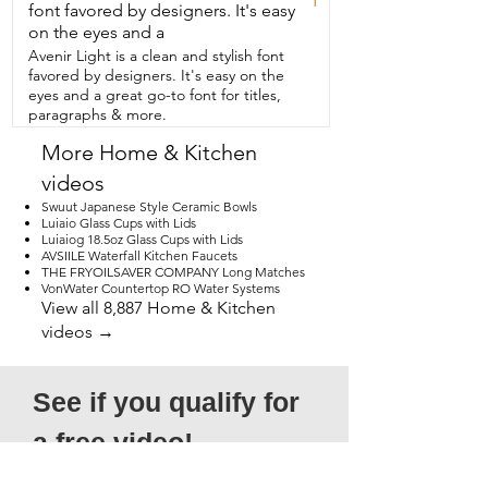
font favored by designers. It's easy
on the eyes and a
Avenir Light is a clean and stylish font
favored by designers. It's easy on the
eyes and a great go-to font for titles,
paragraphs & more.
More Home & Kitchen
videos
Swuut Japanese Style Ceramic Bowls
Luiaio Glass Cups with Lids
Luiaiog 18.5oz Glass Cups with Lids
AVSIILE Waterfall Kitchen Faucets
THE FRYOILSAVER COMPANY Long Matches
VonWater Countertop RO Water Systems
View all 8,887 Home & Kitchen
videos →
See if you qualify for 
a free video!
*Submission does not guarantee 