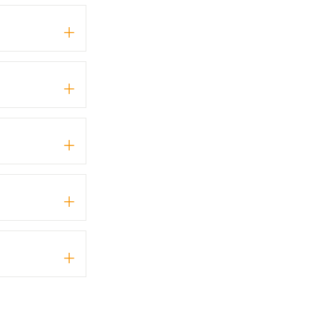
+
+
+
+
+