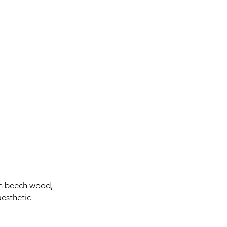
om beech wood,
aesthetic