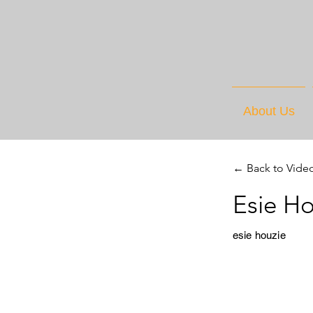
About Us
← Back to Vide
Esie H
esie houzie