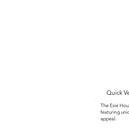
Quick Ve
The Esie Hou
featuring uniq
appeal.