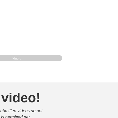
Next
 video!
submitted videos do not 
is permitted per 