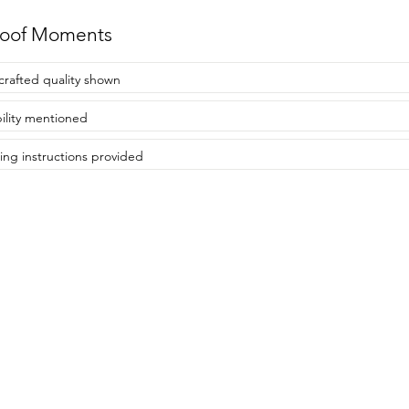
roof Moments
rafted quality shown
ility mentioned
ing instructions provided