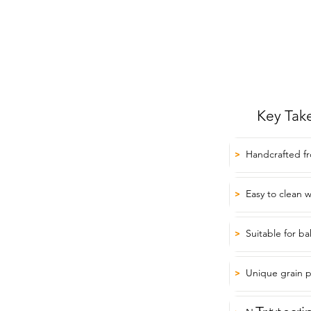
Key Tak
Handcrafted fr
>
Easy to clean 
>
Suitable for b
>
Unique grain p
>