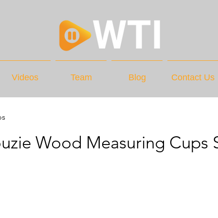
Videos
Team
Blog
Contact Us
os
ouzie Wood Measuring Cups 