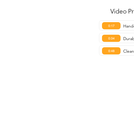
Video P
Handc
0:17
Durab
0:34
Clean
0:48