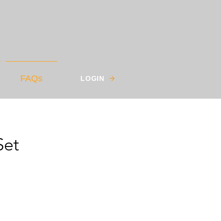
FAQs
LOGIN
Set