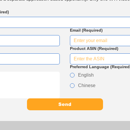
ired)
Email
(Required)
Product ASIN
(Required)
Preferred Language
(Required
English
Chinese
Send