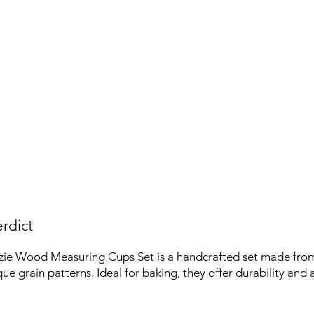
rdict
zie Wood Measuring Cups Set is a handcrafted set made fr
ue grain patterns. Ideal for baking, they offer durability and 