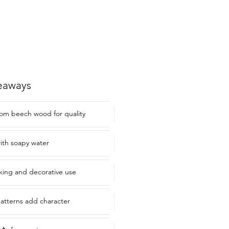
eaways
om beech wood for quality
with soapy water
aking and decorative use
atterns add character