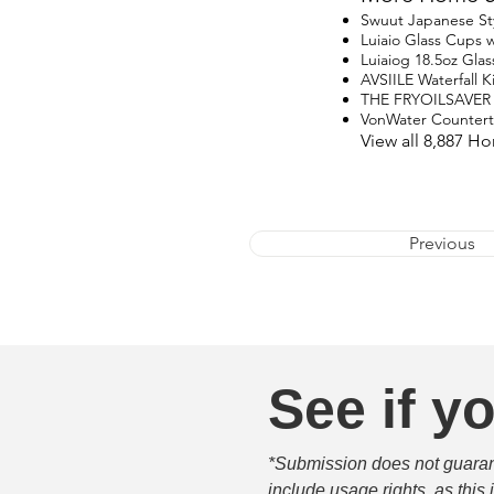
Swuut Japanese St
Luiaio Glass Cups w
Luiaiog 18.5oz Glas
AVSIILE Waterfall 
THE FRYOILSAVER
VonWater Counter
View all 8,887 H
Previous
See if yo
*Submission does not guarante
include usage rights, as this