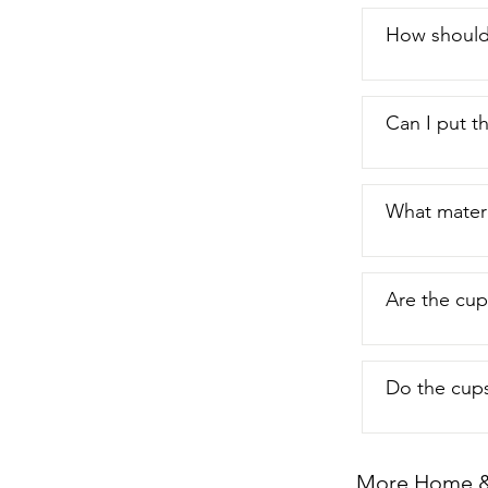
How should
Can I put t
What materi
Are the cups
Do the cups
More Home & 