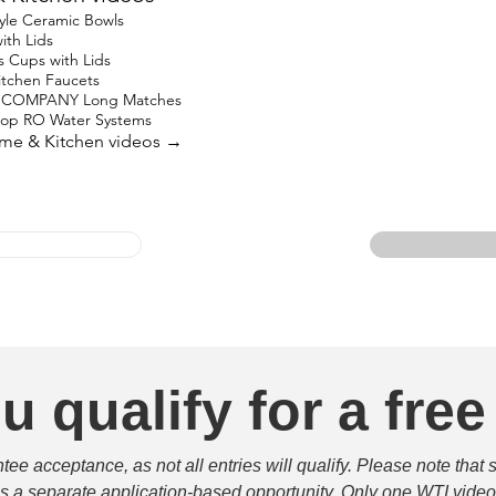
yle Ceramic Bowls
ith Lids
s Cups with Lids
Kitchen Faucets
 COMPANY Long Matches
top RO Water Systems
ome & Kitchen videos →
u qualify for a free
e acceptance, as not all entries will qualify. Please note that 
 is a separate application-based opportunity. Only one WTI video 