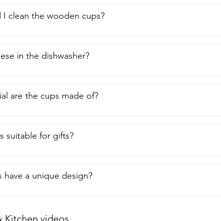
 I clean the wooden cups?
hese in the dishwasher?
al are the cups made of?
 suitable for gifts?
 have a unique design?
Kitchen videos