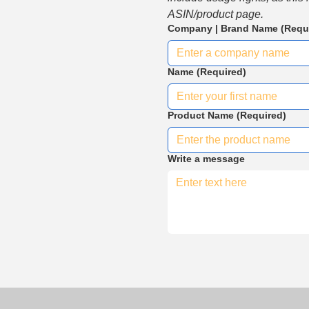
ASIN/product page.
Company | Brand Name
(Requ
Name
(Required)
Product Name
(Required)
Write a message