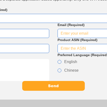
ired)
Email
(Required)
Product ASIN
(Required)
Preferred Language
(Required
English
Chinese
Send