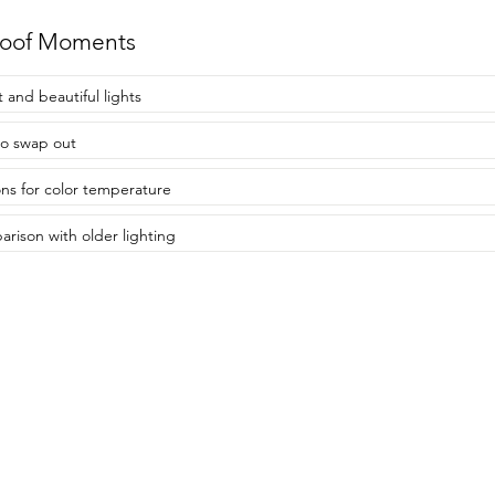
roof Moments
t and beautiful lights
to swap out
ns for color temperature
rison with older lighting