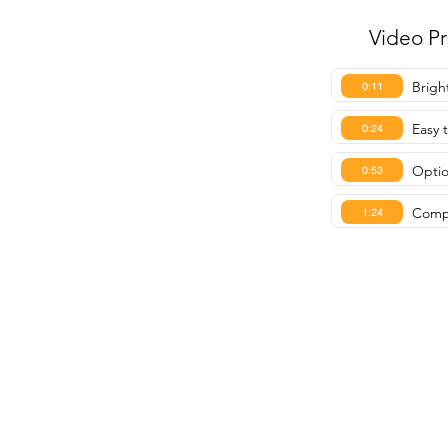
Video P
Brigh
0:11
Easy 
0:24
Optio
0:53
Compa
1:24