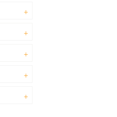
+
+
+
+
+