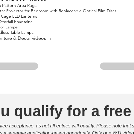
 Pattern Area Rugs
 Projector for Bedroom with Replaceable Optical Film Discs
 Cage LED Lanterns
terfall Fountains
oor Lamps
less Table Lamps
urniture & Decor videos →
u qualify for a free
e acceptance, as not all entries will qualify. Please note that 
 is a separate application-based opportunity. Only one WTI video 