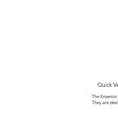
Quick Ve
The Ensenior 
They are desi