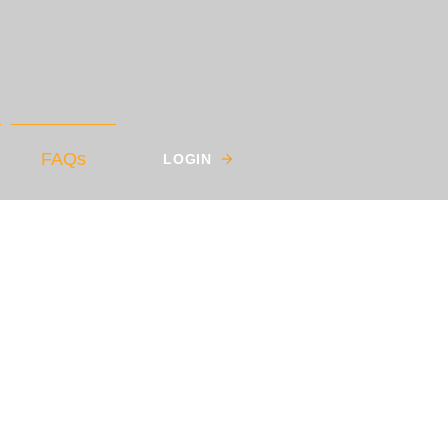
FAQs
LOGIN