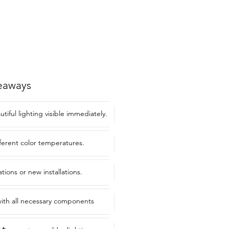
eaways
tiful lighting visible immediately.
fferent color temperatures.
ations or new installations.
 with all necessary components