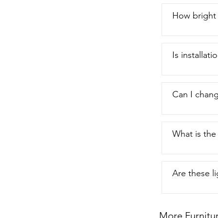
How bright 
Is installat
Can I chang
What is the
Are these l
More Furnitu