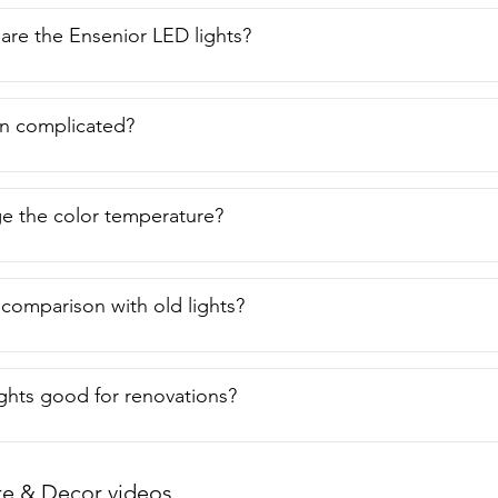
are the Ensenior LED lights?
ion complicated?
e the color temperature?
 comparison with old lights?
ights good for renovations?
re & Decor videos