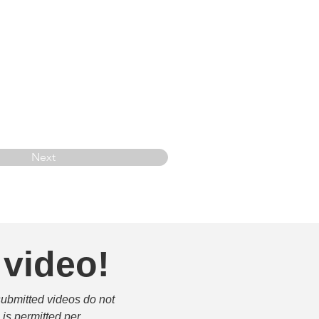
Next
 video!
submitted videos do not 
is permitted per 