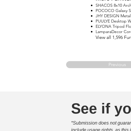
SHACOS 8x10 Arch
POCOCO Galaxy Star
JHY DESIGN Metal
PUULYE Desktop Wa
ELYONA Tripod Fl
LamparaDecor Cord
View all 1,596 F
Previous
See if yo
*Submission does not guarante
include usage rights, as this