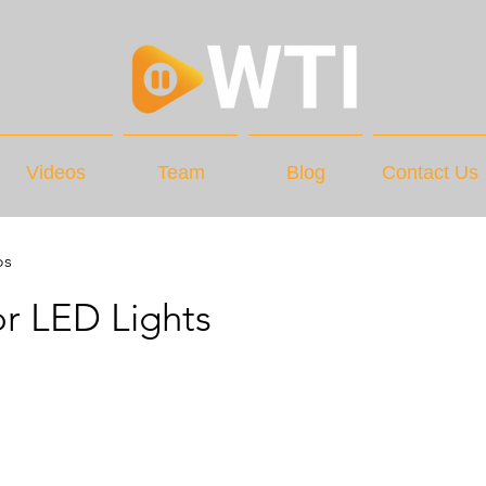
Videos
Team
Blog
Contact Us
os
r LED Lights