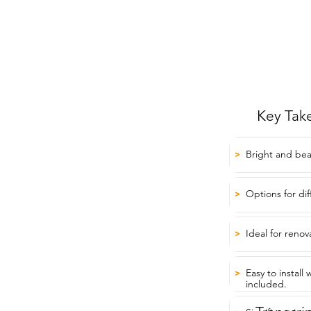
Key Tak
Bright and beau
>
Options for di
>
Ideal for renov
>
Easy to install
>
included.