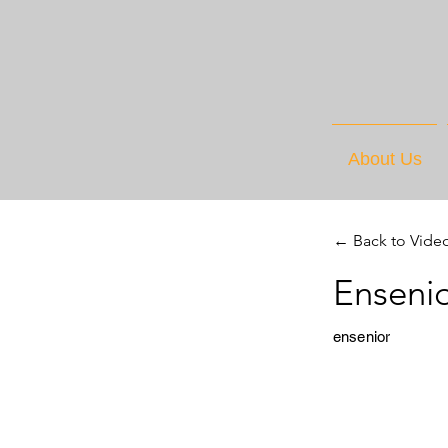
About Us
← Back to Vide
Ensenio
ensenior