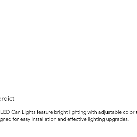
rdict
LED Can Lights feature bright lighting with adjustable color
gned for easy installation and effective lighting upgrades.