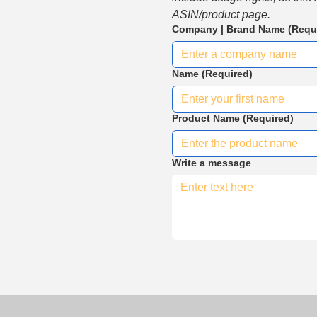
ASIN/product page.
Company | Brand Name
(Requ
Name
(Required)
Product Name
(Required)
Write a message